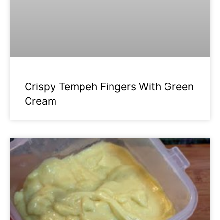
Crispy Tempeh Fingers With Green
Cream