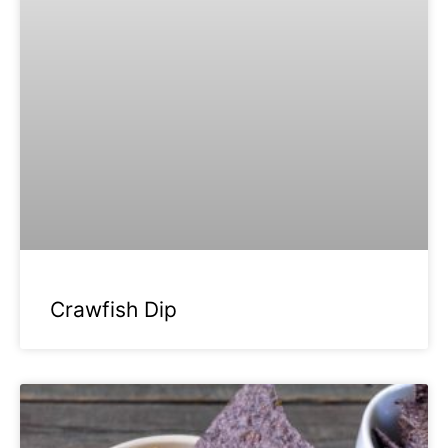
Crawfish Dip