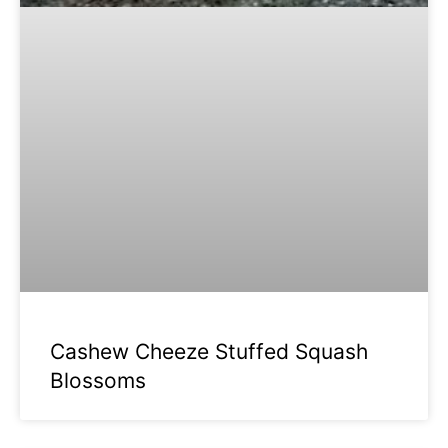
Cashew Cheeze Stuffed Squash
Blossoms