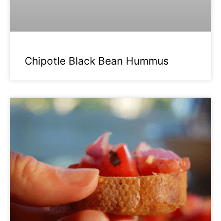
Chipotle Black Bean Hummus