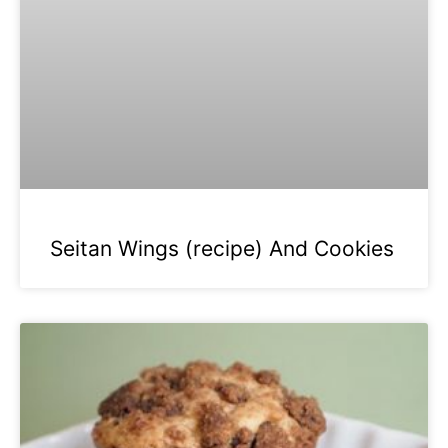
Seitan Wings (recipe) And Cookies