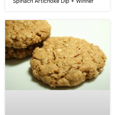
Spinach Artichoke Dip + Winner