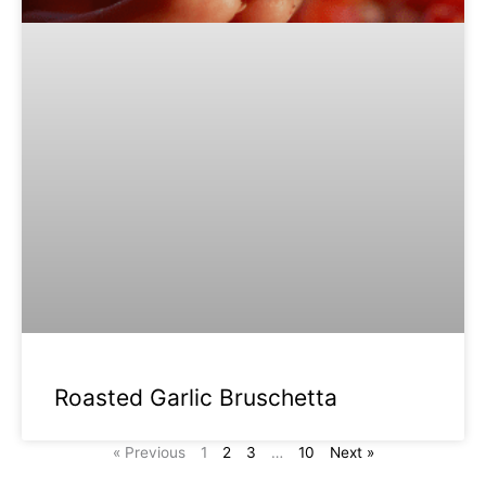
Roasted Garlic Bruschetta
« Previous
1
2
3
…
10
Next »