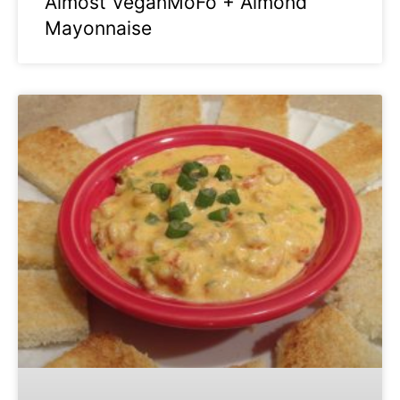
Almost VeganMoFo + Almond
Mayonnaise