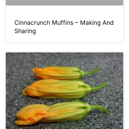
Cinnacrunch Muffins – Making And
Sharing