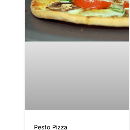
Pesto Pizza