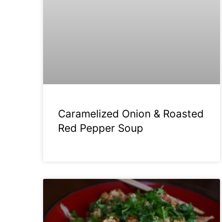
Caramelized Onion & Roasted
Red Pepper Soup