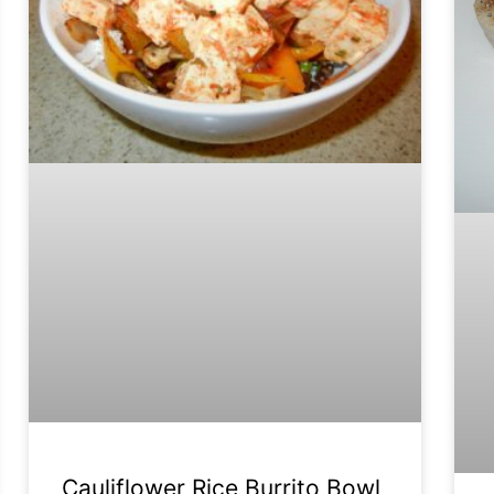
Cauliflower Rice Burrito Bowl