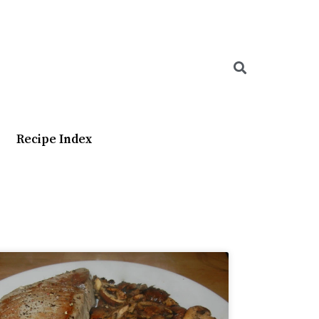
Searc
Recipe Index