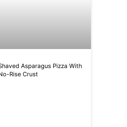
Shaved Asparagus Pizza With
No-Rise Crust