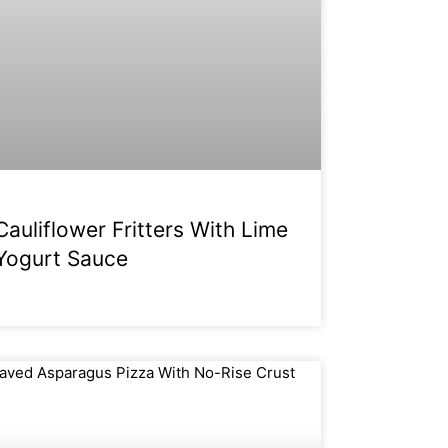
Cauliflower Fritters With Lime
Yogurt Sauce