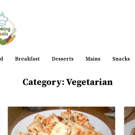
d
Breakfast
Desserts
Mains
Snacks
Category: Vegetarian
Page
Page
Page