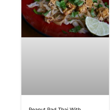
Peanut Pad Thai With