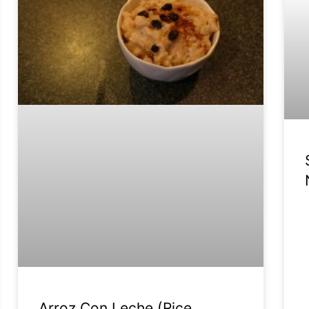
Arroz Con Leche (Rice