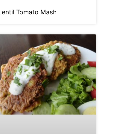
Lentil Tomato Mash