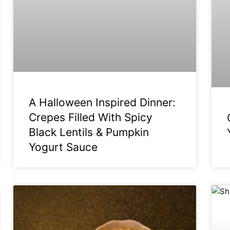
A Halloween Inspired Dinner:
Crepes Filled With Spicy
Black Lentils & Pumpkin
Yogurt Sauce