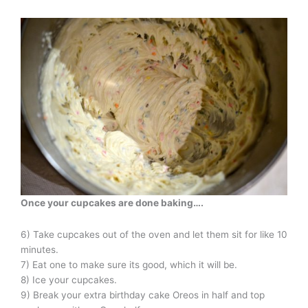
Once your cupcakes are done baking
….
6) Take cupcakes out of the oven and let them sit for like 10
minutes.
7) Eat one to make sure its good, which it will be.
8) Ice your cupcakes.
9) Break your extra birthday cake Oreos in half and top