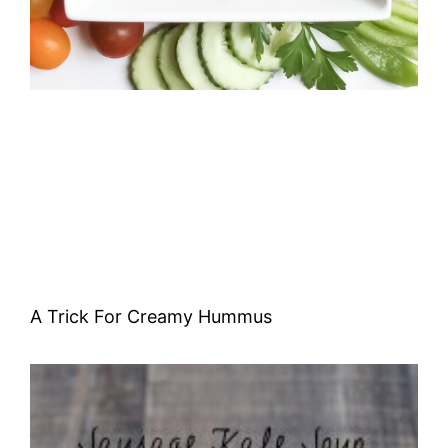
A Trick For Creamy Hummus