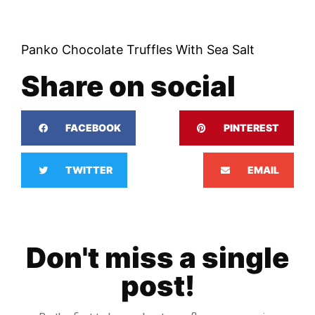
Panko Chocolate Truffles With Sea Salt
Share on social
FACEBOOK
PINTEREST
TWITTER
EMAIL
Don't miss a single
post!