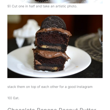
9) Cut one in half and take an artistic photo.
stack them on top of each other for a good Instagram
10) Eat.