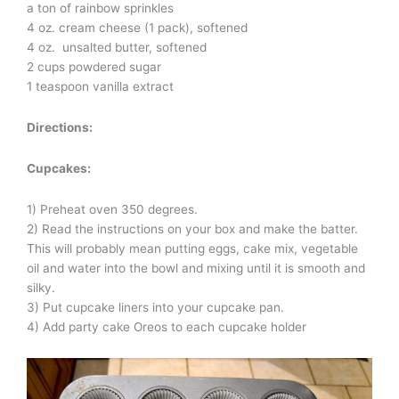
a ton of rainbow sprinkles
4 oz. cream cheese (1 pack), softened
4 oz. unsalted butter, softened
2 cups powdered sugar
1 teaspoon vanilla extract
Directions:
Cupcakes:
1) Preheat oven 350 degrees.
2) Read the instructions on your box and make the batter.
This will probably mean putting eggs, cake mix, vegetable
oil and water into the bowl and mixing until it is smooth and
silky.
3) Put cupcake liners into your cupcake pan.
4) Add party cake Oreos to each cupcake holder