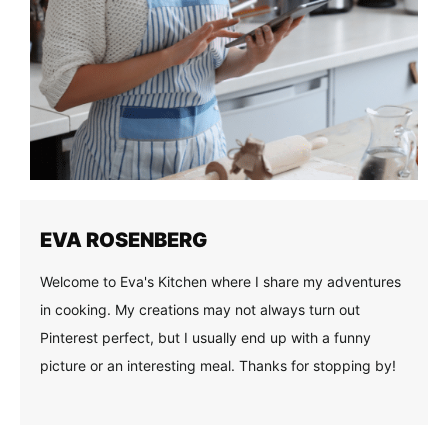
EVA ROSENBERG
Welcome to Eva's Kitchen where I share my adventures
in cooking. My creations may not always turn out
Pinterest perfect, but I usually end up with a funny
picture or an interesting meal. Thanks for stopping by!