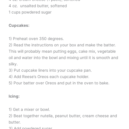
4 oz. unsalted butter, softened
1 cups powdered sugar
Cupcakes:
1) Preheat oven 350 degrees.
2) Read the instructions on your box and make the batter.
This will probably mean putting eggs, cake mix, vegetable
oil and water into the bowl and mixing until it is smooth and
silky.
3) Put cupcake liners into your cupcake pan.
4) Add Reese’s Oreos each cupcake holder.
5) Pour batter over Oreos and put in the oven to bake.
Icing:
1) Get a mixer or bowl.
2) Beat together nutella, peanut butter, cream cheese and
butter.
3) Add powdered sugar.