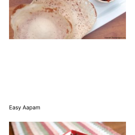
Easy Aapam