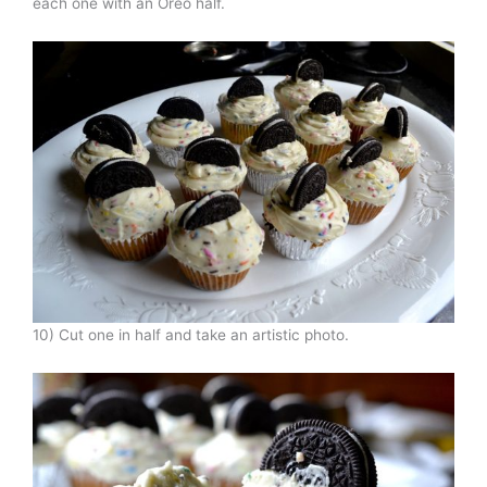
each one with an Oreo half.
10) Cut one in half and take an artistic photo.