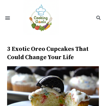
Skip
to
content
Menu
Recipe Index
3 Exotic Oreo Cupcakes That
Could Change Your Life