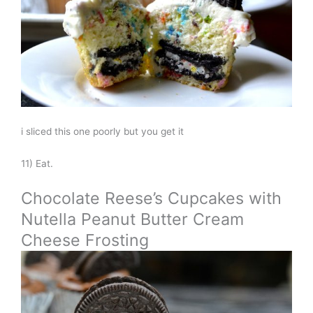
i sliced this one poorly but you get it
11) Eat.
Chocolate Reese’s Cupcakes with
Nutella Peanut Butter Cream
Cheese Frosting