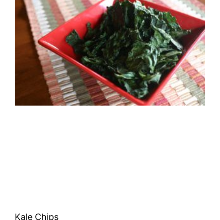
Kale Chips