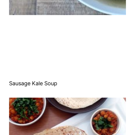
Sausage Kale Soup