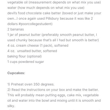
vegetable oil (measurement depends on what mix you use)
water (how much depends on what mix you use)
devil’s food chocolate cake batter (boxed or just make your
own…I once again used Pillsbury because it was like 2
dollars #poorcollegestudent)
2 bananas
1 jar of peanut butter (preferably smooth peanut butter, I
used chunky because that’s all I had but smooth is better)
4 oz. cream cheese (1 pack), softened
4 oz. unsalted butter, softened
baking flour (optional)
1 cups powdered sugar
Cupcakes:
1) Preheat oven 350 degrees.
2) Read the instructions on your box and make the batter.
This will probably mean putting eggs, cake mix, vegetable
oil and water into the bowl and mixing until it is smooth and
silky.