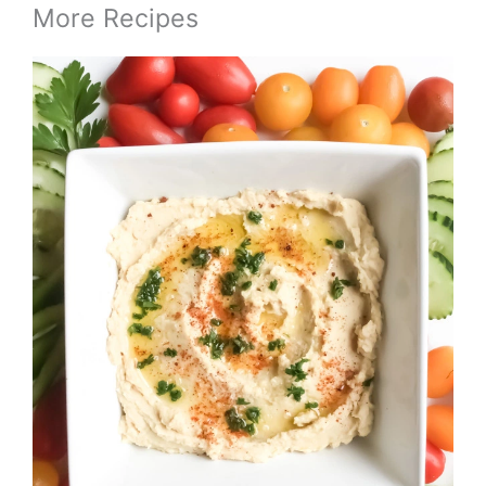
More Recipes