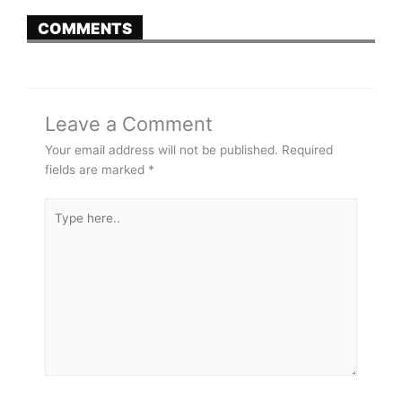
COMMENTS
Leave a Comment
Your email address will not be published.
Required
fields are marked
*
Type
here..