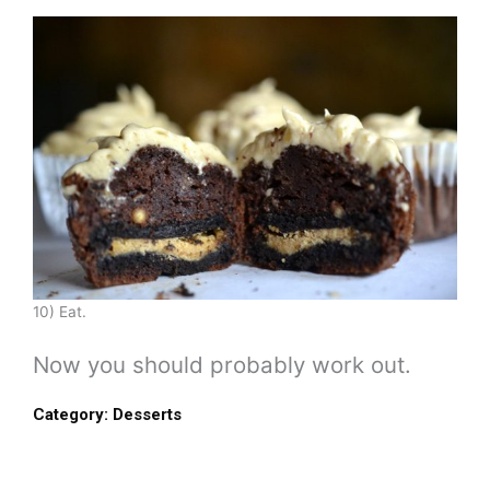
10) Eat.
Now you should probably work out.
Category:
Desserts