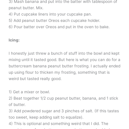
3) Mash banana and put into the batter with tablespoon of
peanut butter. Mix.
4) Put cupcake liners into your cupcake pan.
5) Add peanut butter Oreos each cupcake holder.
6) Pour batter over Oreos and put in the oven to bake.
Icing:
I honestly just threw a bunch of stuff into the bowl and kept
mixing until it tasted good. But here is what you can do for a
buttercream banana peanut butter frosting. I actually ended
up using flour to thicken my frosting, something that is
weird but tasted really good.
1) Get a mixer or bowl.
2) Beat together 1/2 cup peanut butter, banana, and 1 stick
of butter.
3) Add powdered sugar and 3 pinches of salt. (If this tastes
too sweet, keep adding salt to equalize).
4) This is optional and something weird that I did. The