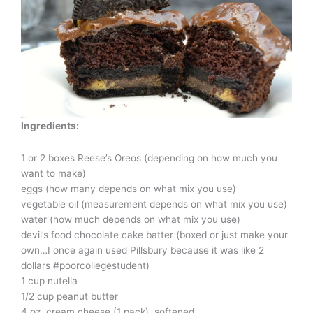
Ingredients:
1 or 2 boxes Reese’s Oreos (depending on how much you
want to make)
eggs (how many depends on what mix you use)
vegetable oil (measurement depends on what mix you use)
water (how much depends on what mix you use)
devil’s food chocolate cake batter (boxed or just make your
own…I once again used Pillsbury because it was like 2
dollars #poorcollegestudent)
1 cup nutella
1/2 cup peanut butter
4 oz. cream cheese (1 pack), softened