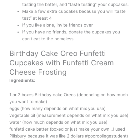
tasting the batter, and “taste testing” your cupcakes.
Make a few extra cupcakes because you will “taste
test” at least 4
If you live alone, invite friends over
If you have no friends, donate the cupcakes you
can’t eat to the homeless
Birthday Cake Oreo Funfetti
Cupcakes with Funfetti Cream
Cheese Frosting
Ingredients:
1 or 2 boxes Birthday cake Oreos (depending on how much
you want to make)
eggs (how many depends on what mix you use)
vegetable oil (measurement depends on what mix you use)
water (how much depends on what mix you use)
funfetti cake batter (boxed or just make your own…I used
Pillsbury because it was like 2 dollars #poorcollegestudent)