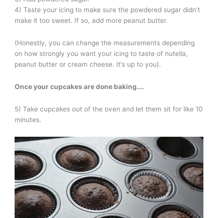
4) Taste your icing to make sure the powdered sugar didn’t
make it too sweet. If so, add more peanut butter.
(Honestly, you can change the measurements depending
on how strongly you want your icing to taste of nutella,
peanut butter or cream cheese. It’s up to you).
Once your cupcakes are done baking
….
5) Take cupcakes out of the oven and let them sit for like 10
minutes.