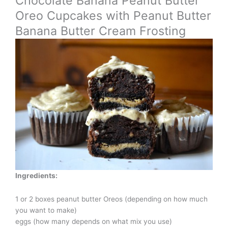
Chocolate Banana Peanut Butter
Oreo Cupcakes with Peanut Butter
Banana Butter Cream Frosting
Ingredients:
1 or 2 boxes peanut butter Oreos (depending on how much
you want to make)
eggs (how many depends on what mix you use)