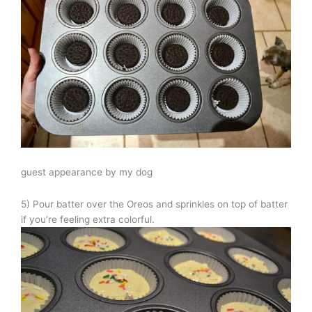
guest appearance by my dog
5) Pour batter over the Oreos and sprinkles on top of batter
if you’re feeling extra colorful.