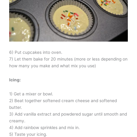
6) Put cupcakes into oven.
7) Let them bake for 20 minutes (more or less depending on
how many you make and what mix you use)
Icing:
1) Get a mixer or bowl.
2) Beat together softened cream cheese and softened
butter.
3) Add vanilla extract and powdered sugar until smooth and
creamy.
4) Add rainbow sprinkles and mix in.
5) Taste your icing.