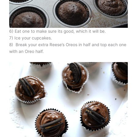
6) Eat one to make sure its good, which it will be.
7) Ice your cupcakes.
8) Break your extra Reese’s Oreos in half and top each one
with an Oreo half.