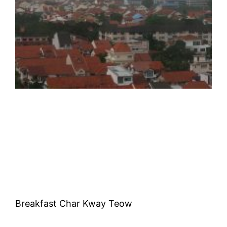
Breakfast Char Kway Teow