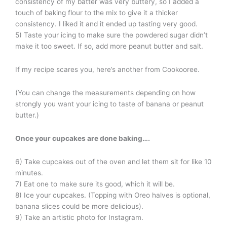
consistency of my batter was very buttery, so I added a
touch of baking flour to the mix to give it a thicker
consistency. I liked it and it ended up tasting very good.
5) Taste your icing to make sure the powdered sugar didn’t
make it too sweet. If so, add more peanut butter and salt.
If my recipe scares you, here’s another from Cookooree.
(You can change the measurements depending on how
strongly you want your icing to taste of banana or peanut
butter.)
Once your cupcakes are done baking
….
6) Take cupcakes out of the oven and let them sit for like 10
minutes.
7) Eat one to make sure its good, which it will be.
8) Ice your cupcakes. (Topping with Oreo halves is optional,
banana slices could be more delicious).
9) Take an artistic photo for Instagram.