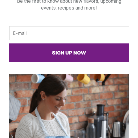
Be the first to know about new flavors, upcoming
events, recipes and more!
Email
SIGN UP NOW