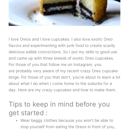
I love Oreos and I love cupcakes. I also love exotic Oreo
flavors and experimenting with junk food to create scarily
delicious edible concoctions. So I put my skills to good use
and came up with three breeds of exotic Oreo cupcakes.
For those of you that follow me on Instagram, you
are probably very aware of my recent crazy Oreo cupcake
binge. For those of you that don’t, you’re about to learn a lot
about what I do when I come home to the suburbs for a
day. Here are my crazy cupcakes and how to make them.
Tips to keep in mind before you
get started :
Wear baggy clothes because you won’t be able to
stop yourself from eating the Oreos in front of you,