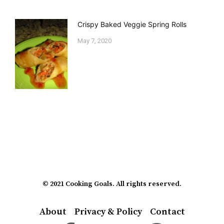
Crispy Baked Veggie Spring Rolls
May 7, 2020
© 2021 Cooking Goals. All rights reserved.
About
Privacy & Policy
Contact