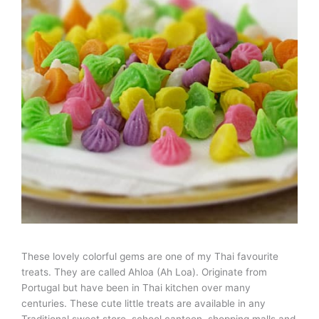
These lovely colorful gems are one of my Thai favourite
treats. They are called Ahloa (Ah Loa). Originate from
Portugal but have been in Thai kitchen over many
centuries. These cute little treats are available in any