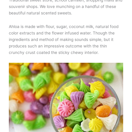
Traditional sweet store, school canteen, shopping malls and
souvenir shops. We love munching on a handful of these
beautiful natural scented sweets.
Ahloa is made with flour, sugar, coconut milk, natural food
color extracts and the flower infused water. Though the
ingredients and method of making sounds simple, but it
produces such an impressive outcome with the thin
crunchy crust coated the sticky chewy interior.