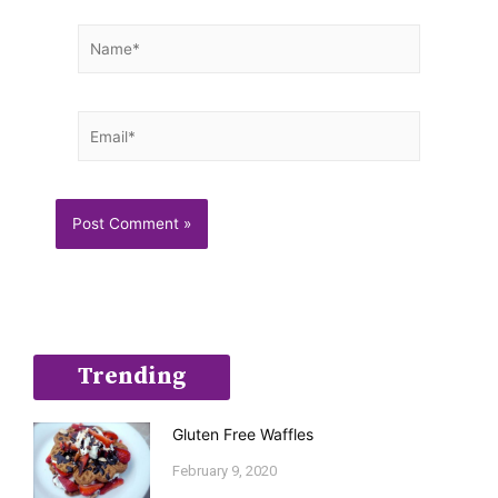
Name*
Email*
Trending
Gluten Free Waffles
February 9, 2020