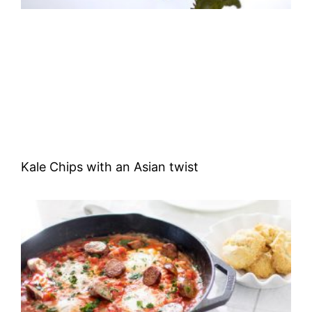
Kale Chips with an Asian twist