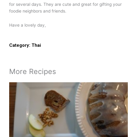
for several days. They are cute and great for gifting your
foodie neighbors and friends.
Have a lovely day,
Category:
Thai
More Recipes