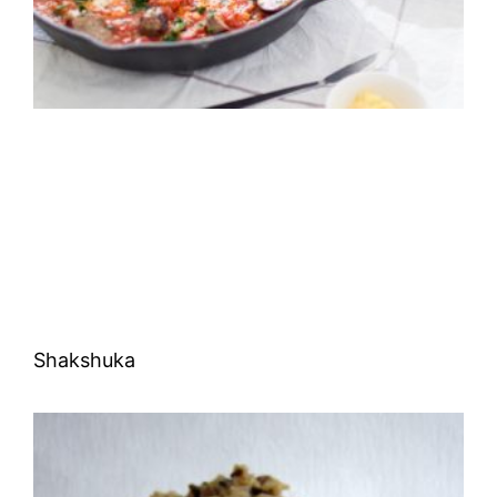
Shakshuka