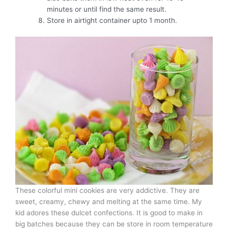
minutes or until find the same result.
Store in airtight container upto 1 month.
These colorful mini cookies are very addictive. They are
sweet, creamy, chewy and melting at the same time. My
kid adores these dulcet confections. It is good to make in
big batches because they can be store in room temperature