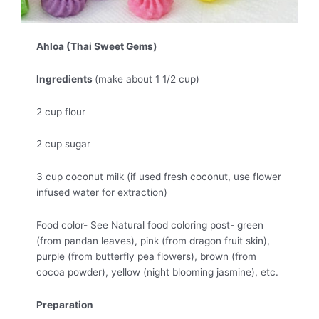
Ahloa (Thai Sweet Gems)
Ingredients
(make about 1 1/2 cup)
2 cup flour
2 cup sugar
3 cup coconut milk (if used fresh coconut, use flower
infused water for extraction)
Food color- See Natural food coloring post- green
(from pandan leaves), pink (from dragon fruit skin),
purple (from butterfly pea flowers), brown (from
cocoa powder), yellow (night blooming jasmine), etc.
Preparation