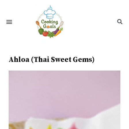
Skip
to
content
Menu
Recipe Index
Ahloa (Thai Sweet Gems)