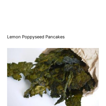
Lemon Poppyseed Pancakes