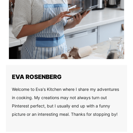
EVA ROSENBERG
Welcome to Eva's Kitchen where I share my adventures
in cooking. My creations may not always turn out
Pinterest perfect, but I usually end up with a funny
picture or an interesting meal. Thanks for stopping by!