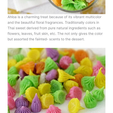
Ahloa is a charming treat because of its vibrant multicolor
and the beautiful floral fragrances. Traditionally colors in
Thai sweet derived from pure natural ingredients such as
flowers, leaves, fruit skin, etc. The not only gives the color
but assorted the fainted- scents to the dessert.