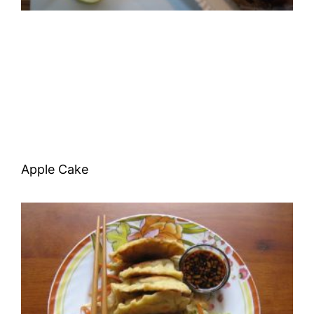
Apple Cake