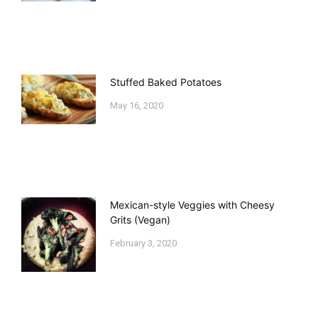
Stuffed Baked Potatoes
May 16, 2020
Mexican-style Veggies with Cheesy
Grits (Vegan)
February 3, 2020