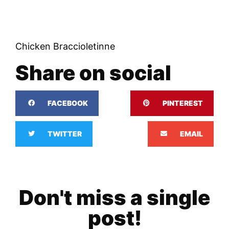
Chicken Braccioletinne
Share on social
FACEBOOK
PINTEREST
TWITTER
EMAIL
Don't miss a single
post!