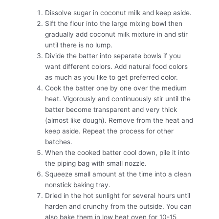
Dissolve sugar in coconut milk and keep aside.
Sift the flour into the large mixing bowl then
gradually add coconut milk mixture in and stir
until there is no lump.
Divide the batter into separate bowls if you
want different colors. Add natural food colors
as much as you like to get preferred color.
Cook the batter one by one over the medium
heat. Vigorously and continuously stir until the
batter become transparent and very thick
(almost like dough). Remove from the heat and
keep aside. Repeat the process for other
batches.
When the cooked batter cool down, pile it into
the piping bag with small nozzle.
Squeeze small amount at the time into a clean
nonstick baking tray.
Dried in the hot sunlight for several hours until
harden and crunchy from the outside. You can
also bake them in low heat oven for 10-15