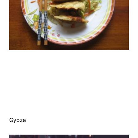
Gyoza