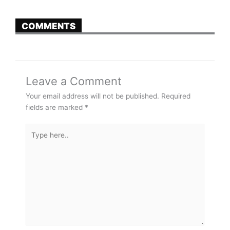
COMMENTS
Leave a Comment
Your email address will not be published.
Required
fields are marked
*
Type
here..