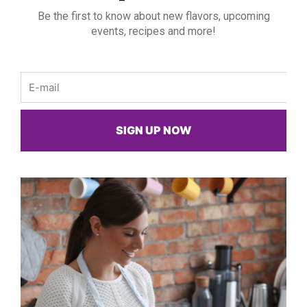
Be the first to know about new flavors, upcoming
events, recipes and more!
Email
SIGN UP NOW