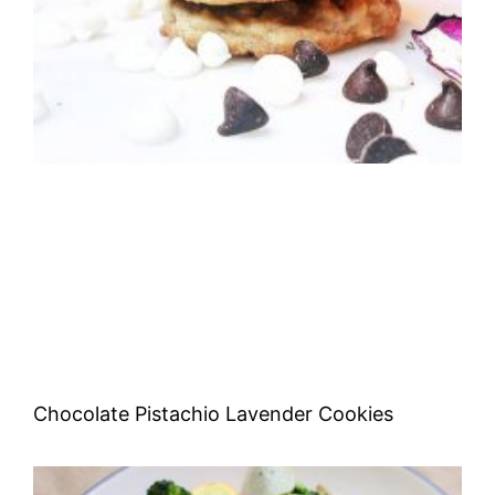
Chocolate Pistachio Lavender Cookies