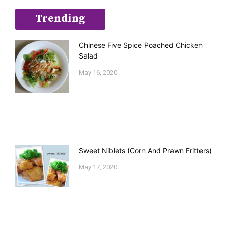
Trending
Chinese Five Spice Poached Chicken
Salad
May 16, 2020
Sweet Niblets (Corn And Prawn Fritters)
May 17, 2020