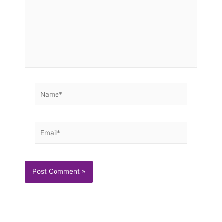
Name*
Email*