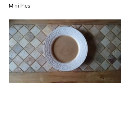
Mini Pies