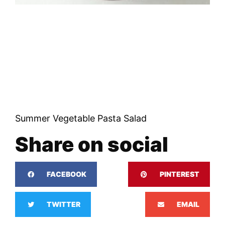
Summer Vegetable Pasta Salad
Share on social
FACEBOOK
PINTEREST
TWITTER
EMAIL