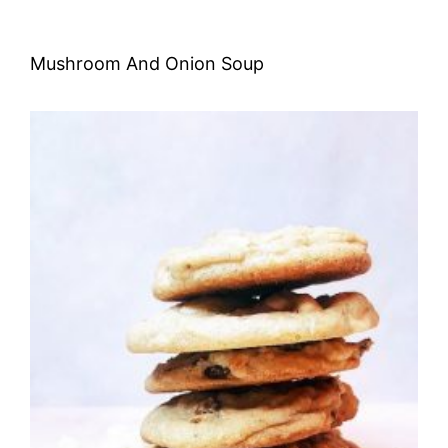
Mushroom And Onion Soup