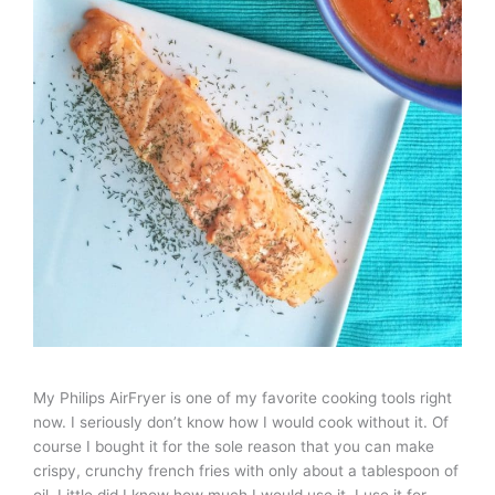
My Philips AirFryer is one of my favorite cooking tools right
now. I seriously don’t know how I would cook without it. Of
course I bought it for the sole reason that you can make
crispy, crunchy french fries with only about a tablespoon of