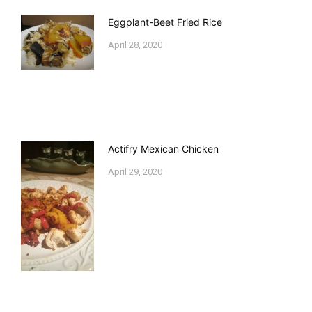
Eggplant-Beet Fried Rice
April 28, 2020
Actifry Mexican Chicken
April 29, 2020