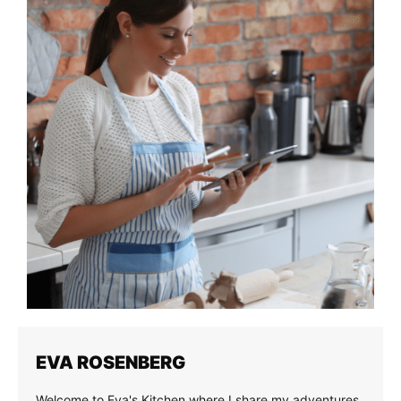
EVA ROSENBERG
Welcome to Eva's Kitchen where I share my adventures