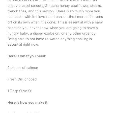
oil. Little did I know how much I would use it. I use it for
crispy brussel sprouts, Sriracha honey cauliflower, steaks,
french fries, and this salmon. There is so much more you
can make with it. I love that I can set the timer and it turns
off on its own when it is done. This is essential with a baby
because you never know when you are going to have a
hungry baby, a diaper explosion, or any other urgency.
Being able to not have to watch anything cooking is
essential right now.
Here is what you need:
2 pieces of salmon
Fresh Dill, choped
1 Tbsp Olive Oil
Here is how you make it: