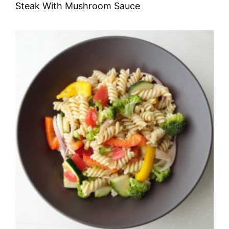
Steak With Mushroom Sauce