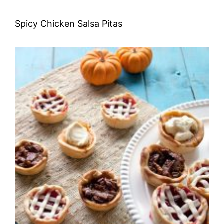
Spicy Chicken Salsa Pitas