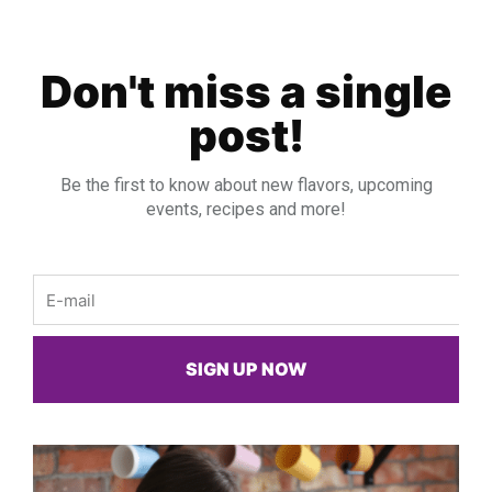
Don't miss a single
post!
Be the first to know about new flavors, upcoming
events, recipes and more!
Email
SIGN UP NOW