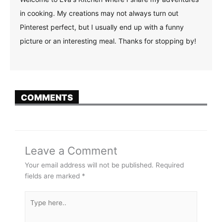
in cooking. My creations may not always turn out
Pinterest perfect, but I usually end up with a funny
picture or an interesting meal. Thanks for stopping by!
COMMENTS
Leave a Comment
Your email address will not be published.
Required
fields are marked
*
Type
here..