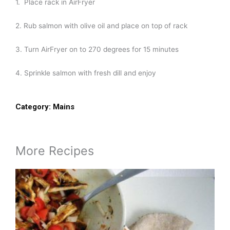
1. Place rack in AirFryer
2. Rub salmon with olive oil and place on top of rack
3. Turn AirFryer on to 270 degrees for 15 minutes
4. Sprinkle salmon with fresh dill and enjoy
Category:
Mains
More Recipes