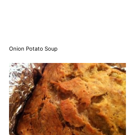
Onion Potato Soup