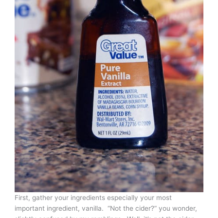
First, gather your ingredients especially your most
important ingredient, vanilla. “Not the cider?” you wonder,