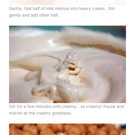
Gently, fold half of milk mixture into heavy cream. Stir
gently and add other half.
Stir for a few minutes until creamy… so creamy! Pause and
marvel at the creamy goodness.