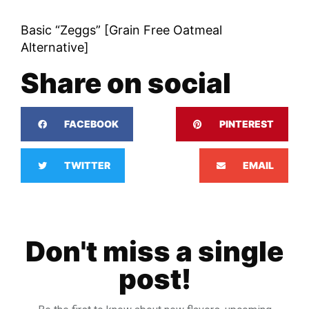
Basic “Zeggs” [Grain Free Oatmeal
Alternative]
Share on social
FACEBOOK
PINTEREST
TWITTER
EMAIL
Don't miss a single
post!