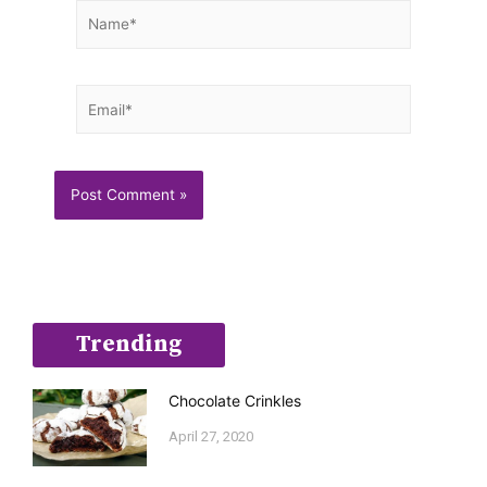
Name*
Email*
Trending
Chocolate Crinkles
April 27, 2020