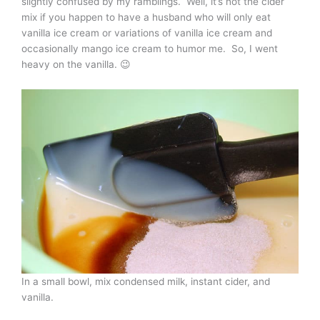
slightly confused by my ramblings. Well, it’s not the cider
mix if you happen to have a husband who will only eat
vanilla ice cream or variations of vanilla ice cream and
occasionally mango ice cream to humor me. So, I went
heavy on the vanilla. 😉
In a small bowl, mix condensed milk, instant cider, and
vanilla.