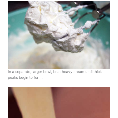
In a separate, larger bowl, beat heavy cream until thick
peaks begin to form.