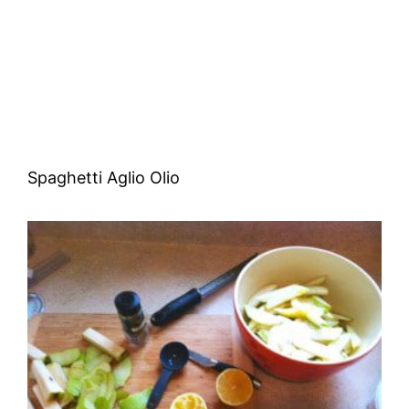
Spaghetti Aglio Olio