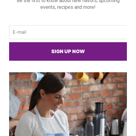
Be the first to know about new flavors, upcoming
events, recipes and more!
Email
SIGN UP NOW