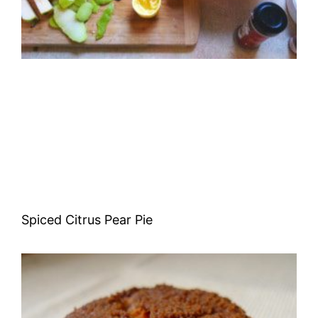
Spiced Citrus Pear Pie