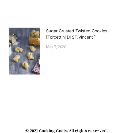
Sugar Crusted Twisted Cookies
[Torcettini Di ST.Vincent ]
May 7, 2020
© 2021 Cooking Goals. All rights reserved.