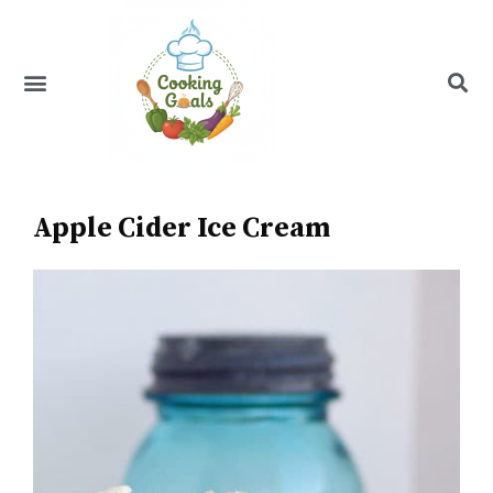
Skip
to
content
Menu
Recipe Index
Apple Cider Ice Cream