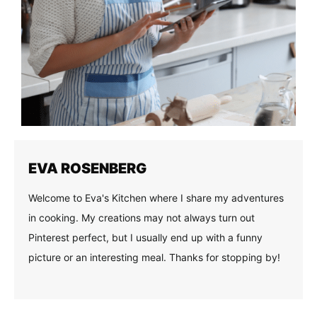
EVA ROSENBERG
Welcome to Eva's Kitchen where I share my adventures
in cooking. My creations may not always turn out
Pinterest perfect, but I usually end up with a funny
picture or an interesting meal. Thanks for stopping by!