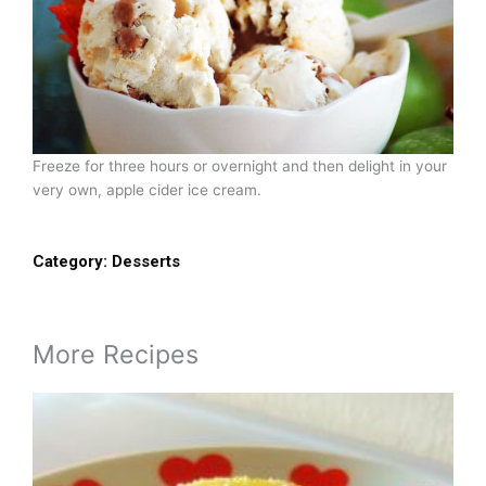
Freeze for three hours or overnight and then delight in your
very own, apple cider ice cream.
Category:
Desserts
More Recipes