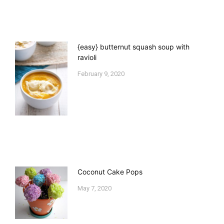
{easy} butternut squash soup with
ravioli
February 9, 2020
Coconut Cake Pops
May 7, 2020