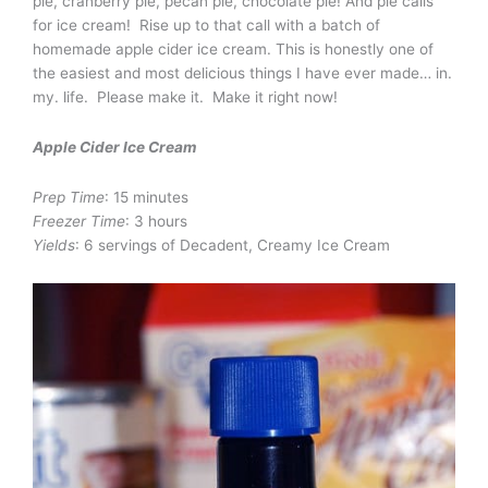
pie, cranberry pie, pecan pie, chocolate pie! And pie calls
for ice cream! Rise up to that call with a batch of
homemade apple cider ice cream. This is honestly one of
the easiest and most delicious things I have ever made… in.
my. life. Please make it. Make it right now!
Apple Cider Ice Cream
Prep Time
: 15 minutes
Freezer Time
: 3 hours
Yields
: 6 servings of Decadent, Creamy Ice Cream