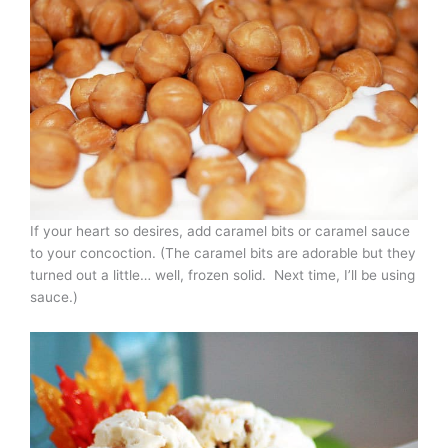
If your heart so desires, add caramel bits or caramel sauce
to your concoction. (The caramel bits are adorable but they
turned out a little… well, frozen solid. Next time, I’ll be using
sauce.)