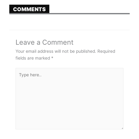
COMMENTS
Leave a Comment
Your email address will not be published.
Required
fields are marked
*
Type
here..