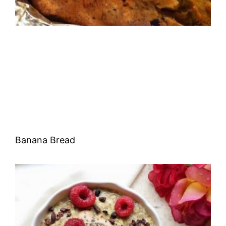
Banana Bread