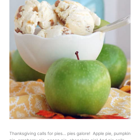
Thanksgiving calls for pies… pies galore! Apple pie, pumpkin