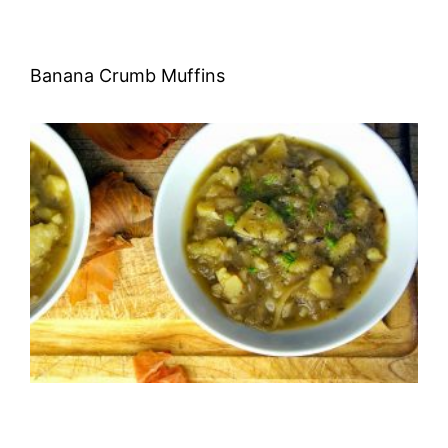
Banana Crumb Muffins