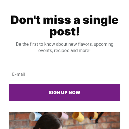
Don't miss a single
post!
Be the first to know about new flavors, upcoming
events, recipes and more!
Email
SIGN UP NOW