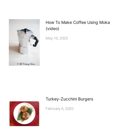
How To Make Coffee Using Moka
(video)
May 16, 2020
Turkey-Zucchini Burgers
February 6, 2020