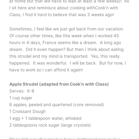
at home but that will have to wait at least a few weeks)! As
I sit here and reminisce about cooking withCook’n with
Class, I find it hard to believe that was 3 weeks ago!
Sometimes, I feel like we just got back from our vacation.
Of course other times, like this week when I worked 45
hours in 4 days, France seems like a dream. A long ago
dream. Did it even happen? But then I think about eating
this strudel and my mind is transported. Yes, this really
happened. It was wonderful. I will be back. But for now, I
have to work so I can afford it again!
Apple Strudel (adapted from Cook’n with Class)
Serves: 6-8
1 cup sugar
6 apples, peeled and quartered (core removed)
1 Croissant Dough
1 egg + 1 tablespoon water, whisked
2 tablespoons rock sugar (large crystals)