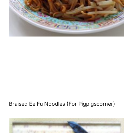
Braised Ee Fu Noodles (For Pigpigscorner)