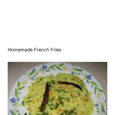
Homemade French Fries