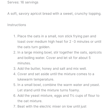
Serves: 16 servings
A soft, savory apricot bread with a sweet, crunchy topping.
Instructions
Place the oats in a small, non stick frying pan and
toast over medium high heat for 2 -3 minutes or until
the oats turn golden.
In a large mixing bowl, stir together the oats, apricots
and boiling water. Cover and let sit for about 5
minutes.
Add the butter, honey and salt and mix well.
Cover and set aside until the mixture comes to a
lukewarm temperature.
In a small bowl, combine the warm water and yeast.
Let stand until the mixture turns foamy.
Add the yeast mixture, eggs and 1½ cups of flour to
the oat mixture.
Beat with the electric mixer on low until just