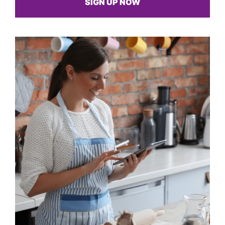
SIGN UP NOW