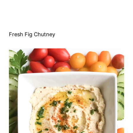
Fresh Fig Chutney