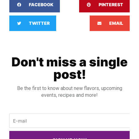
FACEBOOK
PINTEREST
TWITTER
EMAIL
Don't miss a single
post!
Be the first to know about new flavors, upcoming
events, recipes and more!
Email