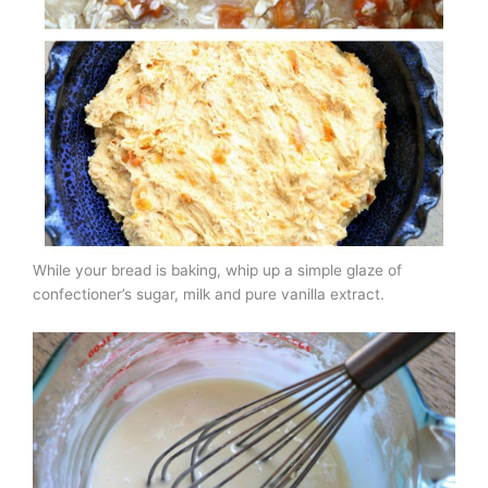
While your bread is baking, whip up a simple glaze of
confectioner’s sugar, milk and pure vanilla extract.