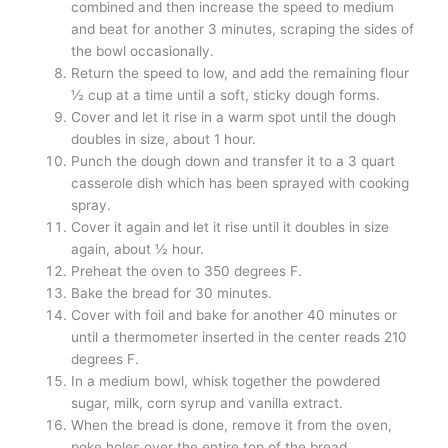
combined and then increase the speed to medium
and beat for another 3 minutes, scraping the sides of
the bowl occasionally.
Return the speed to low, and add the remaining flour
½ cup at a time until a soft, sticky dough forms.
Cover and let it rise in a warm spot until the dough
doubles in size, about 1 hour.
Punch the dough down and transfer it to a 3 quart
casserole dish which has been sprayed with cooking
spray.
Cover it again and let it rise until it doubles in size
again, about ½ hour.
Preheat the oven to 350 degrees F.
Bake the bread for 30 minutes.
Cover with foil and bake for another 40 minutes or
until a thermometer inserted in the center reads 210
degrees F.
In a medium bowl, whisk together the powdered
sugar, milk, corn syrup and vanilla extract.
When the bread is done, remove it from the oven,
poke holes over the entire top of the bread.