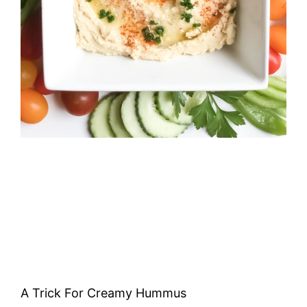
A Trick For Creamy Hummus