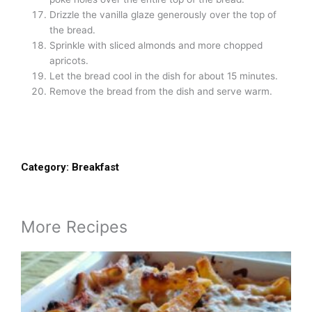
Drizzle the vanilla glaze generously over the top of
the bread.
Sprinkle with sliced almonds and more chopped
apricots.
Let the bread cool in the dish for about 15 minutes.
Remove the bread from the dish and serve warm.
Category:
Breakfast
More Recipes