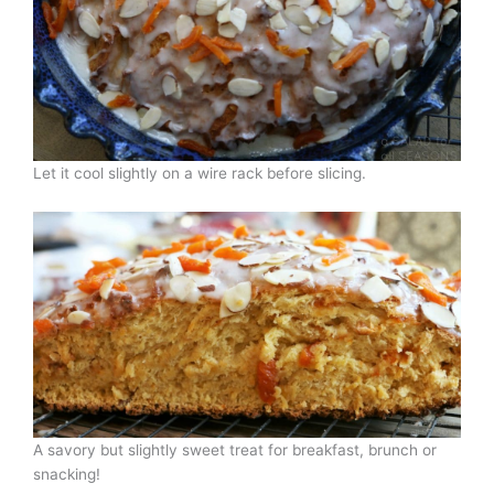
Let it cool slightly on a wire rack before slicing.
A savory but slightly sweet treat for breakfast, brunch or
snacking!