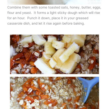
Combine them with some toasted oats, honey, butter, eggs,
flour and yeast. It forms a light sticky dough which will rise
for an hour. Punch it down, place it in your greased
casserole dish, and let it rise again before baking.