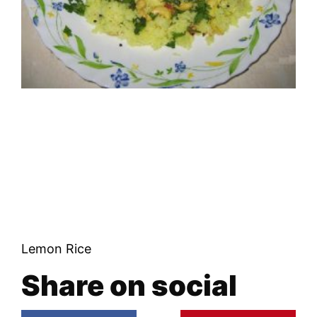
Lemon Rice
Share on social