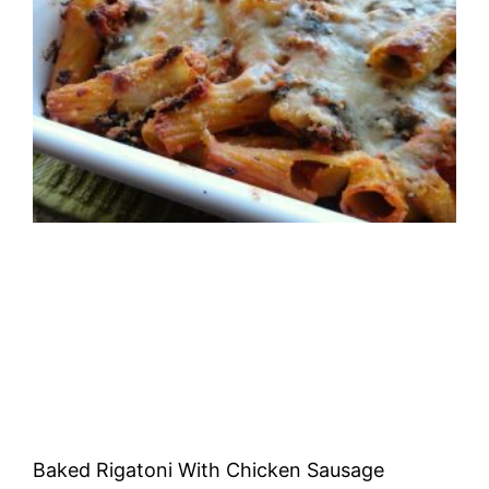
Baked Rigatoni With Chicken Sausage