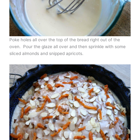
Poke holes all over the top of the bread right out of the
oven. Pour the glaze all over and then sprinkle with some
sliced almonds and snipped apricots.