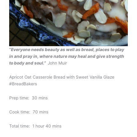
“
Everyone needs beauty as well as bread, places to play
in and pray in, where nature may heal and give strength
to body and soul.”
John Muir
Apricot Oat Casserole Bread with Sweet Vanilla Glaze
#BreadBakers
Prep time: 30 mins
Cook time: 70 mins
Total time: 1 hour 40 mins