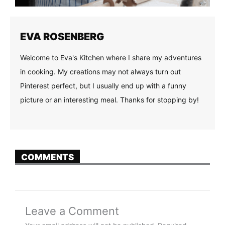
EVA ROSENBERG
Welcome to Eva's Kitchen where I share my adventures
in cooking. My creations may not always turn out
Pinterest perfect, but I usually end up with a funny
picture or an interesting meal. Thanks for stopping by!
COMMENTS
Leave a Comment