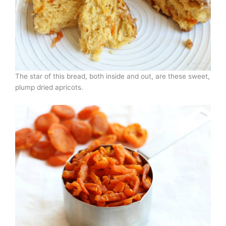
The star of this bread, both inside and out, are these sweet,
plump dried apricots.