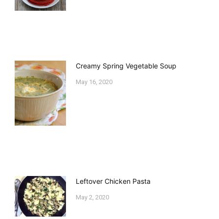
Creamy Spring Vegetable Soup
May 16, 2020
Leftover Chicken Pasta
May 2, 2020