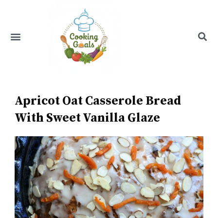
Skip
to
content
Menu
Recipe Index
Apricot Oat Casserole Bread
With Sweet Vanilla Glaze