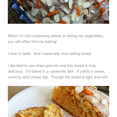
When I’m not composing salads or eating my vegetables,
you will often find me baking!
I love to bake. And I especially love baking bread.
I decided to use dried apricots and this bread is truly
delicious. It’s baked in a casserole dish. It yields a sweet,
crunchy and chewy top. Though the bread is light and soft.