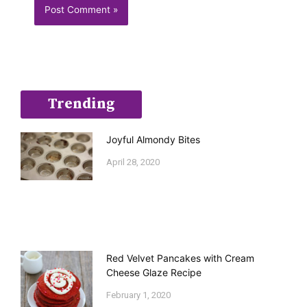
Trending
Joyful Almondy Bites
April 28, 2020
Red Velvet Pancakes with Cream
Cheese Glaze Recipe
February 1, 2020