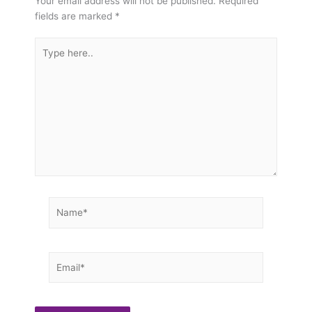
Your email address will not be published.
Required
fields are marked
*
Type
here..
Name*
Email*