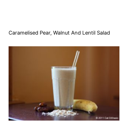
Caramelised Pear, Walnut And Lentil Salad