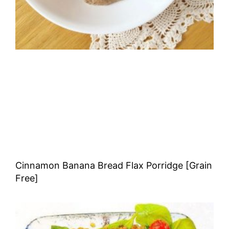
Cinnamon Banana Bread Flax Porridge [Grain
Free]