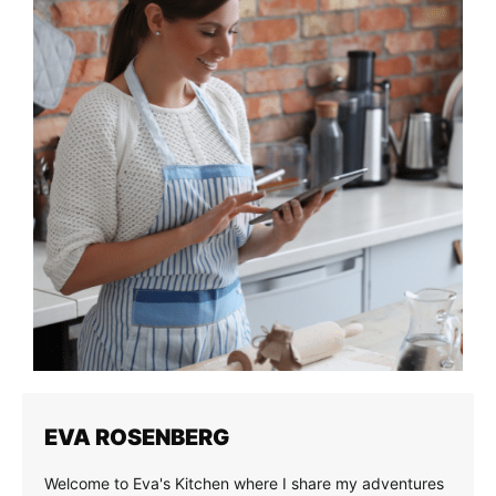
EVA ROSENBERG
Welcome to Eva's Kitchen where I share my adventures