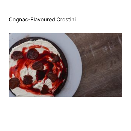
Cognac-Flavoured Crostini