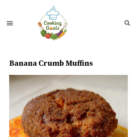
Skip
to
content
Menu
Recipe Index
Banana Crumb Muffins