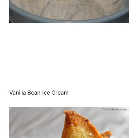
Vanilla Bean Ice Cream