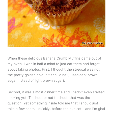
When these delicious Banana Crumb Muffins came out of
my oven, I was in half a mind to just eat them and forget
about taking photos. First, I thought the streusal was not
the pretty golden colour it should be (I used dark brown
sugar instead of light brown sugar).
Second, it was almost dinner time and I hadn’t even started
cooking yet. To shoot or not to shoot, that was the
question. Yet something inside told me that I should just
take a few shots – quickly, before the sun set – and I’m glad