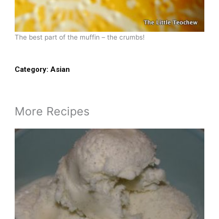
The best part of the muffin – the crumbs!
Category:
Asian
More Recipes