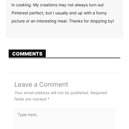
in cooking. My creations may not always turn out
Pinterest perfect, but I usually end up with a funny
picture or an interesting meal. Thanks for stopping by!
COMMENTS
Leave a Comment
Your email address will not be published.
Required
fields are marked
*
Type
here..