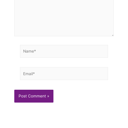
Name*
Email*