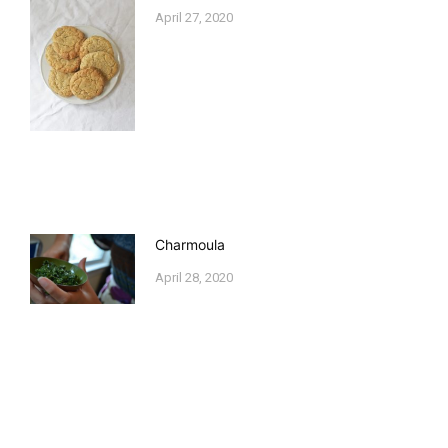
April 27, 2020
Charmoula
April 28, 2020