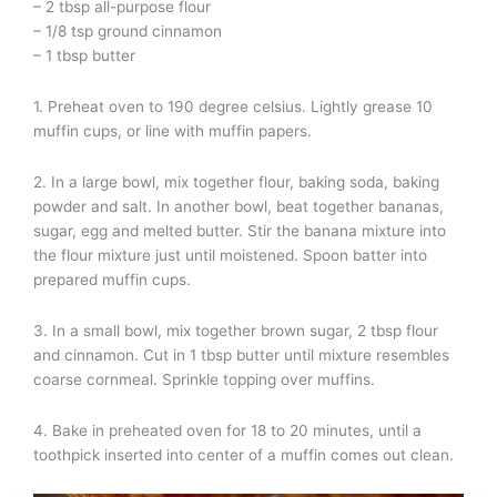
– 2 tbsp all-purpose flour
– 1/8 tsp ground cinnamon
– 1 tbsp butter
1. Preheat oven to 190 degree celsius. Lightly grease 10
muffin cups, or line with muffin papers.
2. In a large bowl, mix together flour, baking soda, baking
powder and salt. In another bowl, beat together bananas,
sugar, egg and melted butter. Stir the banana mixture into
the flour mixture just until moistened. Spoon batter into
prepared muffin cups.
3. In a small bowl, mix together brown sugar, 2 tbsp flour
and cinnamon. Cut in 1 tbsp butter until mixture resembles
coarse cornmeal. Sprinkle topping over muffins.
4. Bake in preheated oven for 18 to 20 minutes, until a
toothpick inserted into center of a muffin comes out clean.