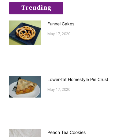
Trending
Funnel Cakes
May 17, 2020
Lower-fat Homestyle Pie Crust
May 17, 2020
Peach Tea Cookies