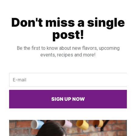
Don't miss a single
post!
Be the first to know about new flavors, upcoming
events, recipes and more!
Email
SIGN UP NOW