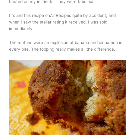
I acted on my instincts. They were fabulous!
I found this recipe onAll Recipes quite by accident, and
when I saw the stellar rating it received, I was sold
immediately.
The muffins were an explosion of banana and cinnamon in
every bite. The topping really makes all the difference.