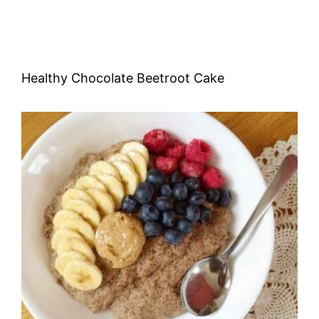
Healthy Chocolate Beetroot Cake