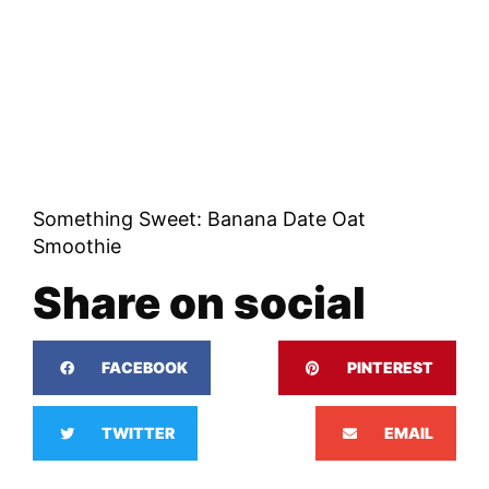
Something Sweet: Banana Date Oat
Smoothie
Share on social
FACEBOOK
PINTEREST
TWITTER
EMAIL