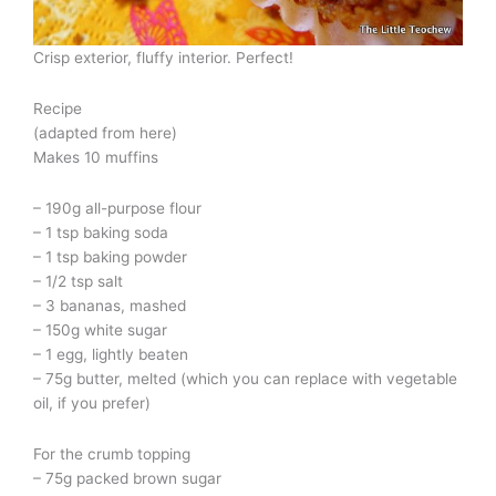
Crisp exterior, fluffy interior. Perfect!
Recipe
(adapted from here)
Makes 10 muffins
– 190g all-purpose flour
– 1 tsp baking soda
– 1 tsp baking powder
– 1/2 tsp salt
– 3 bananas, mashed
– 150g white sugar
– 1 egg, lightly beaten
– 75g butter, melted (which you can replace with vegetable
oil, if you prefer)
For the crumb topping
– 75g packed brown sugar