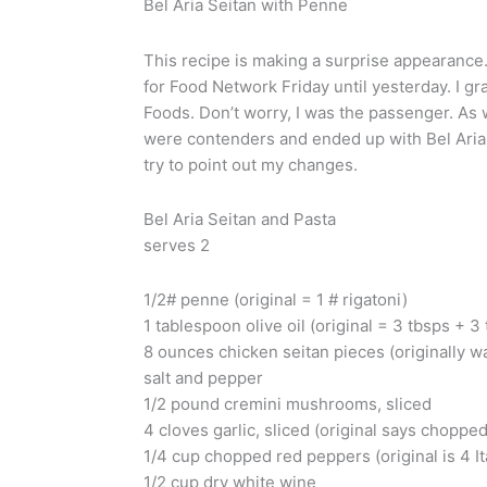
Bel Aria Seitan with Penne
This recipe is making a surprise appearance.
for Food Network Friday until yesterday. I 
Foods. Don’t worry, I was the passenger. As 
were contenders and ended up with Bel Aria Chi
try to point out my changes.
Bel Aria Seitan and Pasta
serves 2
1/2# penne (original = 1 # rigatoni)
1 tablespoon olive oil (original = 3 tbsps + 3
8 ounces chicken seitan pieces (originally w
salt and pepper
1/2 pound cremini mushrooms, sliced
4 cloves garlic, sliced (original says choppe
1/4 cup chopped red peppers (original is 4 
1/2 cup dry white wine