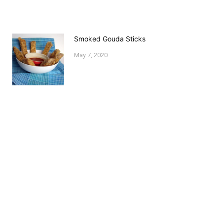
Smoked Gouda Sticks
May 7, 2020