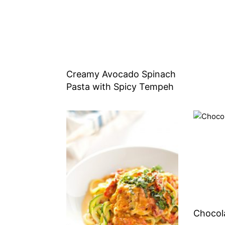
Creamy Avocado Spinach
Pasta with Spicy Tempeh
Chocol