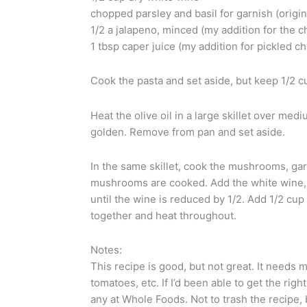
chopped parsley and basil for garnish (origin
1/2 a jalapeno, minced (my addition for the 
1 tbsp caper juice (my addition for pickled c
Cook the pasta and set aside, but keep 1/2 cu
Heat the olive oil in a large skillet over med
golden. Remove from pan and set aside.
In the same skillet, cook the mushrooms, gar
mushrooms are cooked. Add the white wine, 
until the wine is reduced by 1/2. Add 1/2 cup p
together and heat throughout.
Notes:
This recipe is good, but not great. It needs m
tomatoes, etc. If I’d been able to get the right
any at Whole Foods. Not to trash the recipe, 