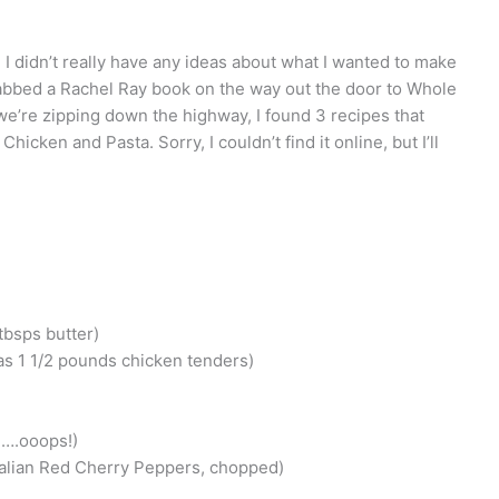
 I didn’t really have any ideas about what I wanted to make
grabbed a Rachel Ray book on the way out the door to Whole
we’re zipping down the highway, I found 3 recipes that
cken and Pasta. Sorry, I couldn’t find it online, but I’ll
 tbsps butter)
as 1 1/2 pounds chicken tenders)
d….ooops!)
Italian Red Cherry Peppers, chopped)