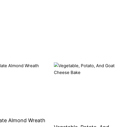
ate Almond Wreath