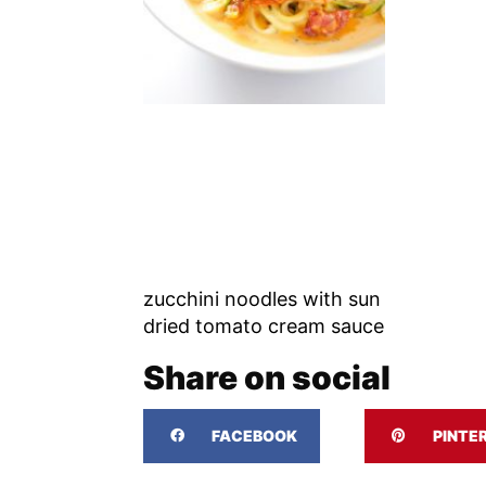
zucchini noodles with sun
dried tomato cream sauce
Share on social
FACEBOOK
PINTE