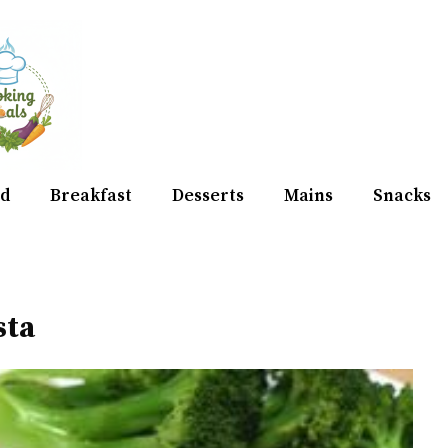
d
Breakfast
Desserts
Mains
Snacks
sta