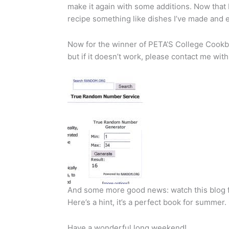
make it again with some additions. Now that I th
recipe something like dishes I’ve made and 
Now for the winner of PETA’S College Cookbook:
but if it doesn’t work, please contact me wit
And some more good news: watch this blog fo
Here’s a hint, it’s a perfect book for summer. 
Have a wonderful long weekend!