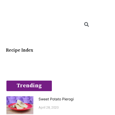
Searc
Recipe Index
Trending
Sweet Potato Pierogi
April 28, 2020