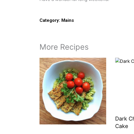
Category:
Mains
More Recipes
Dark C
Cake