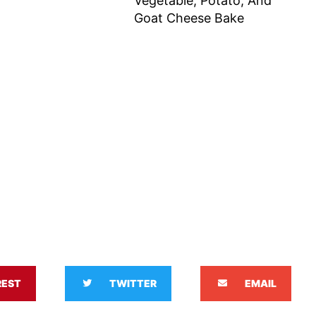
Vegetable, Potato, And
Goat Cheese Bake
REST
TWITTER
EMAIL