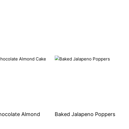
hocolate Almond
Baked Jalapeno Poppers