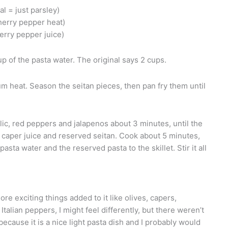
al = just parsley)
cherry pepper heat)
herry pepper juice)
p of the pasta water. The original says 2 cups.
ium heat. Season the seitan pieces, then pan fry them until
lic, red peppers and jalapenos about 3 minutes, until the
caper juice and reserved seitan. Cook about 5 minutes,
asta water and the reserved pasta to the skillet. Stir it all
ore exciting things added to it like olives, capers,
 Italian peppers, I might feel differently, but there weren’t
because it is a nice light pasta dish and I probably would