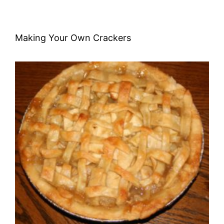
Making Your Own Crackers