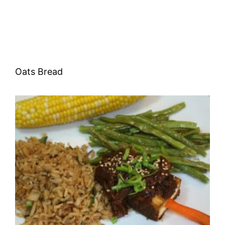
Oats Bread