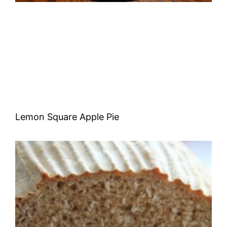
Lemon Square Apple Pie