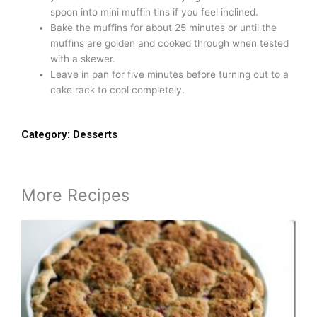
spoon into mini muffin tins if you feel inclined.
Bake the muffins for about 25 minutes or until the
muffins are golden and cooked through when tested
with a skewer.
Leave in pan for five minutes before turning out to a
cake rack to cool completely.
Category:
Desserts
More Recipes