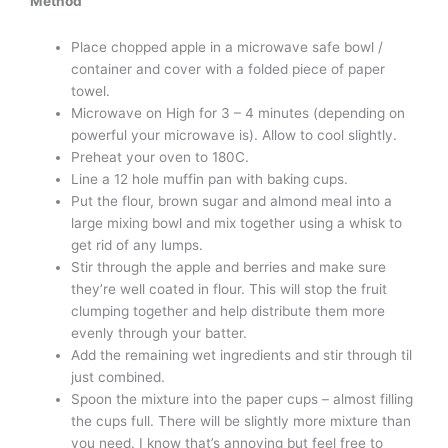
Method
Place chopped apple in a microwave safe bowl /
container and cover with a folded piece of paper
towel.
Microwave on High for 3 – 4 minutes (depending on
powerful your microwave is). Allow to cool slightly.
Preheat your oven to 180C.
Line a 12 hole muffin pan with baking cups.
Put the flour, brown sugar and almond meal into a
large mixing bowl and mix together using a whisk to
get rid of any lumps.
Stir through the apple and berries and make sure
they’re well coated in flour. This will stop the fruit
clumping together and help distribute them more
evenly through your batter.
Add the remaining wet ingredients and stir through til
just combined.
Spoon the mixture into the paper cups – almost filling
the cups full. There will be slightly more mixture than
you need. I know that’s annoying but feel free to