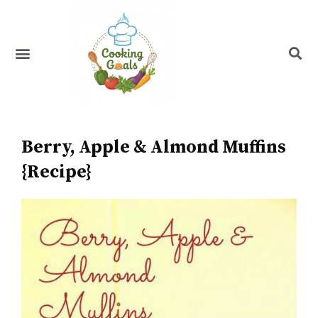
Skip
to
content
Menu
Recipe Index
Berry, Apple & Almond Muffins
{Recipe}