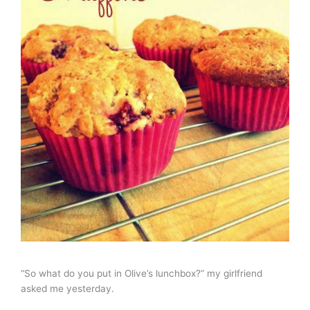
“So what do you put in Olive’s lunchbox?” my girlfriend
asked me yesterday.