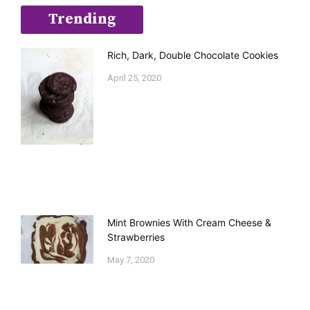
Trending
Rich, Dark, Double Chocolate Cookies
April 25, 2020
Mint Brownies With Cream Cheese &
Strawberries
May 7, 2020