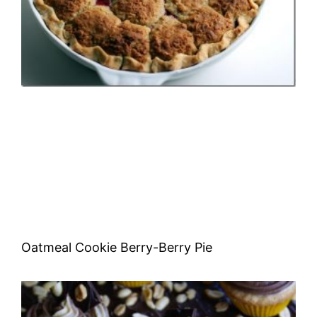
Oatmeal Cookie Berry-Berry Pie