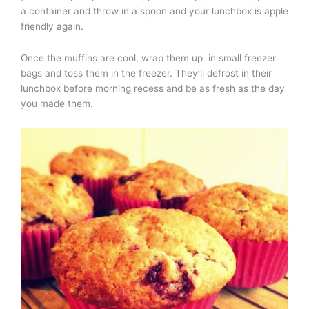
a container and throw in a spoon and your lunchbox is apple
friendly again.
Once the muffins are cool, wrap them up in small freezer
bags and toss them in the freezer. They’ll defrost in their
lunchbox before morning recess and be as fresh as the day
you made them.