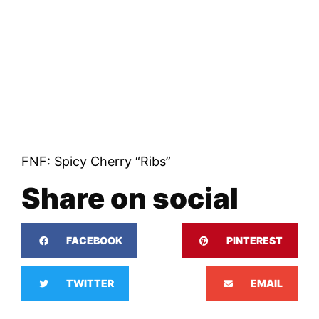
FNF: Spicy Cherry “Ribs”
Share on social
FACEBOOK
PINTEREST
TWITTER
EMAIL