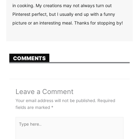
in cooking. My creations may not always turn out
Pinterest perfect, but I usually end up with a funny
picture or an interesting meal. Thanks for stopping by!
COMMENTS
Leave a Comment
Your email address will not be published.
Required
fields are marked
*
Type
here..