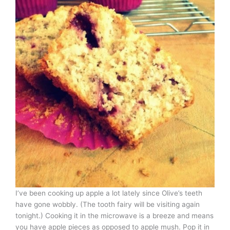
I’ve been cooking up apple a lot lately since Olive’s teeth
have gone wobbly. (The tooth fairy will be visiting again
tonight.) Cooking it in the microwave is a breeze and means
you have apple pieces as opposed to apple mush. Pop it in