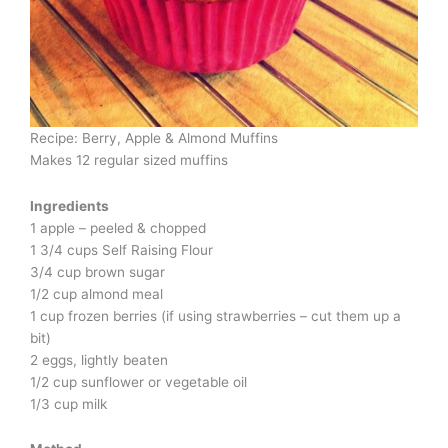
Recipe: Berry, Apple & Almond Muffins
Makes 12 regular sized muffins
Ingredients
1 apple – peeled & chopped
1 3/4 cups Self Raising Flour
3/4 cup brown sugar
1/2 cup almond meal
1 cup frozen berries (if using strawberries – cut them up a
bit)
2 eggs, lightly beaten
1/2 cup sunflower or vegetable oil
1/3 cup milk