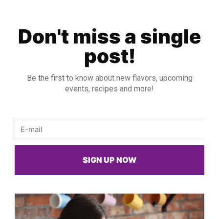
Don't miss a single
post!
Be the first to know about new flavors, upcoming
events, recipes and more!
Email
SIGN UP NOW