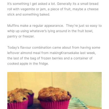
It’s something I get asked a lot. Generally its a small bread
roll with vegemite or jam, a piece of fruit, maybe a cheese
stick and something baked.
Muffins make a regular appearance. They’re just so easy to
whip up using whatever’s lying around in the fruit bowl,
pantry or freezer.
Today’s flavour combination came about from having some
leftover almond meal from makingKransekake last week,
the last of the bag of frozen berries and a container of
cooked apple in the fridge.