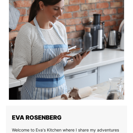
EVA ROSENBERG
Welcome to Eva's Kitchen where I share my adventures