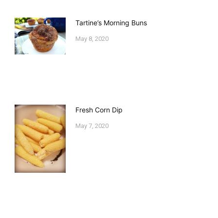
Tartine’s Morning Buns
May 8, 2020
Fresh Corn Dip
May 7, 2020