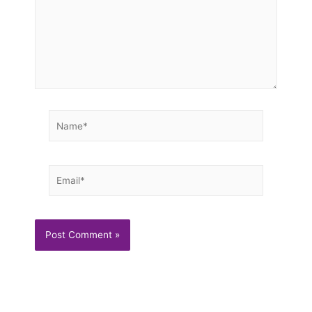
Name*
Email*