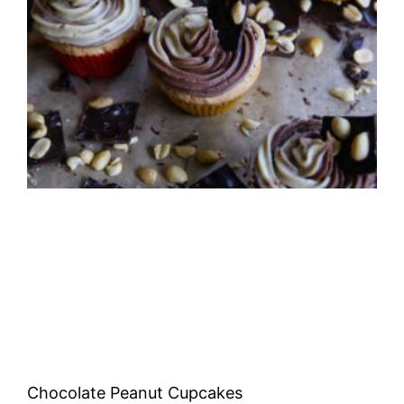
Chocolate Peanut Cupcakes