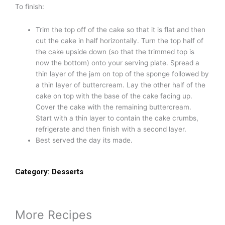
To finish:
Trim the top off of the cake so that it is flat and then
cut the cake in half horizontally. Turn the top half of
the cake upside down (so that the trimmed top is
now the bottom) onto your serving plate. Spread a
thin layer of the jam on top of the sponge followed by
a thin layer of buttercream. Lay the other half of the
cake on top with the base of the cake facing up.
Cover the cake with the remaining buttercream.
Start with a thin layer to contain the cake crumbs,
refrigerate and then finish with a second layer.
Best served the day its made.
Category:
Desserts
More Recipes