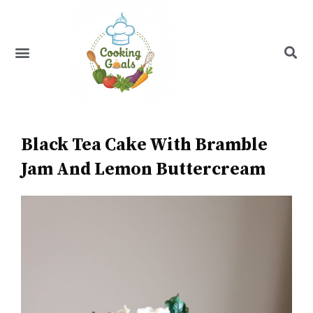
Skip
to
content
Menu
Recipe Index
Black Tea Cake With Bramble
Jam And Lemon Buttercream