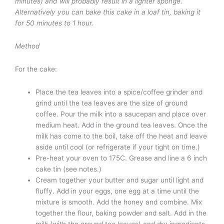
minutes) and will probably result in a lighter sponge.
Alternatively you can bake this cake in a loaf tin, baking it
for 50 minutes to 1 hour.
Method
For the cake:
Place the tea leaves into a spice/coffee grinder and
grind until the tea leaves are the size of ground
coffee. Pour the milk into a saucepan and place over
medium heat. Add in the ground tea leaves. Once the
milk has come to the boil, take off the heat and leave
aside until cool (or refrigerate if your tight on time.)
Pre-heat your oven to 175C. Grease and line a 6 inch
cake tin (see notes.)
Cream together your butter and sugar until light and
fluffy. Add in your eggs, one egg at a time until the
mixture is smooth. Add the honey and combine. Mix
together the flour, baking powder and salt. Add in the