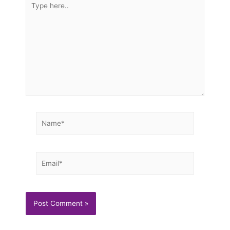
here..
Name*
Email*