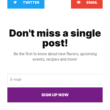
TWITTER
EMAIL
Don't miss a single
post!
Be the first to know about new flavors, upcoming
events, recipes and more!
Email
SIGN UP NOW