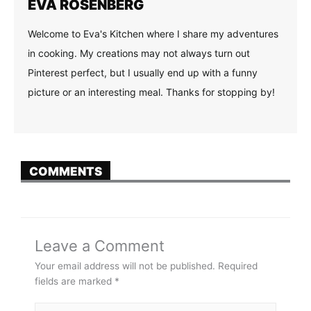
EVA ROSENBERG
Welcome to Eva's Kitchen where I share my adventures
in cooking. My creations may not always turn out
Pinterest perfect, but I usually end up with a funny
picture or an interesting meal. Thanks for stopping by!
COMMENTS
Leave a Comment
Your email address will not be published.
Required
fields are marked
*
Type