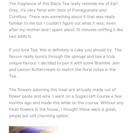
The fragrance of this Black Tea really reminds me of Earl
Grey. It’s very floral with hints of Pomegranate and
Cornflour. There was something about it that was really
familiar to me but I couldn’t figure out what it was; even
after my mother and I spent about 10 minutes sniffing it like
two addicts.
If you love Tea, this is definitely a cake you should try. The
flavour really bursts through the sponge and has a truly
unique flavour. I decided to pair it with some Bramble Jam
and Lemon Buttercream to match the floral notes in the
Tea.
The flowers adorning this treat are actually made out of
flower paste and wire. I went on a Sugarcraft course a few
months ago and made this while on the course. Without any
fresh flowers in the house, I thought these were a great,
simple but still charming option.