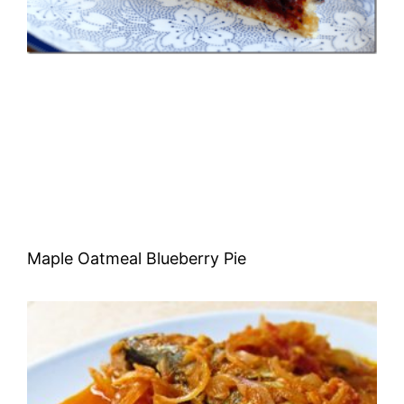
Maple Oatmeal Blueberry Pie