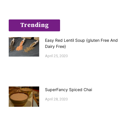
Trending
Easy Red Lentil Soup {gluten Free And
Dairy Free}
April 25, 2020
SuperFancy Spiced Chai
April 28, 2020