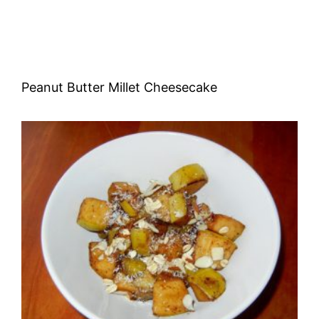
Peanut Butter Millet Cheesecake