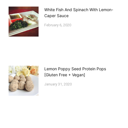
White Fish And Spinach With Lemon-
Caper Sauce
February 6, 2020
Lemon Poppy Seed Protein Pops
[Gluten Free + Vegan]
January 31, 2020