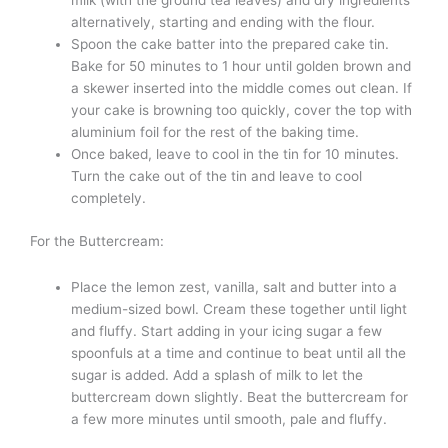
milk (with the ground tea leaves) and dry ingredients
alternatively, starting and ending with the flour.
Spoon the cake batter into the prepared cake tin.
Bake for 50 minutes to 1 hour until golden brown and
a skewer inserted into the middle comes out clean. If
your cake is browning too quickly, cover the top with
aluminium foil for the rest of the baking time.
Once baked, leave to cool in the tin for 10 minutes.
Turn the cake out of the tin and leave to cool
completely.
For the Buttercream:
Place the lemon zest, vanilla, salt and butter into a
medium-sized bowl. Cream these together until light
and fluffy. Start adding in your icing sugar a few
spoonfuls at a time and continue to beat until all the
sugar is added. Add a splash of milk to let the
buttercream down slightly. Beat the buttercream for
a few more minutes until smooth, pale and fluffy.