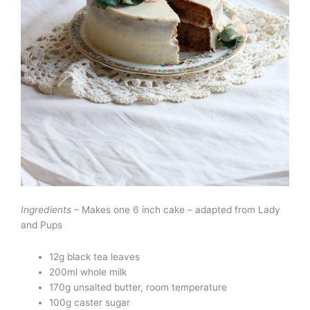
Ingredients
– Makes one 6 inch cake – adapted from Lady
and Pups
12g black tea leaves
200ml whole milk
170g unsalted butter, room temperature
100g caster sugar