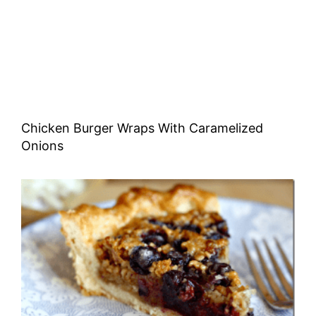
Chicken Burger Wraps With Caramelized
Onions