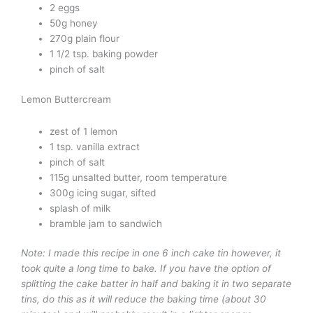
2 eggs
50g honey
270g plain flour
1 1/2 tsp. baking powder
pinch of salt
Lemon Buttercream
zest of 1 lemon
1 tsp. vanilla extract
pinch of salt
115g unsalted butter, room temperature
300g icing sugar, sifted
splash of milk
bramble jam to sandwich
Note: I made this recipe in one 6 inch cake tin however, it
took quite a long time to bake. If you have the option of
splitting the cake batter in half and baking it in two separate
tins, do this as it will reduce the baking time (about 30