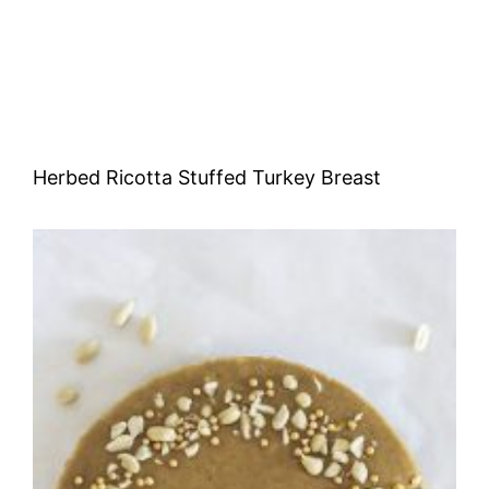
Herbed Ricotta Stuffed Turkey Breast