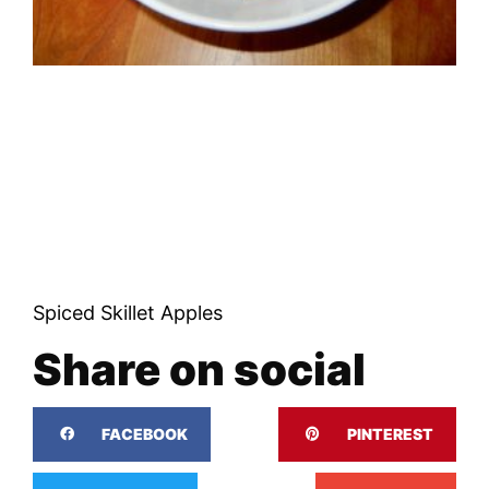
Spiced Skillet Apples
Share on social
FACEBOOK
PINTEREST