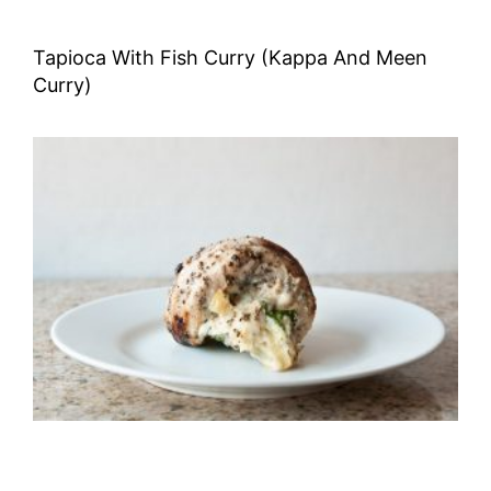
Tapioca With Fish Curry (Kappa And Meen
Curry)