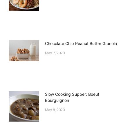
Chocolate Chip Peanut Butter Granola
May 7, 2020
Slow Cooking Supper: Boeuf
Bourguignon
May 8, 2020