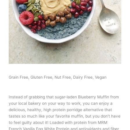
Grain Free, Gluten Free, Nut Free, Dairy Free, Vegan
Instead of grabbing that sugar-laden Blueberry Muffin from
your local bakery on your way to work, you can enjoy a
delicious, healthy, high protein porridge alternative that
tastes so much like your favorite muffin, but you don’t have
to feel guilty about it! Loaded with protein from MRM
French Vanilla Egg White Protein and antioxidants and fiber