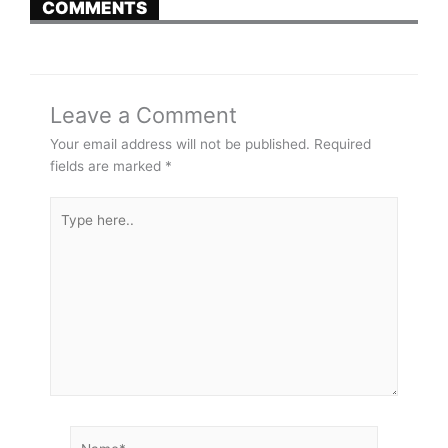
COMMENTS
Leave a Comment
Your email address will not be published.
Required
fields are marked
*
Type
here..
Name*