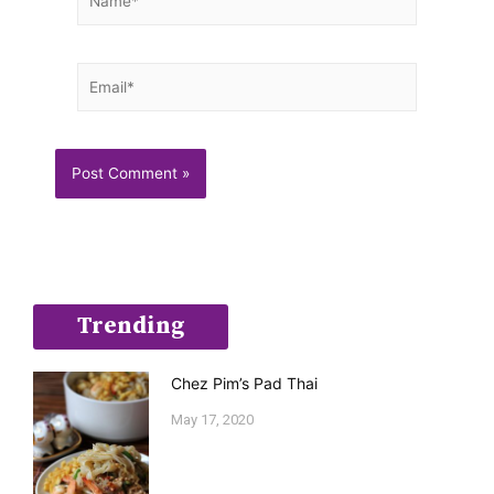
Email*
Trending
Chez Pim’s Pad Thai
May 17, 2020