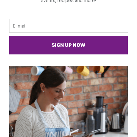
events, recipes and more!
Email
SIGN UP NOW