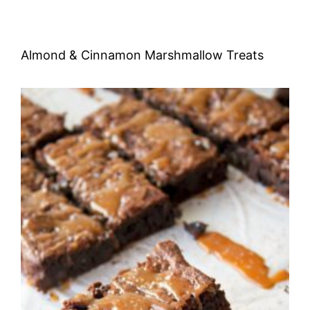
Almond & Cinnamon Marshmallow Treats