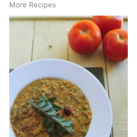
More Recipes