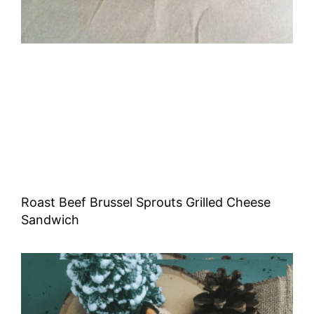
Roast Beef Brussel Sprouts Grilled Cheese
Sandwich