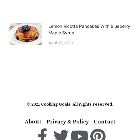
Lemon Ricotta Pancakes With Blueberry
Maple Syrup
April 25, 2020
© 2021 Cooking Goals. All rights reserved.
About
Privacy & Policy
Contact
F
T
Y
P