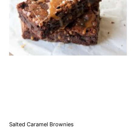
Salted Caramel Brownies