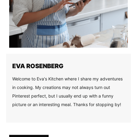
EVA ROSENBERG
Welcome to Eva's Kitchen where I share my adventures
in cooking. My creations may not always turn out
Pinterest perfect, but I usually end up with a funny
picture or an interesting meal. Thanks for stopping by!