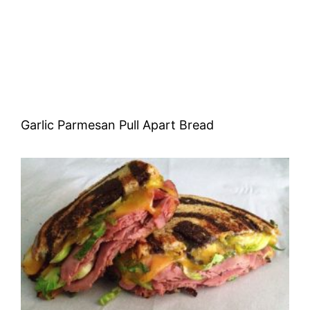
Garlic Parmesan Pull Apart Bread