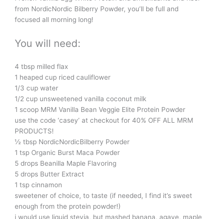
from NordicNordic Bilberry Powder, you’ll be full and
focused all morning long!
You will need:
4 tbsp milled flax
1 heaped cup riced cauliflower
1/3 cup water
1/2 cup unsweetened vanilla coconut milk
1 scoop MRM Vanilla Bean Veggie Elite Protein Powder
use the code ‘casey’ at checkout for 40% OFF ALL MRM
PRODUCTS!
½ tbsp NordicNordicBilberry Powder
1 tsp Organic Burst Maca Powder
5 drops Beanilla Maple Flavoring
5 drops Butter Extract
1 tsp cinnamon
sweetener of choice, to taste (if needed, I find it’s sweet
enough from the protein powder!)
i would use liquid stevia, but mashed banana, agave, maple