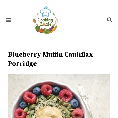
Skip
to
content
Menu
Recipe Index
Blueberry Muffin Cauliflax
Porridge