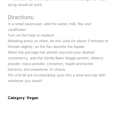
syrup would all work
Directions:
In a small sauce pan, add the water, milk, flax and
cauliflower.
Turn on the heat to medium.
Whisking every so often, let this cook for about 5 minutes to
thicken slightly, so the flax absorbs the liquids
When the porridge has almost reached your desired
consistency, add the Vanilla Bean Veggie protein, bilberry
powder, maca powder, cinnamon, maple and butter
extracts, and sweetener of choice.
Stir until all are incorporated, pour into a bowl and top with
whatever you want!!
Category:
Vegan