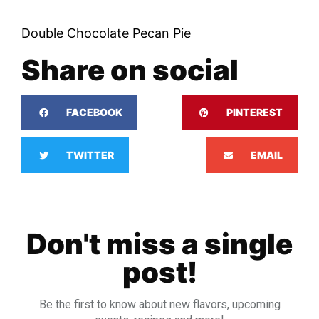
Double Chocolate Pecan Pie
Share on social
FACEBOOK
PINTEREST
TWITTER
EMAIL
Don't miss a single
post!
Be the first to know about new flavors, upcoming