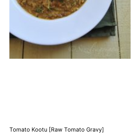
Tomato Kootu [Raw Tomato Gravy]