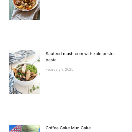
Sauteed mushroom with kale pesto
pasta
February 9, 2020
Coffee Cake Mug Cake