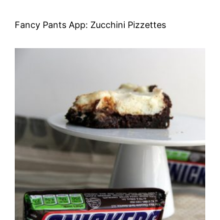
Fancy Pants App: Zucchini Pizzettes