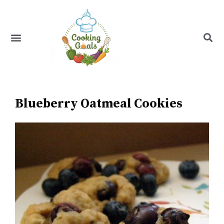
Skip
to
content
Menu
Recipe Index
Blueberry Oatmeal Cookies