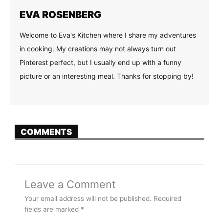
EVA ROSENBERG
Welcome to Eva's Kitchen where I share my adventures
in cooking. My creations may not always turn out
Pinterest perfect, but I usually end up with a funny
picture or an interesting meal. Thanks for stopping by!
COMMENTS
Leave a Comment
Your email address will not be published.
Required
fields are marked
*