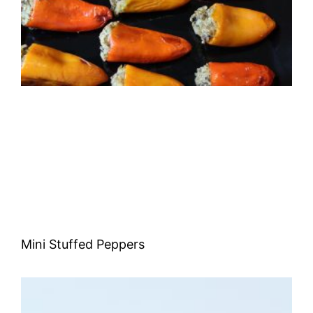
Mini Stuffed Peppers