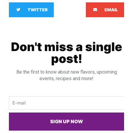
TWITTER
EMAIL
Don't miss a single
post!
Be the first to know about new flavors, upcoming
events, recipes and more!
Email
SIGN UP NOW