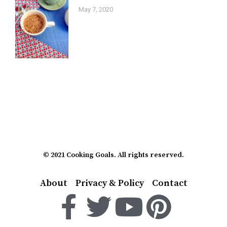
May 7, 2020
© 2021 Cooking Goals. All rights reserved.
About
Privacy & Policy
Contact
F
T
Y
P