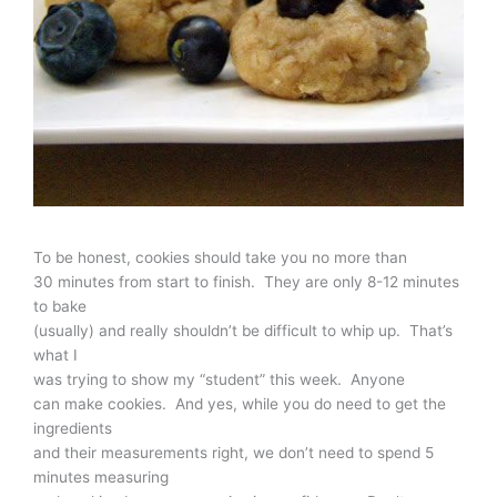
To be honest, cookies should take you no more than
30 minutes from start to finish. They are only 8-12 minutes
to bake
(usually) and really shouldn’t be difficult to whip up. That’s
what I
was trying to show my “student” this week. Anyone
can make cookies. And yes, while you do need to get the
ingredients
and their measurements right, we don’t need to spend 5
minutes measuring