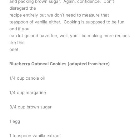
and packing brown sugar. Again, confidence. Don’t
disregard the
recipe entirely but we don’t need to measure that
teaspoon of vanilla either. Cooking is supposed to be fun
and if you
can let go and have fun, well, you’ll be making more recipes
like this
one!
Blueberry Oatmeal Cookies (adapted from here)
1/4 cup canola oil
1/4 cup margarine
3/4 cup brown sugar
1 egg
1 teaspoon vanilla extract