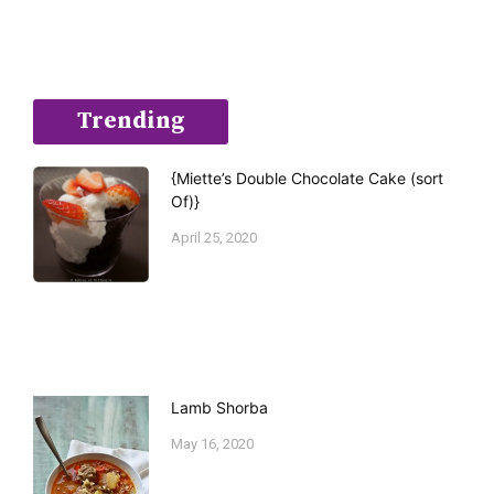
Trending
{Miette’s Double Chocolate Cake (sort
Of)}
April 25, 2020
Lamb Shorba
May 16, 2020