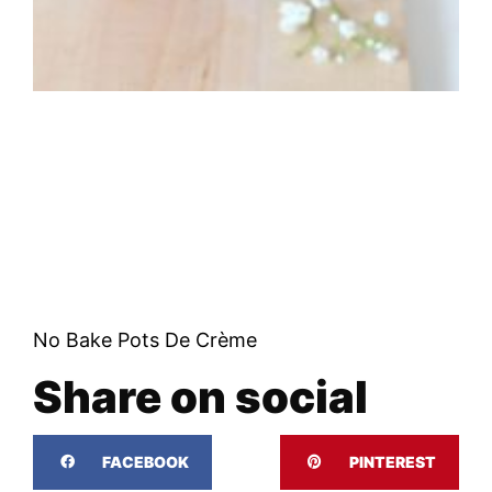
No Bake Pots De Crème
Share on social
FACEBOOK
PINTEREST