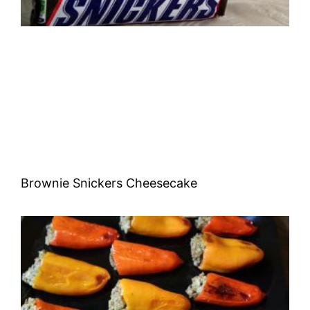
Brownie Snickers Cheesecake