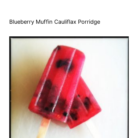
Blueberry Muffin Cauliflax Porridge