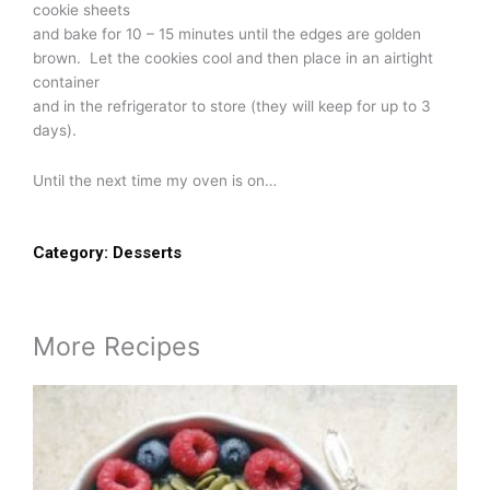
cookie sheets
and bake for 10 – 15 minutes until the edges are golden
brown. Let the cookies cool and then place in an airtight
container
and in the refrigerator to store (they will keep for up to 3
days).
Until the next time my oven is on…
Category:
Desserts
More Recipes