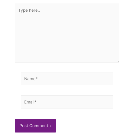
Type
here..
Name*
Email*