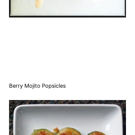
Berry Mojito Popsicles