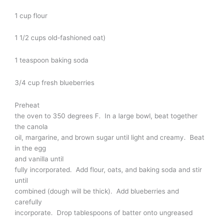
1 cup flour
1 1/2 cups old-fashioned oat)
1 teaspoon baking soda
3/4 cup fresh blueberries
Preheat
the oven to 350 degrees F. In a large bowl, beat together
the canola
oil, margarine, and brown sugar until light and creamy. Beat
in the egg
and vanilla until
fully incorporated. Add flour, oats, and baking soda and stir
until
combined (dough will be thick). Add blueberries and
carefully
incorporate. Drop tablespoons of batter onto ungreased