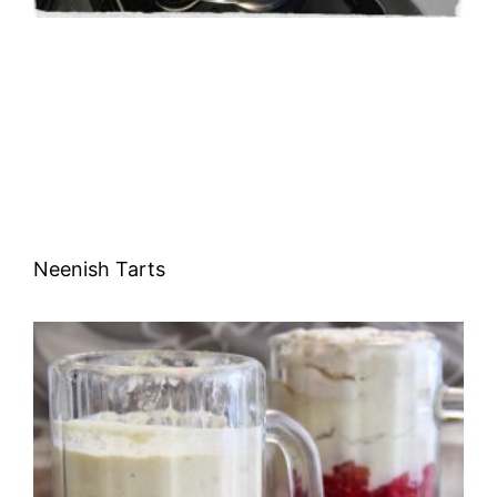
Neenish Tarts