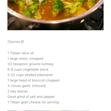
(Serves 8)
1 Tblspn olive oil
1 large onion, chopped
1/2 teaspoon ground nutmeg
6-8 cups vegetable stock
2 1/2 cups shelled edamame
1 large head of broccoli chopped
3 cloves garlic (minced)
2 bay leaves
Good grind of salt and pepper
1 Tbspn goat cheese for serving