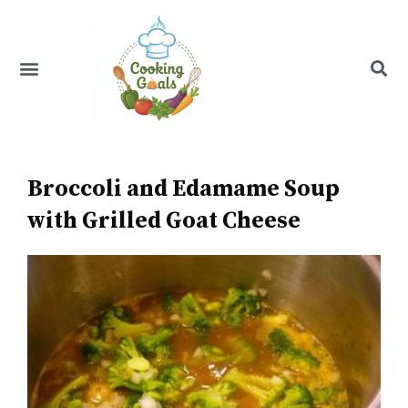
Skip
to
content
Menu
Recipe Index
Broccoli and Edamame Soup
with Grilled Goat Cheese