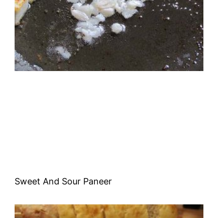
Sweet And Sour Paneer