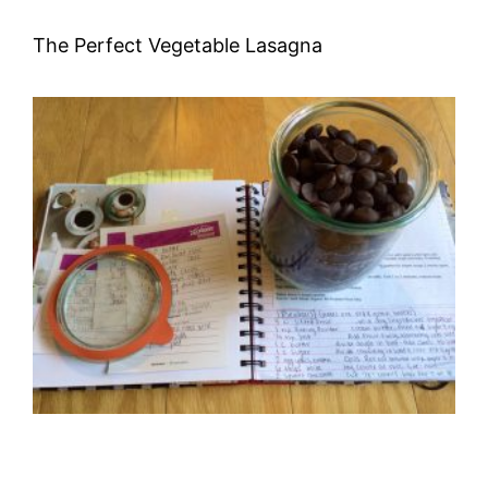
The Perfect Vegetable Lasagna