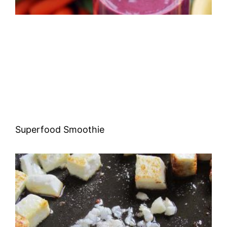
Superfood Smoothie