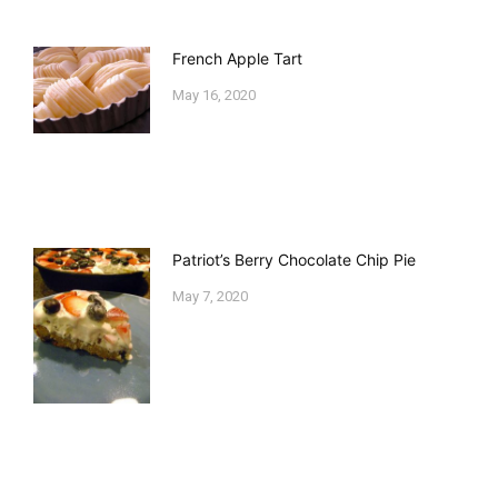
French Apple Tart
May 16, 2020
Patriot’s Berry Chocolate Chip Pie
May 7, 2020