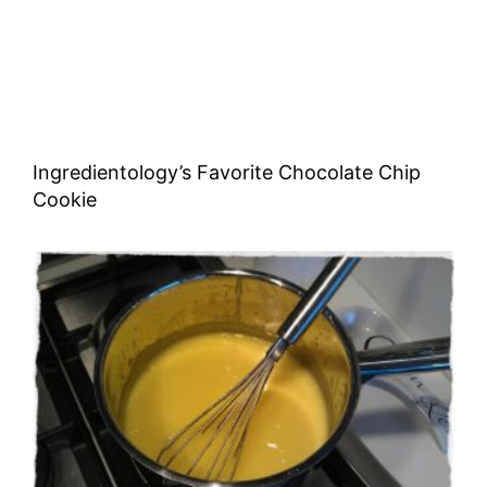
Ingredientology’s Favorite Chocolate Chip
Cookie