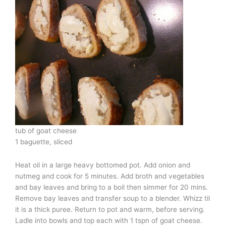
tub of goat cheese
1 baguette, sliced
Heat oil in a large heavy bottomed pot. Add onion and
nutmeg and cook for 5 minutes. Add broth and vegetables
and bay leaves and bring to a boil then simmer for 20 mins.
Remove bay leaves and transfer soup to a blender. Whizz til
it is a thick puree. Return to pot and warm, before serving.
Ladle into bowls and top each with 1 tspn of goat cheese.