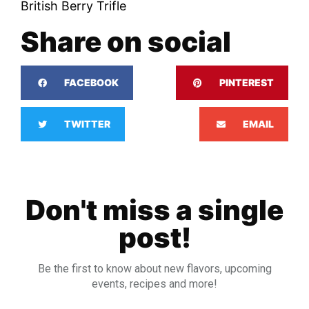
British Berry Trifle
Share on social
FACEBOOK
PINTEREST
TWITTER
EMAIL
Don't miss a single
post!
Be the first to know about new flavors, upcoming
events, recipes and more!