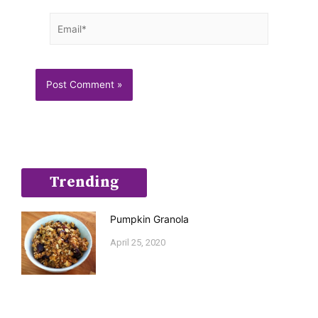
Email*
Trending
Pumpkin Granola
April 25, 2020