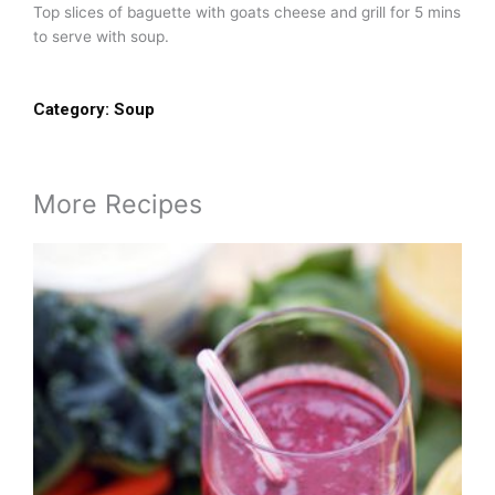
Top slices of baguette with goats cheese and grill for 5 mins
to serve with soup.
Category:
Soup
More Recipes