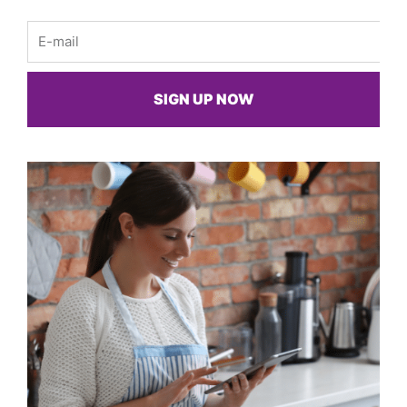
Email
SIGN UP NOW