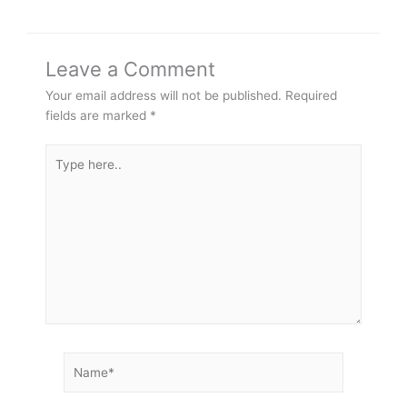
Leave a Comment
Your email address will not be published.
Required
fields are marked
*
Type
here..
Name*