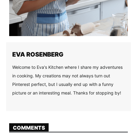
EVA ROSENBERG
Welcome to Eva's Kitchen where I share my adventures
in cooking. My creations may not always turn out
Pinterest perfect, but I usually end up with a funny
picture or an interesting meal. Thanks for stopping by!
COMMENTS