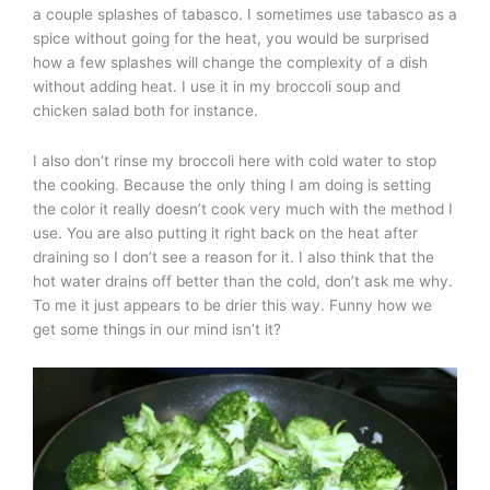
a couple splashes of tabasco. I sometimes use tabasco as a
spice without going for the heat, you would be surprised
how a few splashes will change the complexity of a dish
without adding heat. I use it in my broccoli soup and
chicken salad both for instance.
I also don’t rinse my broccoli here with cold water to stop
the cooking. Because the only thing I am doing is setting
the color it really doesn’t cook very much with the method I
use. You are also putting it right back on the heat after
draining so I don’t see a reason for it. I also think that the
hot water drains off better than the cold, don’t ask me why.
To me it just appears to be drier this way. Funny how we
get some things in our mind isn’t it?