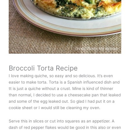
Broccoli Torta Recipe
I love making quiche, so easy and so delicious. It’s even
easier to make torta. Torta is a Spanish influenced dish and
tt is just a quiche without a crust. Mine is kind of thinner
than normal, I decided to use a cheesecake pan that leaked
and some of the egg leaked out. So glad I had put it on a
cookie sheet or I would still be cleaning my oven.
Serve this in slices or cut into squares as an appetizer. A
dash of red pepper flakes would be good in this also or even