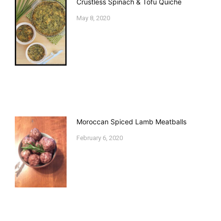
Crustless Spinach & Tofu Quiche
May 8, 2020
Moroccan Spiced Lamb Meatballs
February 6, 2020