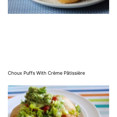
Choux Puffs With Crème Pâtissière