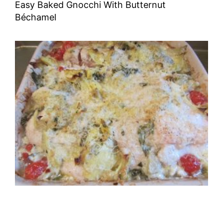
Easy Baked Gnocchi With Butternut
Béchamel