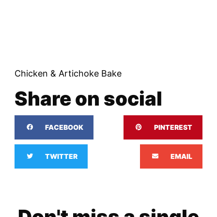
Chicken & Artichoke Bake
Share on social
FACEBOOK
PINTEREST
TWITTER
EMAIL
Don't miss a single