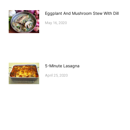
Eggplant And Mushroom Stew With Dill
May 16, 2020
5-Minute Lasagna
April 25, 2020