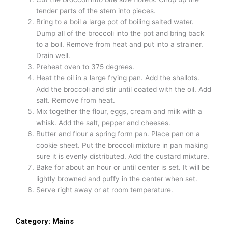
tender parts of the stem into pieces.
Bring to a boil a large pot of boiling salted water.
Dump all of the broccoli into the pot and bring back
to a boil. Remove from heat and put into a strainer.
Drain well.
Preheat oven to 375 degrees.
Heat the oil in a large frying pan. Add the shallots.
Add the broccoli and stir until coated with the oil. Add
salt. Remove from heat.
Mix together the flour, eggs, cream and milk with a
whisk. Add the salt, pepper and cheeses.
Butter and flour a spring form pan. Place pan on a
cookie sheet. Put the broccoli mixture in pan making
sure it is evenly distributed. Add the custard mixture.
Bake for about an hour or until center is set. It will be
lightly browned and puffy in the center when set.
Serve right away or at room temperature.
Category:
Mains