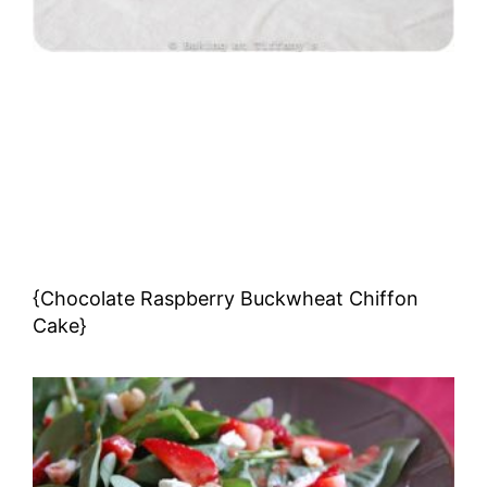
{Chocolate Raspberry Buckwheat Chiffon
Cake}