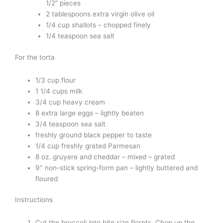
1/2” pieces
2 tablespoons extra virgin olive oil
1/4 cup shallots – chopped finely
1/4 teaspoon sea salt
For the torta
1/3 cup flour
1 1/4 cups milk
3/4 cup heavy cream
8 extra large eggs – lightly beaten
3/4 teaspoon sea salt
freshly ground black pepper to taste
1/4 cup freshly grated Parmesan
8 oz. gruyere and cheddar – mixed – grated
9″ non-stick spring-form pan – lightly buttered and
floured
Instructions
Cut the broccoli into bite size florets. Chop up the