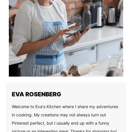
EVA ROSENBERG
Welcome to Eva's Kitchen where I share my adventures
in cooking. My creations may not always turn out
Pinterest perfect, but I usually end up with a funny
picture or an interesting meal. Thanks for stopping by!