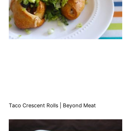
Taco Crescent Rolls | Beyond Meat