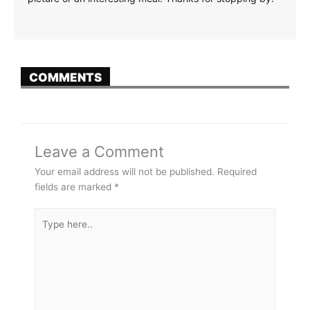
COMMENTS
Leave a Comment
Your email address will not be published.
Required
fields are marked
*
Type
here..