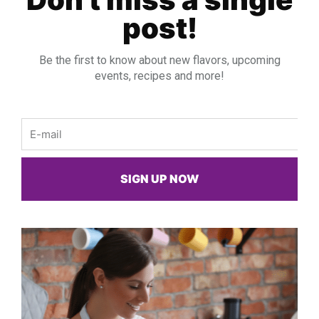
post!
Be the first to know about new flavors, upcoming
events, recipes and more!
Email
SIGN UP NOW