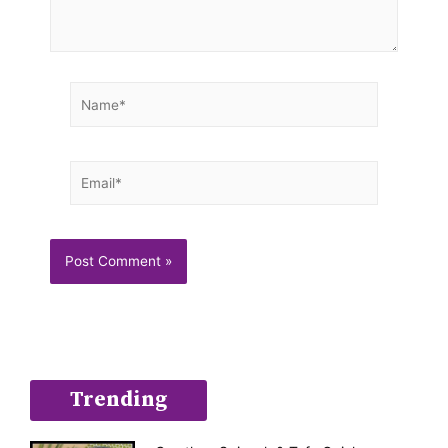
Name*
Email*
Trending