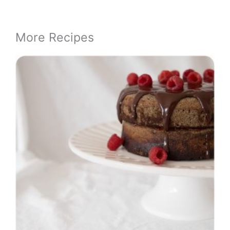
More Recipes