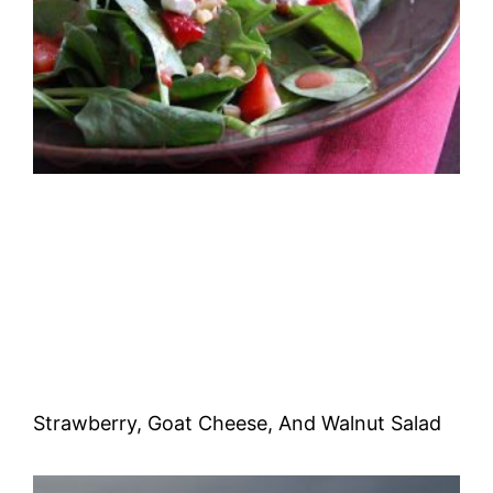
Strawberry, Goat Cheese, And Walnut Salad