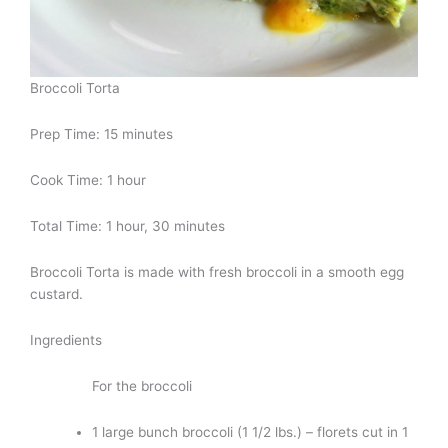
Broccoli Torta
Prep Time: 15 minutes
Cook Time: 1 hour
Total Time: 1 hour, 30 minutes
Broccoli Torta is made with fresh broccoli in a smooth egg
custard.
Ingredients
For the broccoli
1 large bunch broccoli (1 1/2 lbs.) – florets cut in 1