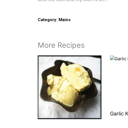
Category:
Mains
More Recipes
Garlic 