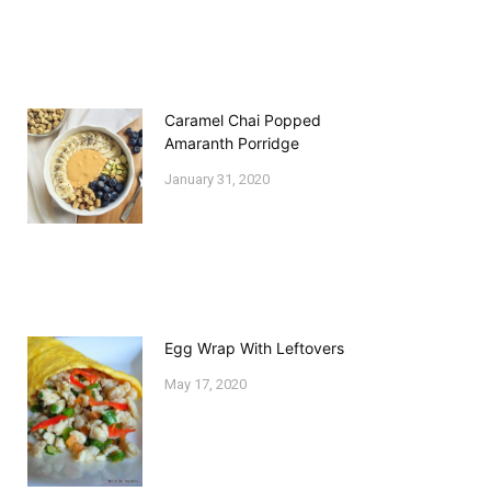
Caramel Chai Popped
Amaranth Porridge
January 31, 2020
Egg Wrap With Leftovers
May 17, 2020