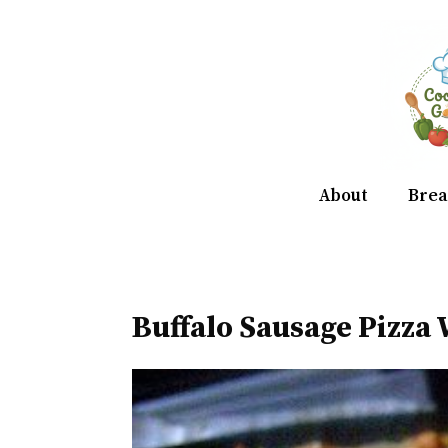
Skip
to
content
About
Brea
Buffalo Sausage Pizza