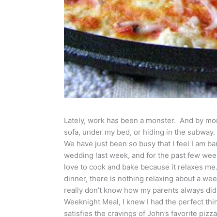
Lately, work has been a monster. And by mons
sofa, under my bed, or hiding in the subway
We have just been so busy that I feel I am ba
wedding last week, and for the past few week
love to cook and bake because it relaxes me
dinner, there is nothing relaxing about a week
really don’t know how my parents always did 
Weeknight Meal, I knew I had the perfect th
satisfies the cravings of John’s favorite pizz