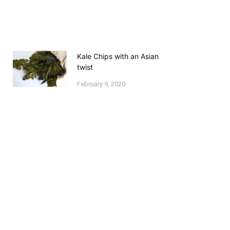
Kale Chips with an Asian
twist
February 9, 2020