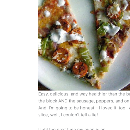
Easy, delicious, and way healthier than the b
the block AND the sausage, peppers, and onio
And, I’m going to be honest – I loved it, too.
slice, well, I couldn’t tell a lie!
Until the next time my oven is on…