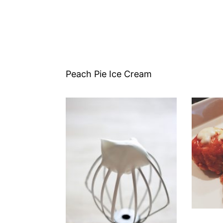
Peach Pie Ice Cream