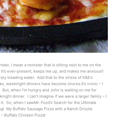
ter, I mean a monster that is sitting next to me on the
. It’s ever-present, keeps me up, and makes me anxious!!
rely treading water. Add that to the stress of K&E’s
s, weeknight dinners have become chores.It’s ironic – I
. But, when I’m hungry and John is waiting on me for
night dinner. I can’t imagine if we were a larger family – I
it. So, when I sawMr. Food’s Search for the Ultimate
ing! My Buffalo Sausage Pizza with a Ranch Drizzle
a – Buffalo Chicken Pizza!