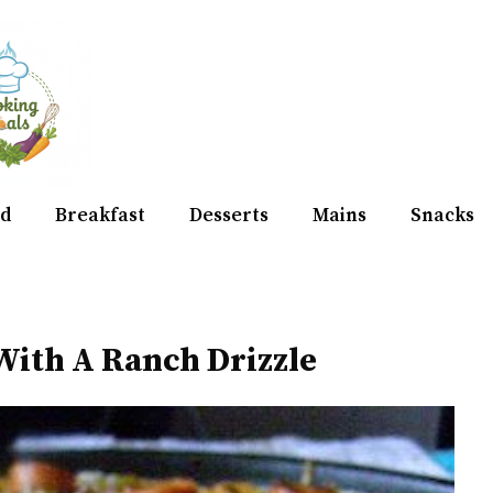
d
Breakfast
Desserts
Mains
Snacks
 With A Ranch Drizzle