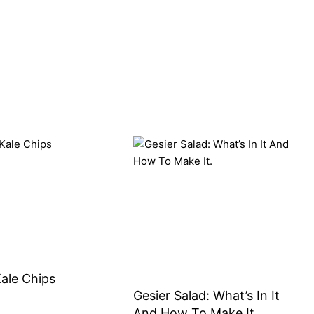
Kale Chips
Gesier Salad: What’s In It
And How To Make It.