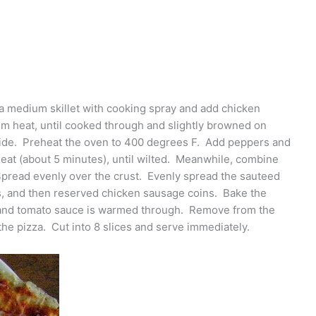
 a medium skillet with cooking spray and add chicken
 heat, until cooked through and slightly browned on
ide. Preheat the oven to 400 degrees F. Add peppers and
eat (about 5 minutes), until wilted. Meanwhile, combine
Spread evenly over the crust. Evenly spread the sauteed
s, and then reserved chicken sausage coins. Bake the
ed and tomato sauce is warmed through. Remove from the
he pizza. Cut into 8 slices and serve immediately.