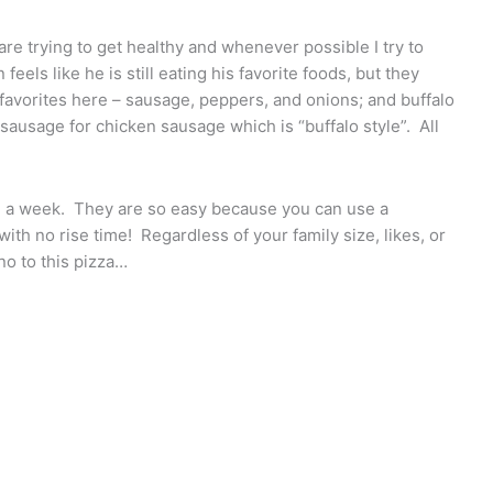
are trying to get healthy and whenever possible I try to
feels like he is still eating his favorite foods, but they
 favorites here – sausage, peppers, and onions; and buffalo
 sausage for chicken sausage which is “buffalo style”. All
ce a week. They are so easy because you can use a
h no rise time! Regardless of your family size, likes, or
no to this pizza…