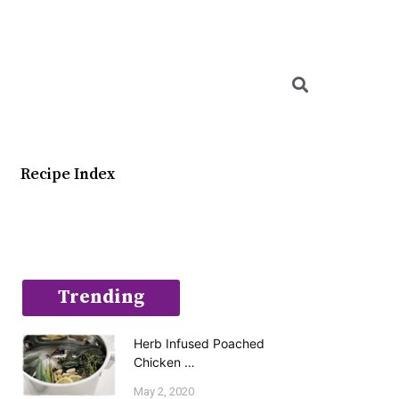
Searc
Recipe Index
Trending
Herb Infused Poached
Chicken …
May 2, 2020