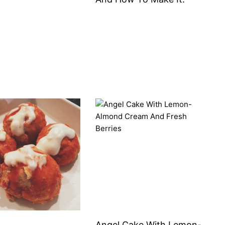
Angel Cake With Lemon-