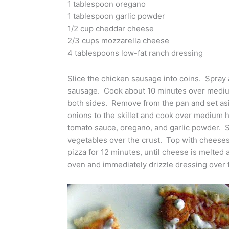
1 tablespoon oregano
1 tablespoon garlic powder
1/2 cup cheddar cheese
2/3 cups mozzarella cheese
4 tablespoons low-fat ranch dressing
Slice the chicken sausage into coins. Spray
sausage. Cook about 10 minutes over medium
both sides. Remove from the pan and set as
onions to the skillet and cook over medium h
tomato sauce, oregano, and garlic powder. 
vegetables over the crust. Top with cheese
pizza for 12 minutes, until cheese is melt
oven and immediately drizzle dressing over t