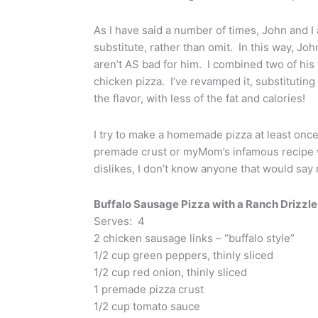
As I have said a number of times, John and I 
substitute, rather than omit. In this way, John 
aren’t AS bad for him. I combined two of his
chicken pizza. I’ve revamped it, substituting
the flavor, with less of the fat and calories!
I try to make a homemade pizza at least on
premade crust or myMom’s infamous recipe wit
dislikes, I don’t know anyone that would say 
Buffalo Sausage Pizza with a Ranch Drizzle
Serves: 4
2 chicken sausage links – “buffalo style”
1/2 cup green peppers, thinly sliced
1/2 cup red onion, thinly sliced
1 premade pizza crust
1/2 cup tomato sauce