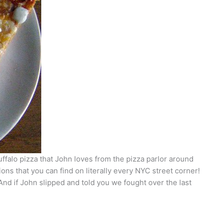
uffalo pizza that John loves from the pizza parlor around
ns that you can find on literally every NYC street corner!
 And if John slipped and told you we fought over the last