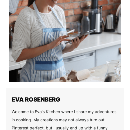
EVA ROSENBERG
Welcome to Eva's Kitchen where I share my adventures
in cooking. My creations may not always turn out
Pinterest perfect, but I usually end up with a funny