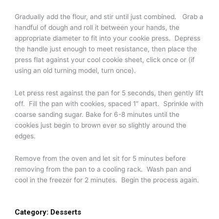
Gradually add the flour, and stir until just combined. Grab a
handful of dough and roll it between your hands, the
appropriate diameter to fit into your cookie press. Depress
the handle just enough to meet resistance, then place the
press flat against your cool cookie sheet, click once or (if
using an old turning model, turn once).
Let press rest against the pan for 5 seconds, then gently lift
off. Fill the pan with cookies, spaced 1″ apart. Sprinkle with
coarse sanding sugar. Bake for 6-8 minutes until the
cookies just begin to brown ever so slightly around the
edges.
Remove from the oven and let sit for 5 minutes before
removing from the pan to a cooling rack. Wash pan and
cool in the freezer for 2 minutes. Begin the process again.
Category:
Desserts