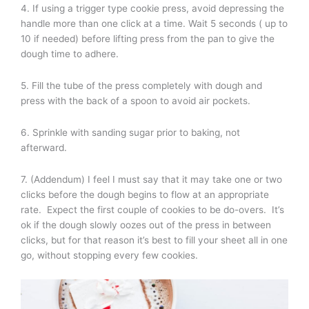
4. If using a trigger type cookie press, avoid depressing the
handle more than one click at a time. Wait 5 seconds ( up to
10 if needed) before lifting press from the pan to give the
dough time to adhere.
5. Fill the tube of the press completely with dough and
press with the back of a spoon to avoid air pockets.
6. Sprinkle with sanding sugar prior to baking, not
afterward.
7. (Addendum) I feel I must say that it may take one or two
clicks before the dough begins to flow at an appropriate
rate. Expect the first couple of cookies to be do-overs. It’s
ok if the dough slowly oozes out of the press in between
clicks, but for that reason it’s best to fill your sheet all in one
go, without stopping every few cookies.