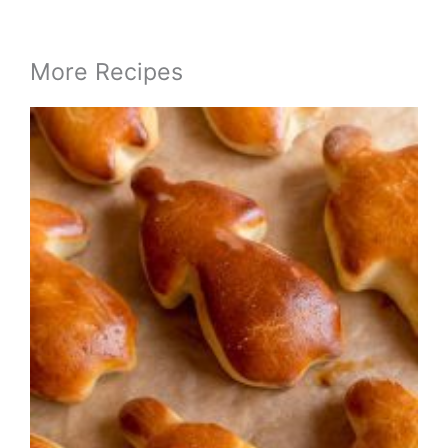
More Recipes