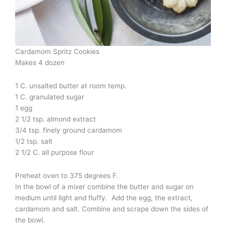
Cardamom Spritz Cookies
Makes 4 dozen
1 C. unsalted butter at room temp.
1 C. granulated sugar
1 egg
2 1/2 tsp. almond extract
3/4 tsp. finely ground cardamom
1/2 tsp. salt
2 1/2 C. all purpose flour
Preheat oven to 375 degrees F.
In the bowl of a mixer combine the butter and sugar on
medium until light and fluffy. Add the egg, the extract,
cardamom and salt. Combine and scrape down the sides of
the bowl.