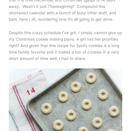
away. Wasn’t it just Thanksgiving? Compound this
shortened calendar with a bunch of busy other stuff, and
bam, here I sit, wondering how it’s all going to get done.
Despite this crazy schedule I’ve got, I simply cannot give up
my Christmas cookie making plans. A girl has her priorities
right? And given that this recipe for Spritz cookies is a long
time family favorite and it makes a ton of cookies in a very
short amount of time well, I had to share.