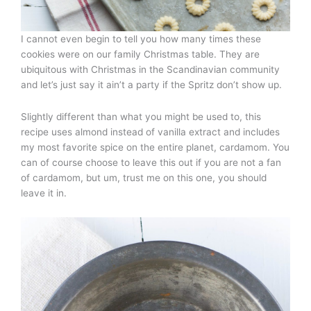
I cannot even begin to tell you how many times these
cookies were on our family Christmas table. They are
ubiquitous with Christmas in the Scandinavian community
and let’s just say it ain’t a party if the Spritz don’t show up.
Slightly different than what you might be used to, this
recipe uses almond instead of vanilla extract and includes
my most favorite spice on the entire planet, cardamom. You
can of course choose to leave this out if you are not a fan
of cardamom, but um, trust me on this one, you should
leave it in.