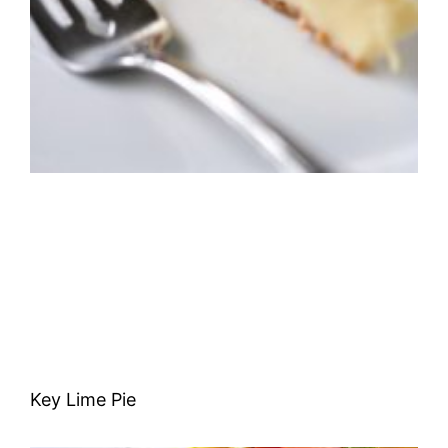
Key Lime Pie