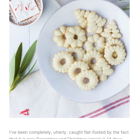
I’ve been completely, utterly, caught flat-footed by the fact
that it is now December and Christmas (gasp) is 14 days