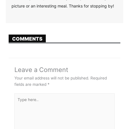
picture or an interesting meal. Thanks for stopping by!
COMMENTS
Leave a Comment
Your email address will not be published.
Required
fields are marked
*
Type
here..