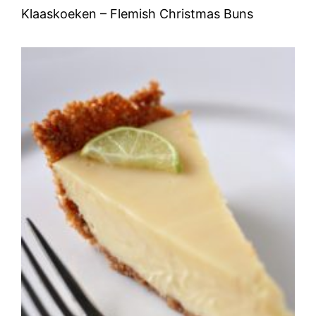
Klaaskoeken – Flemish Christmas Buns