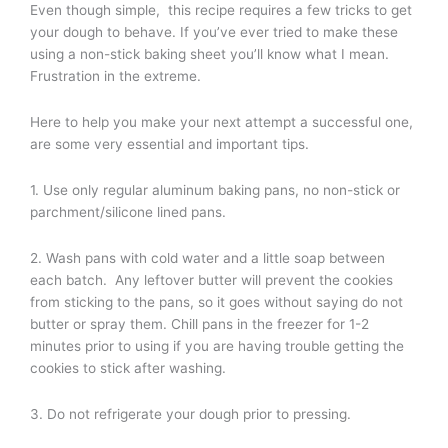
Even though simple, this recipe requires a few tricks to get
your dough to behave. If you’ve ever tried to make these
using a non-stick baking sheet you’ll know what I mean.
Frustration in the extreme.
Here to help you make your next attempt a successful one,
are some very essential and important tips.
1. Use only regular aluminum baking pans, no non-stick or
parchment/silicone lined pans.
2. Wash pans with cold water and a little soap between
each batch. Any leftover butter will prevent the cookies
from sticking to the pans, so it goes without saying do not
butter or spray them. Chill pans in the freezer for 1-2
minutes prior to using if you are having trouble getting the
cookies to stick after washing.
3. Do not refrigerate your dough prior to pressing.