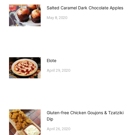
Salted Caramel Dark Chocolate Apples
May 8, 2020
Elote
April 29, 2020
Gluten-free Chicken Goujons & Tzatziki
Dip
April 26, 2020