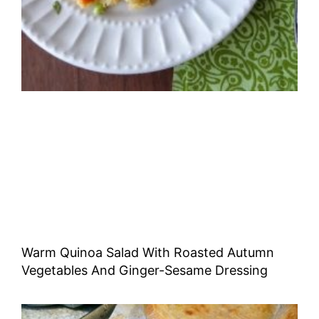
Warm Quinoa Salad With Roasted Autumn
Vegetables And Ginger-Sesame Dressing