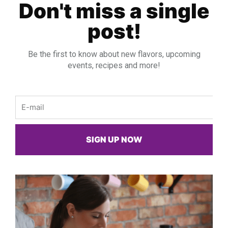
Don't miss a single
post!
Be the first to know about new flavors, upcoming
events, recipes and more!
Email
SIGN UP NOW