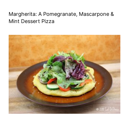
Margherita: A Pomegranate, Mascarpone &
Mint Dessert Pizza