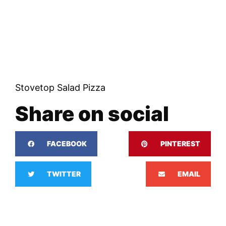
Stovetop Salad Pizza
Share on social
FACEBOOK
PINTEREST
TWITTER
EMAIL