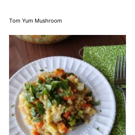
Tom Yum Mushroom