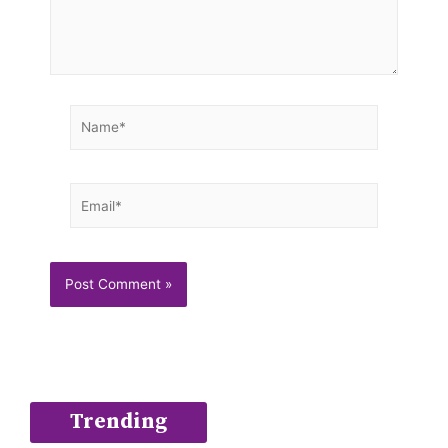
Name*
Email*
Trending