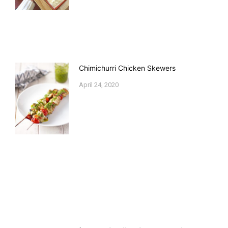
Chimichurri Chicken Skewers
April 24, 2020