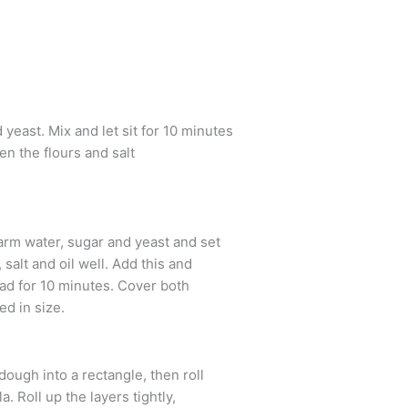
east. Mix and let sit for 10 minutes
hen the flours and salt
rm water, sugar and yeast and set
salt and oil well. Add this and
ead for 10 minutes. Cover both
ed in size.
 dough into a rectangle, then roll
. Roll up the layers tightly,