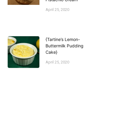
April 25, 2020
{Tartine’s Lemon-
Buttermilk Pudding
Cake}
April 25, 2020