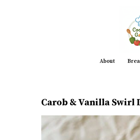
Skip
to
content
About
Brea
Carob & Vanilla Swirl 