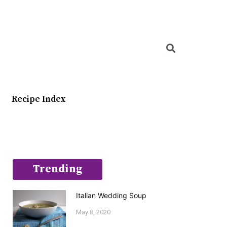
Searc
Recipe Index
Trending
Italian Wedding Soup
May 8, 2020