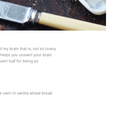
f my brain that is, not so lovely
t helps you unswirl your brain
swirl loaf for being so
swirl in vanilla wheat bread