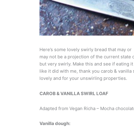
Here’s some lovely swirly bread that may or
may not be a projection of the current state o
but very swirly. Make this and see if eating i
like it did with me, thank you carob & vanilla 
lovely and for your unswirling properties.
CAROB & VANILLA SWIRL LOAF
Adapted from Vegan Richa – Mocha chocolate 
Vanilla dough: