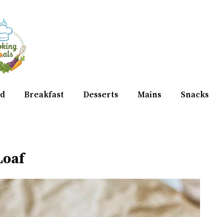
d
Breakfast
Desserts
Mains
Snacks
Loaf