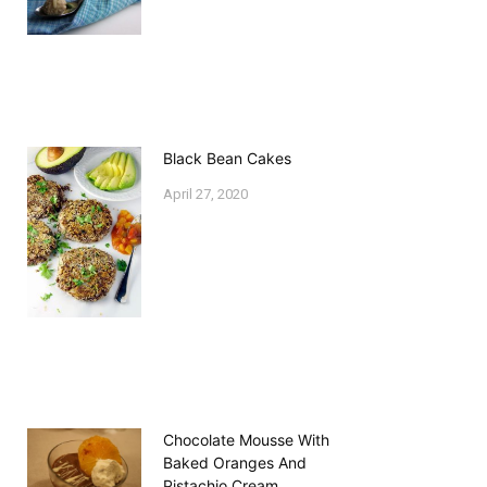
Black Bean Cakes
April 27, 2020
Chocolate Mousse With
Baked Oranges And
Pistachio Cream