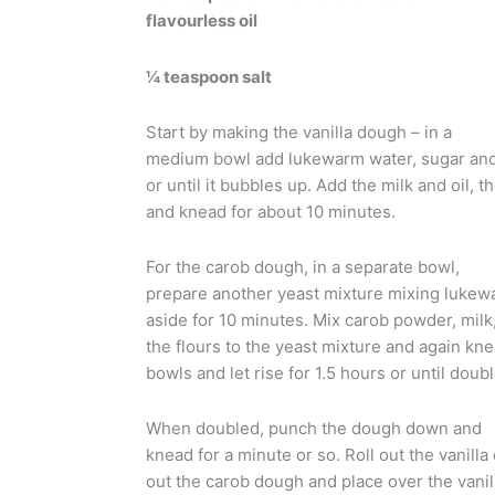
flavourless oil
¼ teaspoon salt
Start by making the vanilla dough – in a
medium bowl add lukewarm water, sugar and y
or until it bubbles up. Add the milk and oil, t
and knead for about 10 minutes.
For the carob dough, in a separate bowl,
prepare another yeast mixture mixing lukewa
aside for 10 minutes. Mix carob powder, milk, 
the flours to the yeast mixture and again kn
bowls and let rise for 1.5 hours or until doubl
When doubled, punch the dough down and
knead for a minute or so. Roll out the vanilla
out the carob dough and place over the vanilla