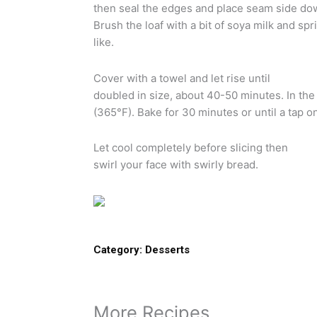
then seal the edges and place seam side down
Brush the loaf with a bit of soya milk and spr
like.
Cover with a towel and let rise until
doubled in size, about 40-50 minutes. In th
(365°F). Bake for 30 minutes or until a tap o
Let cool completely before slicing then
swirl your face with swirly bread.
Category:
Desserts
More Recipes