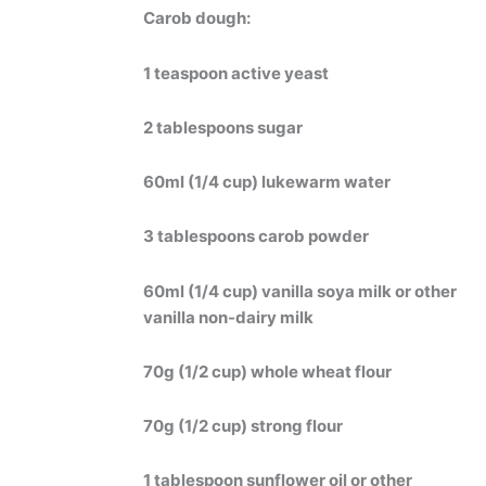
Carob dough:
1 teaspoon active yeast
2 tablespoons sugar
60ml (1/4 cup) lukewarm water
3 tablespoons carob powder
60ml (1/4 cup) vanilla soya milk or other
vanilla non-dairy milk
70g (1/2 cup) whole wheat flour
70g (1/2 cup) strong flour
1 tablespoon sunflower oil or other