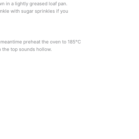
 in a lightly greased loaf pan.
inkle with sugar sprinkles if you
e meantime preheat the oven to 185°C
n the top sounds hollow.