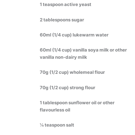
1 teaspoon active yeast
2 tablespoons sugar
60ml (1/4 cup) lukewarm water
60ml (1/4 cup) vanilla soya milk or other
vanilla non-dairy milk
70g (1/2 cup) wholemeal flour
70g (1/2 cup) strong flour
1 tablespoon sunflower oil or other
flavourless oil
¼ teaspoon salt