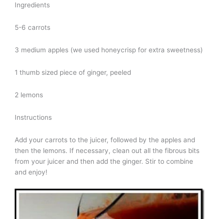
Ingredients
5-6 carrots
3 medium apples (we used honeycrisp for extra sweetness)
1 thumb sized piece of ginger, peeled
2 lemons
Instructions
Add your carrots to the juicer, followed by the apples and
then the lemons. If necessary, clean out all the fibrous bits
from your juicer and then add the ginger. Stir to combine
and enjoy!