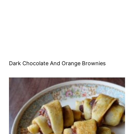
Dark Chocolate And Orange Brownies