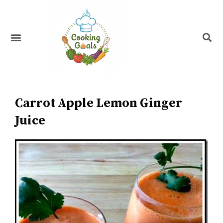
Skip
to
content
Menu
Recipe Index
Carrot Apple Lemon Ginger
Juice