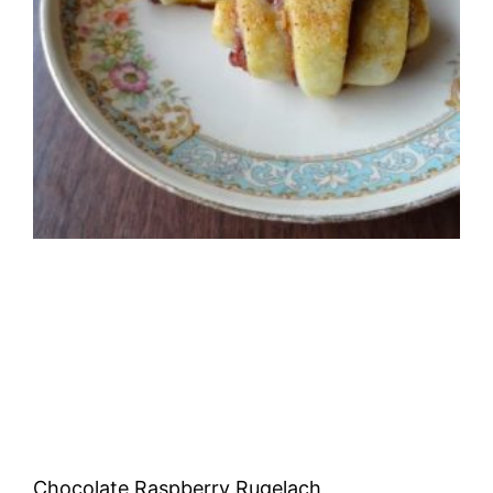
Chocolate Raspberry Rugelach