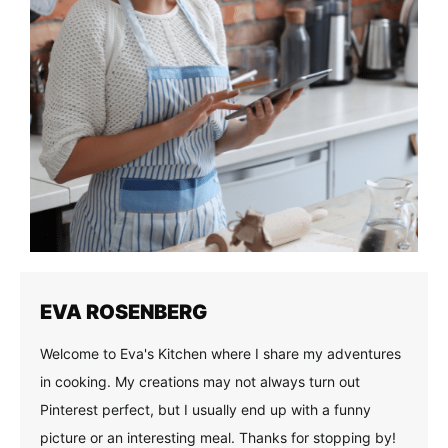
EVA ROSENBERG
Welcome to Eva's Kitchen where I share my adventures
in cooking. My creations may not always turn out
Pinterest perfect, but I usually end up with a funny
picture or an interesting meal. Thanks for stopping by!