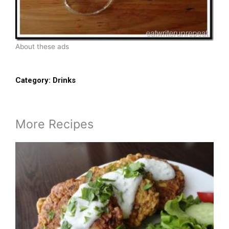
About these ads
Category:
Drinks
More Recipes