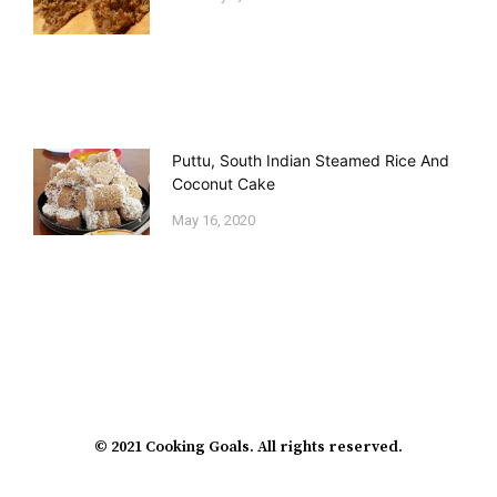
Puttu, South Indian Steamed Rice And
Coconut Cake
May 16, 2020
© 2021 Cooking Goals. All rights reserved.