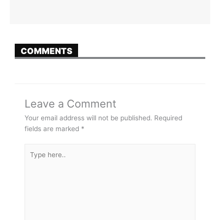
COMMENTS
Leave a Comment
Your email address will not be published.
Required
fields are marked
*
Type
here..