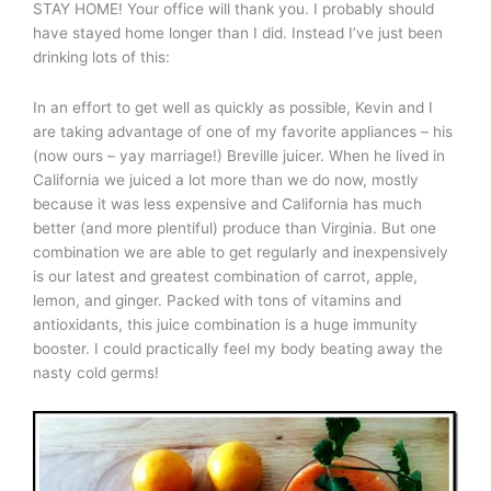
STAY HOME! Your office will thank you. I probably should
have stayed home longer than I did. Instead I’ve just been
drinking lots of this:
In an effort to get well as quickly as possible, Kevin and I
are taking advantage of one of my favorite appliances – his
(now ours – yay marriage!) Breville juicer. When he lived in
California we juiced a lot more than we do now, mostly
because it was less expensive and California has much
better (and more plentiful) produce than Virginia. But one
combination we are able to get regularly and inexpensively
is our latest and greatest combination of carrot, apple,
lemon, and ginger. Packed with tons of vitamins and
antioxidants, this juice combination is a huge immunity
booster. I could practically feel my body beating away the
nasty cold germs!