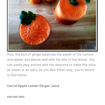
Plus, the kick of ginger balances the sweet of the carrots
and apples and blends well with the bite of the lemon. You
can easily play around with the amounts to make this juice
as sweet or as spicy as you like! Either way, you’re bound
to feel better.
Carrot Apple Lemon Ginger Juice
serves two