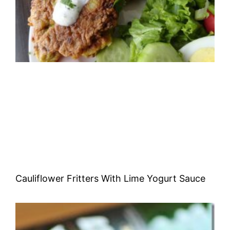
Cauliflower Fritters With Lime Yogurt Sauce