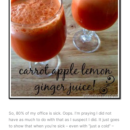
So, 80% of my office is sick. Oops. I’m praying I did not
have as much to do with that as I suspect I did. It just goes
to show that when you’re sick – even with “just a cold” –