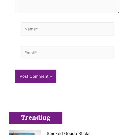
Name*
Email*
Trending
Smoked Gouda Sticks