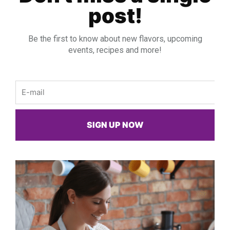
post!
Be the first to know about new flavors, upcoming
events, recipes and more!
Email
SIGN UP NOW