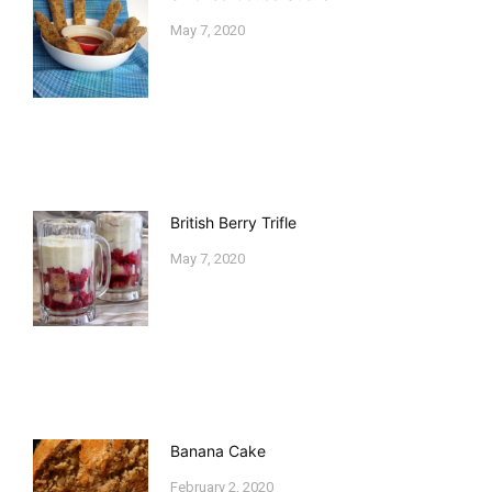
May 7, 2020
British Berry Trifle
May 7, 2020
Banana Cake
February 2, 2020