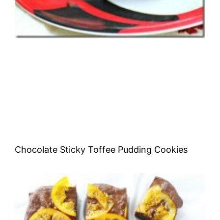
Chocolate Sticky Toffee Pudding Cookies