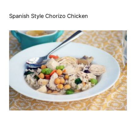
Spanish Style Chorizo Chicken