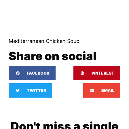
Mediterranean Chicken Soup
Share on social
FACEBOOK
PINTEREST
TWITTER
EMAIL
Don't miss a single