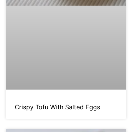
Crispy Tofu With Salted Eggs