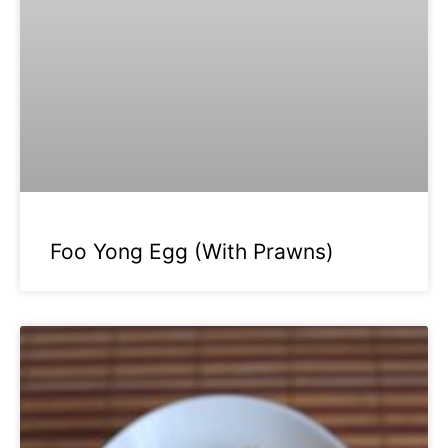
Foo Yong Egg (With Prawns)