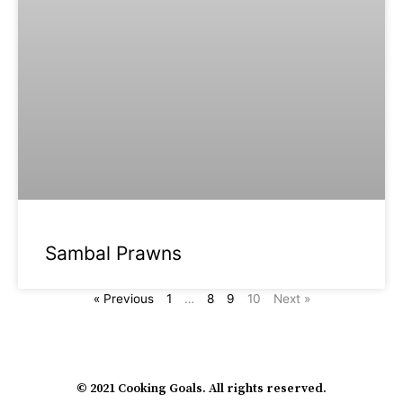
Sambal Prawns
« Previous
1
…
8
9
10
Next »
© 2021 Cooking Goals. All rights reserved.