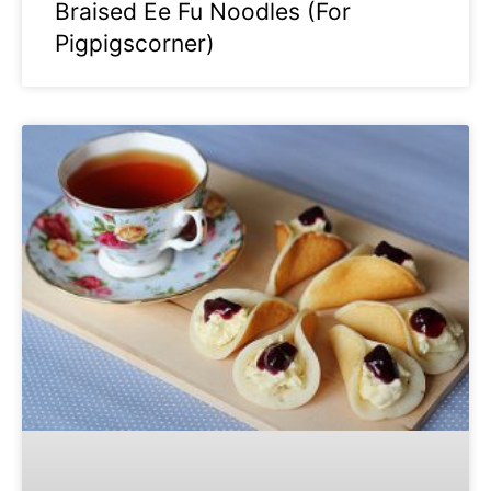
Braised Ee Fu Noodles (For
Pigpigscorner)