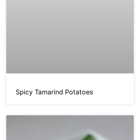
Spicy Tamarind Potatoes