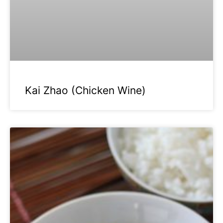
Kai Zhao (Chicken Wine)