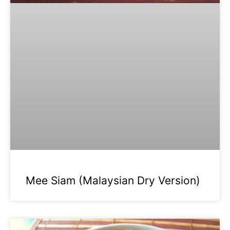
Mee Siam (Malaysian Dry Version)