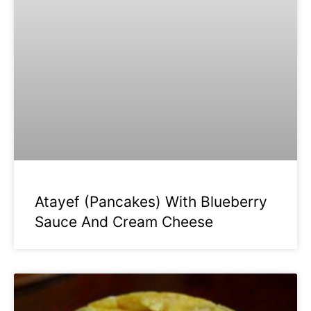
Atayef (Pancakes) With Blueberry
Sauce And Cream Cheese