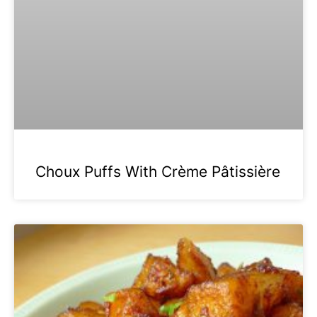
Choux Puffs With Crème Pâtissière