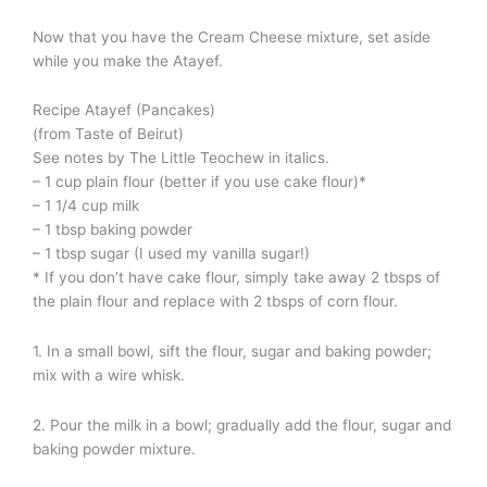
Now that you have the Cream Cheese mixture, set aside
while you make the Atayef.
Recipe Atayef (Pancakes)
(from Taste of Beirut)
See notes by The Little Teochew in italics.
– 1 cup plain flour (better if you use cake flour)*
– 1 1/4 cup milk
– 1 tbsp baking powder
– 1 tbsp sugar (I used my vanilla sugar!)
* If you don’t have cake flour, simply take away 2 tbsps of
the plain flour and replace with 2 tbsps of corn flour.
1. In a small bowl, sift the flour, sugar and baking powder;
mix with a wire whisk.
2. Pour the milk in a bowl; gradually add the flour, sugar and
baking powder mixture.