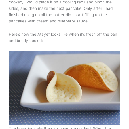
cooked, I would place it on a cooling rack and pinch the
sides, and then make the next pancake. Only after I had
finished using up all the batter did I start filling up the
pancakes with cream and blueberry sauce.
Here’s how the Atayef looks like when it’s fresh off the pan
and briefly cooled:
The holes indicate the pancakes are cooked. When the