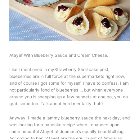
Atayef With Blueberry Sauce and Cream Cheese.
Like I mentioned in myStrawberry Shortcake post,
blueberries are in full force at the supermarkets right now,
and of course I got some for myself. I have to confess, I am
not particularly fond of blueberries … but when everyone
around you is snapping up a few punnets at one go, you go
grab some too. Talk about herd mentality, huh?
Anyway, I made a jammy blueberry sauce the next day, and
was looking for a pancake recipe when I chanced upon
some beautiful Atayef at Joumana’s equally beautifulblog.
According to her, “Atayef are the equivalent of American