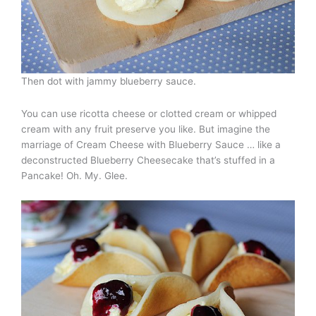
Then dot with jammy blueberry sauce.
You can use ricotta cheese or clotted cream or whipped
cream with any fruit preserve you like. But imagine the
marriage of Cream Cheese with Blueberry Sauce … like a
deconstructed Blueberry Cheesecake that’s stuffed in a
Pancake! Oh. My. Glee.