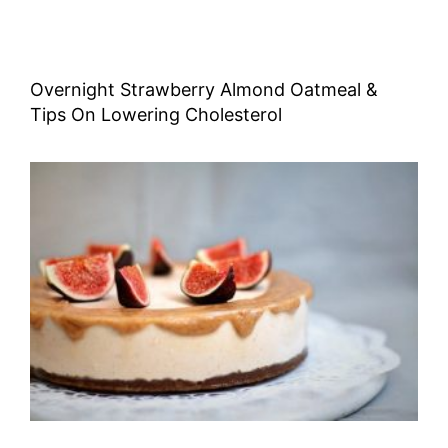
Overnight Strawberry Almond Oatmeal &
Tips On Lowering Cholesterol