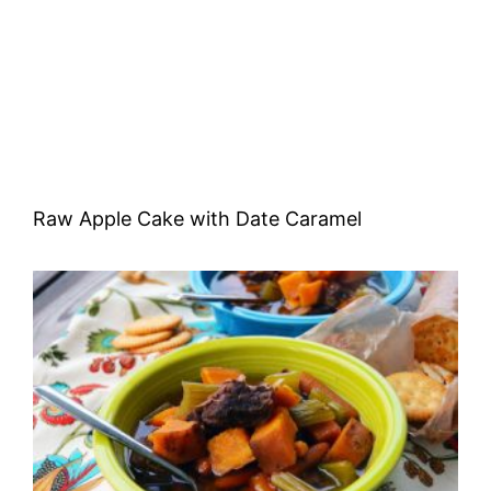
Raw Apple Cake with Date Caramel