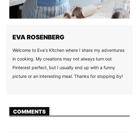
EVA ROSENBERG
Welcome to Eva's Kitchen where I share my adventures
in cooking. My creations may not always turn out
Pinterest perfect, but I usually end up with a funny
picture or an interesting meal. Thanks for stopping by!
COMMENTS