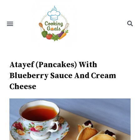
Skip
to
content
Menu
Recipe Index
Atayef (Pancakes) With
Blueberry Sauce And Cream
Cheese