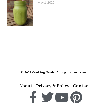
May 2, 2020
© 2021 Cooking Goals. All rights reserved.
About
Privacy & Policy
Contact
F
T
Y
P