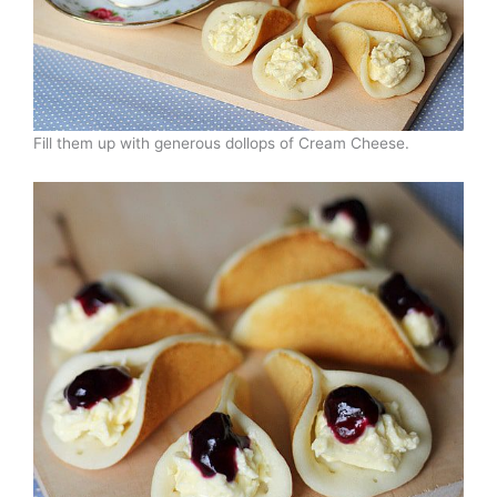
Fill them up with generous dollops of Cream Cheese.