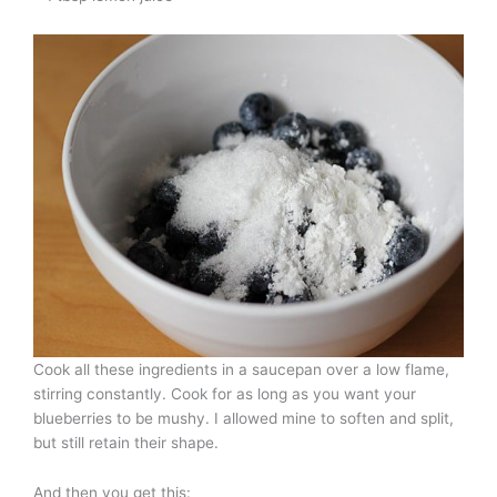
Cook all these ingredients in a saucepan over a low flame,
stirring constantly. Cook for as long as you want your
blueberries to be mushy. I allowed mine to soften and split,
but still retain their shape.
And then you get this: