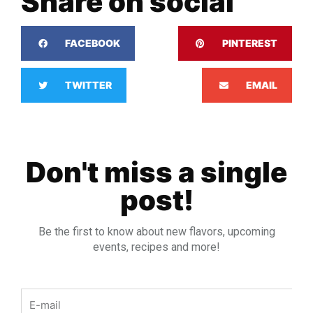
Share on social
FACEBOOK
PINTEREST
TWITTER
EMAIL
Don't miss a single
post!
Be the first to know about new flavors, upcoming
events, recipes and more!
Email