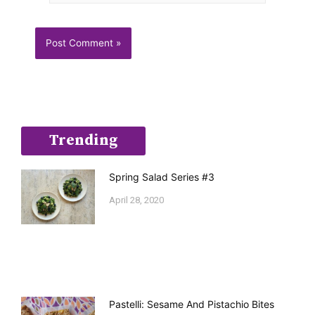
Trending
Spring Salad Series #3
April 28, 2020
Pastelli: Sesame And Pistachio Bites