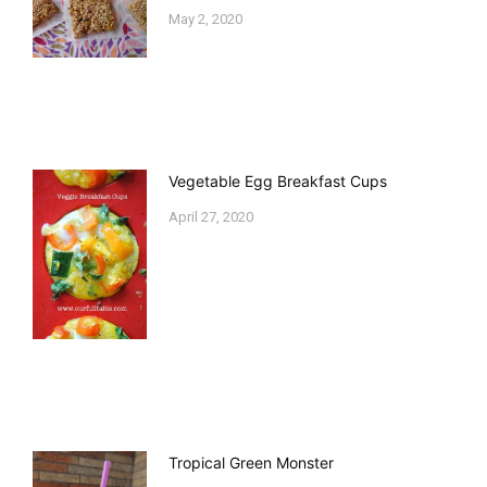
May 2, 2020
Vegetable Egg Breakfast Cups
April 27, 2020
Tropical Green Monster