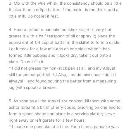
3. Mix with the wire whisk; the consistency should be a little
thicker than a crêpe batter. If the batter is too thick, add a
little milk. Do not let it rest.
4. Heat a crêpe or pancake nonstick skillet till very hot;
grease it with a half teaspoon of oil or spray it; place the
equivalent of 1/4 cup of batter in the skillet to form a circle.
Let it cook for a few minutes on one side; when it has
formed little bubbles and it looks dry, take it out onto a
plate. Do not flip it.
* I did not grease my non-stick pan at all, and my Atayef
still turned out perfect. 🙂 Also, I made mini ones – don’t I
always! – and found pouring the batter from a measuring
jug (with spout) a breeze.
5. As soon as all the Atayef are cooked, fill them with some
ashta (cream) a bit of cherry coulis, pinching on one end to
form a spoon shape and place in a serving platter; serve
right away or refrigerate for a few hours.
* I made one pancake at a time. Each time a pancake was