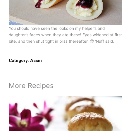
You should have seen the looks on my helper’s and
daughter’s faces when they ate these! Eyes widened at first
bite, and then shut tight in bliss thereafter. 🙂 ‘Nuff said.
Category:
Asian
More Recipes