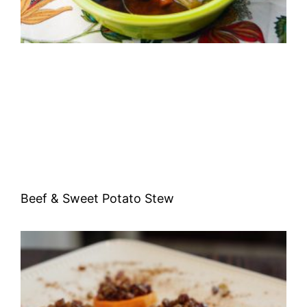
Beef & Sweet Potato Stew