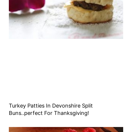
Turkey Patties In Devonshire Split
Buns..perfect For Thanksgiving!