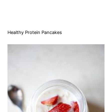
Healthy Protein Pancakes