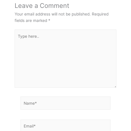
Leave a Comment
Your email address will not be published.
Required
fields are marked
*
Type
here..
Name*
Email*