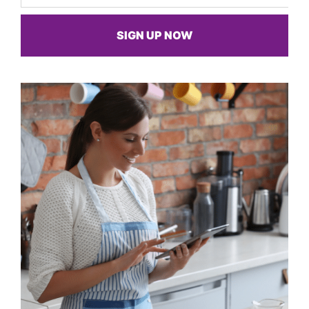
SIGN UP NOW