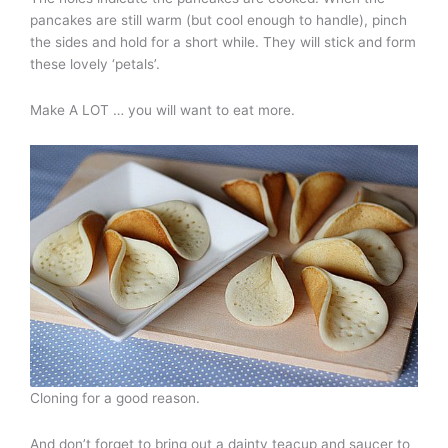
pancakes are still warm (but cool enough to handle), pinch
the sides and hold for a short while. They will stick and form
these lovely ‘petals’.
Make A LOT … you will want to eat more.
Cloning for a good reason.
And don’t forget to bring out a dainty teacup and saucer to