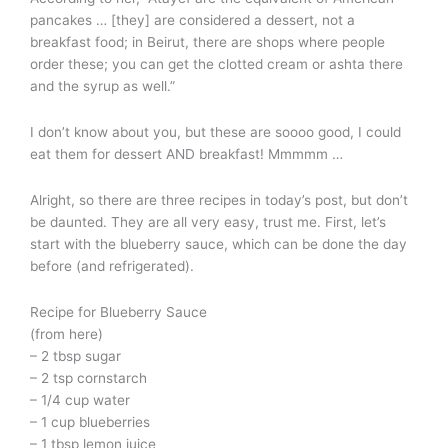
pancakes … [they] are considered a dessert, not a
breakfast food; in Beirut, there are shops where people
order these; you can get the clotted cream or ashta there
and the syrup as well.”
I don’t know about you, but these are soooo good, I could
eat them for dessert AND breakfast! Mmmmm …
Alright, so there are three recipes in today’s post, but don’t
be daunted. They are all very easy, trust me. First, let’s
start with the blueberry sauce, which can be done the day
before (and refrigerated).
Recipe for Blueberry Sauce
(from here)
– 2 tbsp sugar
– 2 tsp cornstarch
– 1/4 cup water
– 1 cup blueberries
– 1 tbsp lemon juice