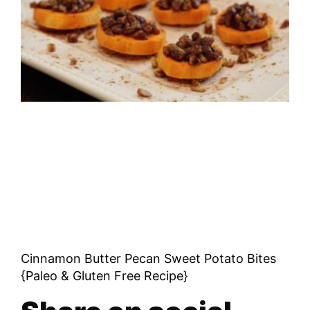
Cinnamon Butter Pecan Sweet Potato Bites
{Paleo & Gluten Free Recipe}