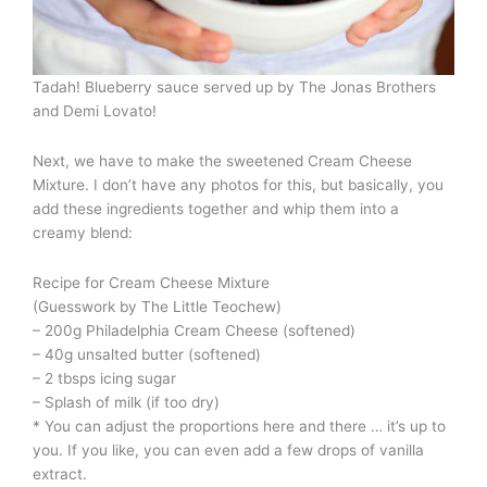
Tadah! Blueberry sauce served up by The Jonas Brothers
and Demi Lovato!
Next, we have to make the sweetened Cream Cheese
Mixture. I don’t have any photos for this, but basically, you
add these ingredients together and whip them into a
creamy blend:
Recipe for Cream Cheese Mixture
(Guesswork by The Little Teochew)
– 200g Philadelphia Cream Cheese (softened)
– 40g unsalted butter (softened)
– 2 tbsps icing sugar
– Splash of milk (if too dry)
* You can adjust the proportions here and there … it’s up to
you. If you like, you can even add a few drops of vanilla
extract.