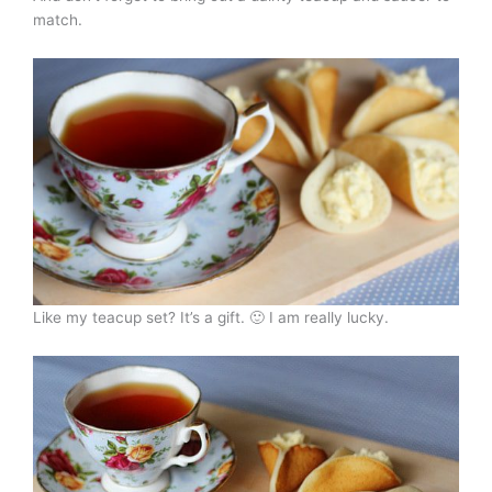
match.
Like my teacup set? It’s a gift. 🙂 I am really lucky.