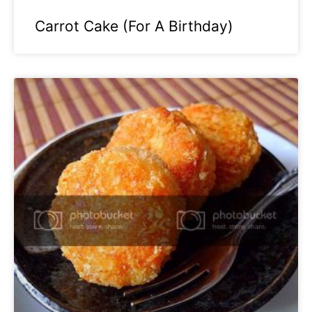
Carrot Cake (For A Birthday)