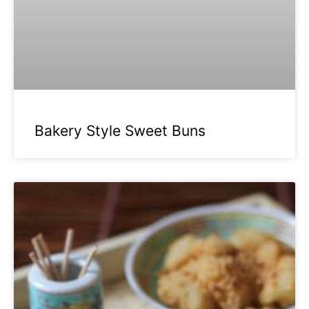
Bakery Style Sweet Buns