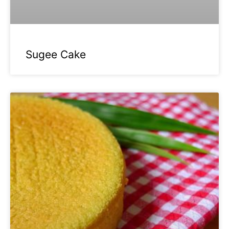
Sugee Cake