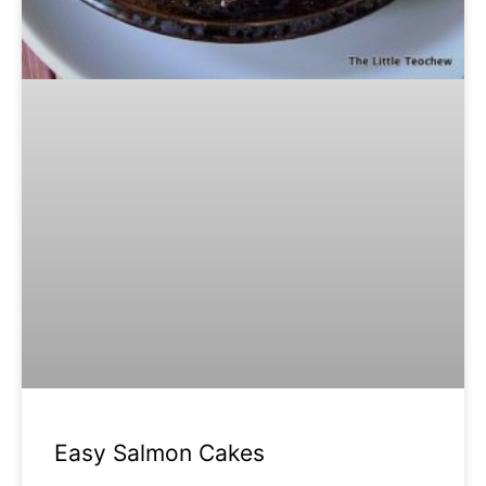
Easy Salmon Cakes