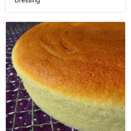
Dressing