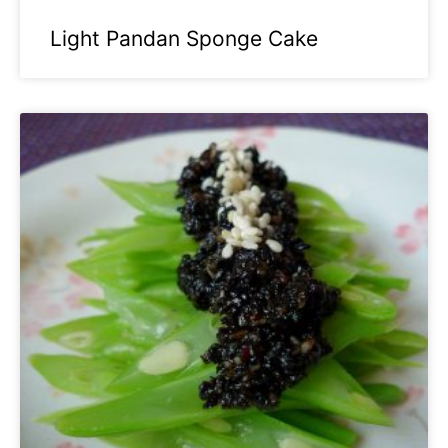
Light Pandan Sponge Cake