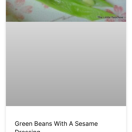
Green Beans With A Sesame