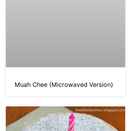
Muah Chee (Microwaved Version)