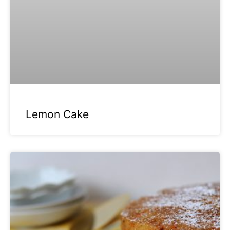
Lemon Cake