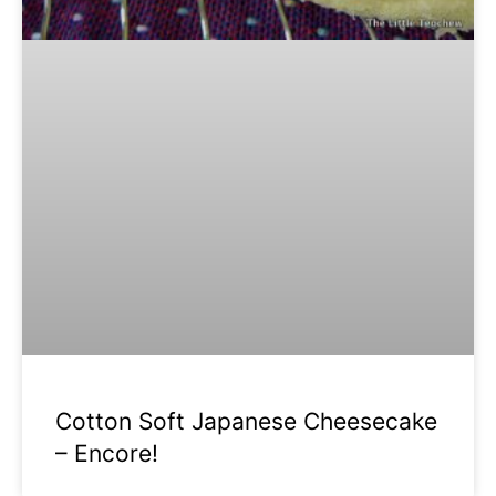
Cotton Soft Japanese Cheesecake
– Encore!