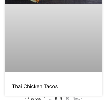
Thai Chicken Tacos
« Previous
1
…
8
9
10
Next »