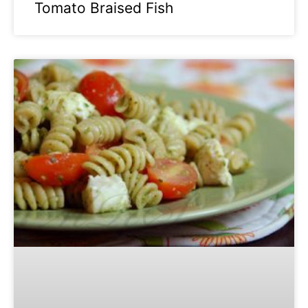
Tomato Braised Fish