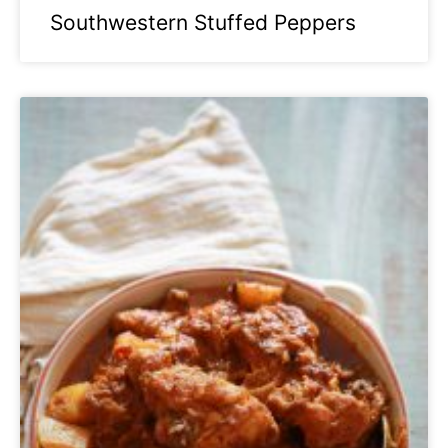
Southwestern Stuffed Peppers