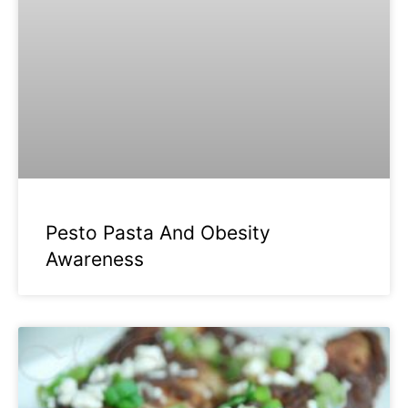
Pesto Pasta And Obesity
Awareness