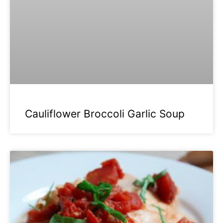
Cauliflower Broccoli Garlic Soup