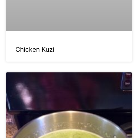
Chicken Kuzi