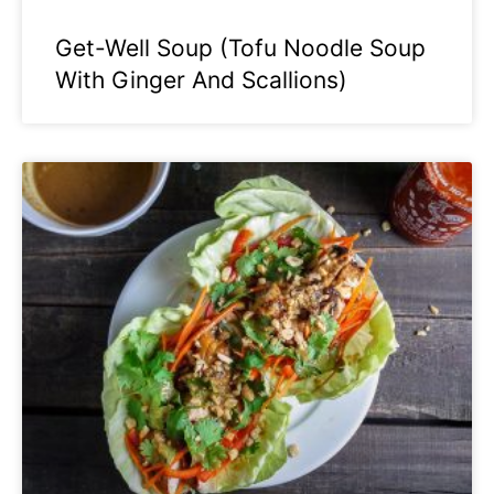
Get-Well Soup (Tofu Noodle Soup
With Ginger And Scallions)