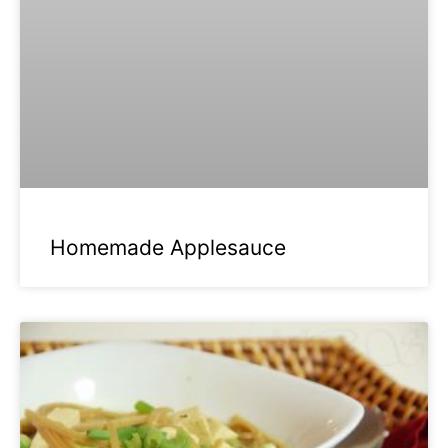
Homemade Applesauce