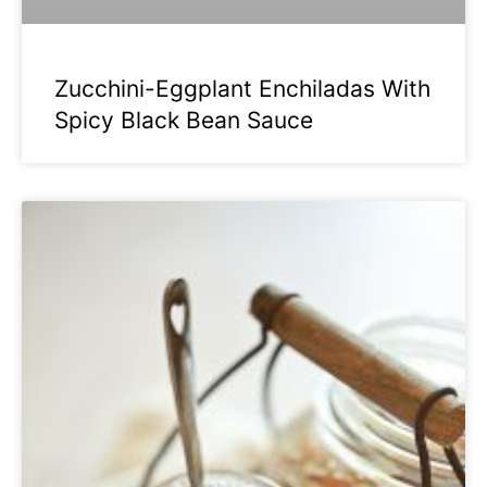
Zucchini-Eggplant Enchiladas With
Spicy Black Bean Sauce