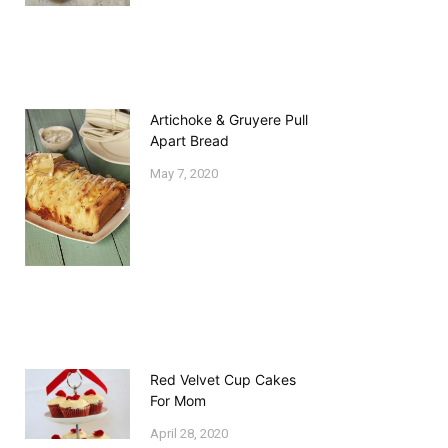
Artichoke & Gruyere Pull
Apart Bread
May 7, 2020
Red Velvet Cup Cakes
For Mom
April 28, 2020