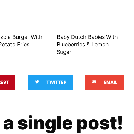
zola Burger With
Baby Dutch Babies With
otato Fries
Blueberries & Lemon
Sugar
REST
TWITTER
EMAIL
 a single post!