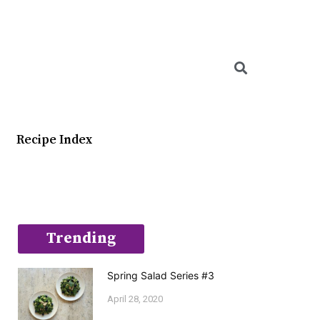
Searc
Recipe Index
Trending
Spring Salad Series #3
April 28, 2020