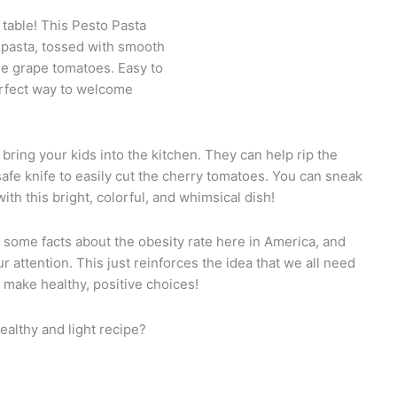
 table! This Pesto Pasta
 pasta, tossed with smooth
tle grape tomatoes. Easy to
erfect way to welcome
o bring your kids into the kitchen. They can help rip the
-safe knife to easily cut the cherry tomatoes. You can sneak
th this bright, colorful, and whimsical dish!
 some facts about the obesity rate here in America, and
 attention. This just reinforces the idea that we all need
 make healthy, positive choices!
healthy and light recipe?