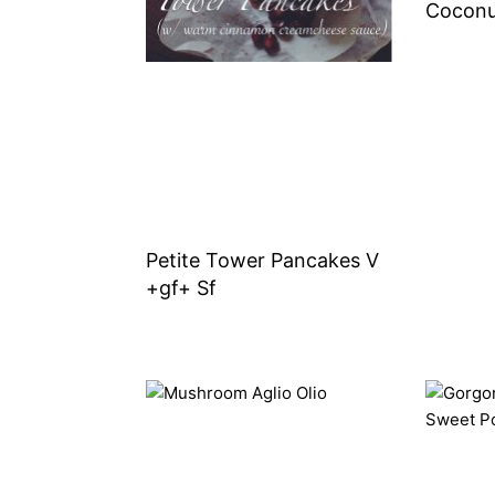
Coconu
Petite Tower Pancakes V
+gf+ Sf