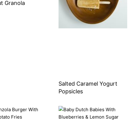
t Granola
Salted Caramel Yogurt
Popsicles