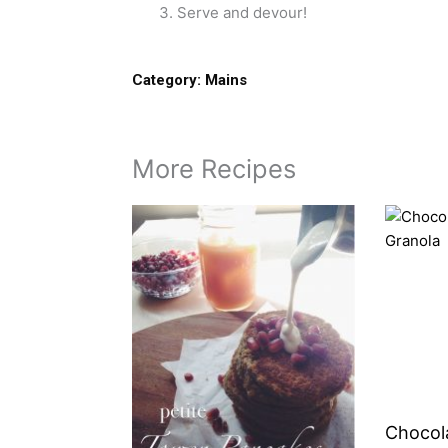
Serve and devour!
Category:
Mains
More Recipes
Chocol