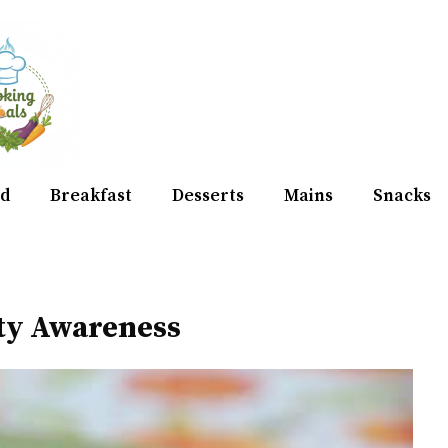
d
Breakfast
Desserts
Mains
Snacks
ity Awareness