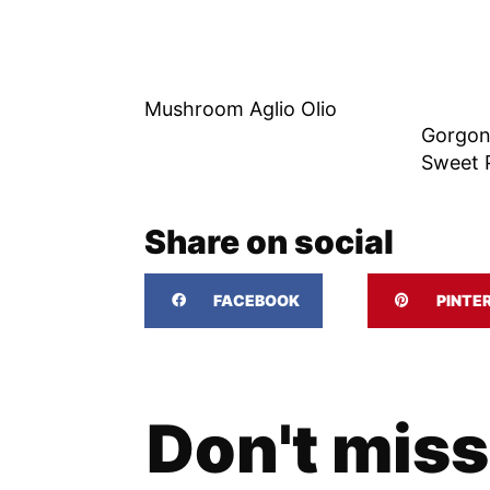
Mushroom Aglio Olio
Gorgon
Sweet P
Share on social
FACEBOOK
PINTE
Don't miss