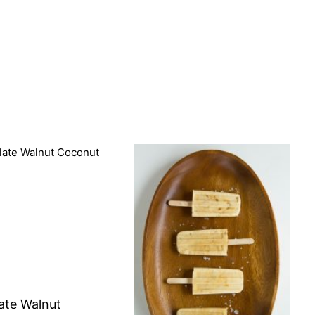
ate Walnut