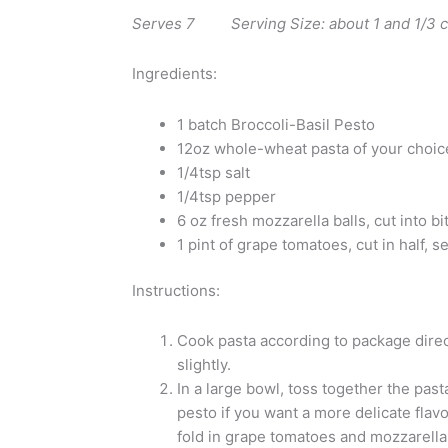
Serves 7 Serving Size: about 1 and 1/3
Ingredients:
1 batch Broccoli-Basil Pesto
12oz whole-wheat pasta of your choice
1/4tsp salt
1/4tsp pepper
6 oz fresh mozzarella balls, cut into b
1 pint of grape tomatoes, cut in half, 
Instructions:
Cook pasta according to package direc
slightly.
In a large bowl, toss together the pasta
pesto if you want a more delicate flavo
fold in grape tomatoes and mozzarella