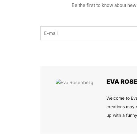
Be the first to know about new
Email
EVA ROS
Welcome to Eva
creations may n
up with a funny