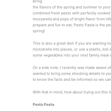
Bring
the flavors of the spring and summer to your
combined fresh pesto with perfectly cooked
mozzarella and pops of bright flavor from lit
prepare and fun to eat, Pesto Pasta is the p
spring!
This is also a great dish if you are wanting t
mozzarella into pieces, or use a plastic, kid
some vegetables into your next family meal wi
On a side note, I recently was made aware of
wanted to bring some shocking details to your
to know the facts and be informed so we can
With that in mind, how about trying out this 
Pesto Pasta