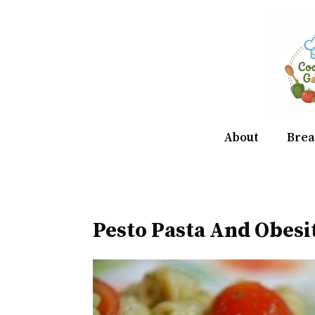
Skip
to
content
About
Brea
Pesto Pasta And Obes