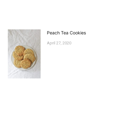
Peach Tea Cookies
April 27, 2020