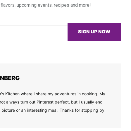
 flavors, upcoming events, recipes and more!
SIGN UP NOW
ENBERG
's Kitchen where I share my adventures in cooking. My
ot always turn out Pinterest perfect, but I usually end
 picture or an interesting meal. Thanks for stopping by!