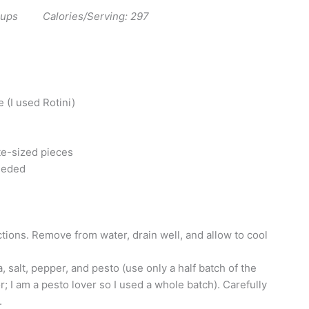
 cups Calories/Serving: 297
 (I used Rotini)
ite-sized pieces
seeded
tions. Remove from water, drain well, and allow to cool
, salt, pepper, and pesto (use only a half batch of the
r; I am a pesto lover so I used a whole batch). Carefully
.