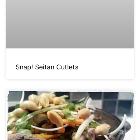
Snap! Seitan Cutlets