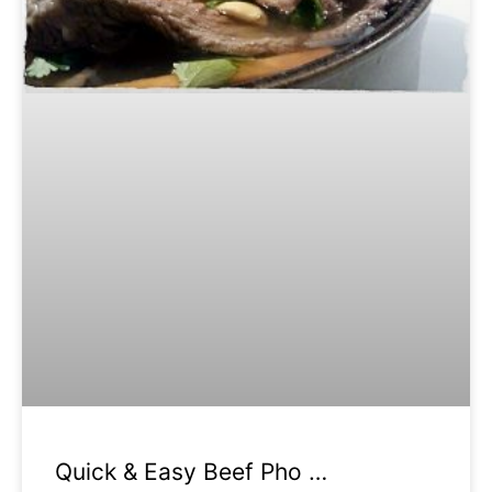
Quick & Easy Beef Pho …