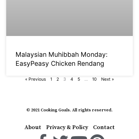
Malaysian Muhibbah Monday:
EasyPeasy Chicken Rendang
« Previous
1
2
3
4
5
…
10
Next »
© 2021 Cooking Goals. All rights reserved.
About
Privacy & Policy
Contact