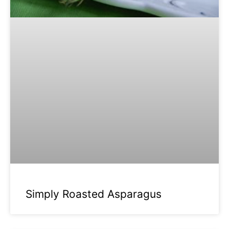
Simply Roasted Asparagus