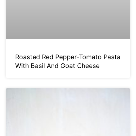
Roasted Red Pepper-Tomato Pasta
With Basil And Goat Cheese