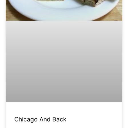
Chicago And Back