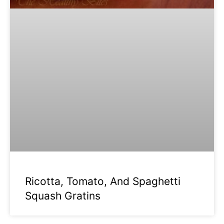
Ricotta, Tomato, And Spaghetti
Squash Gratins