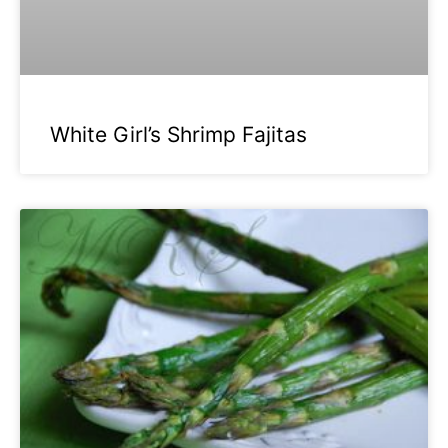
White Girl’s Shrimp Fajitas