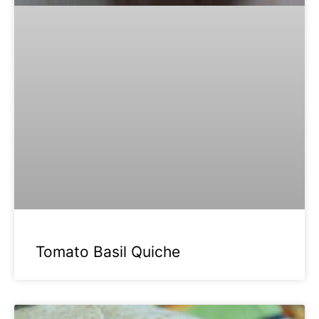
Tomato Basil Quiche