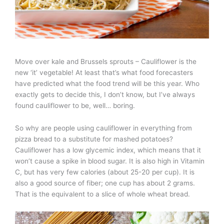
Move over kale and Brussels sprouts – Cauliflower is the
new ‘it’ vegetable! At least that’s what food forecasters
have predicted what the food trend will be this year. Who
exactly gets to decide this, I don’t know, but I’ve always
found cauliflower to be, well… boring.
So why are people using cauliflower in everything from
pizza bread to a substitute for mashed potatoes?
Cauliflower has a low glycemic index, which means that it
won’t cause a spike in blood sugar. It is also high in Vitamin
C, but has very few calories (about 25-20 per cup). It is
also a good source of fiber; one cup has about 2 grams.
That is the equivalent to a slice of whole wheat bread.