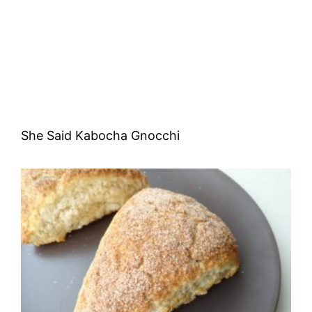
She Said Kabocha Gnocchi