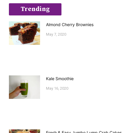
Trending
Almond Cherry Brownies
May 7, 2020
Kale Smoothie
May 16, 2020
Fresh & Easy Jumbo Lump Crab Cakes