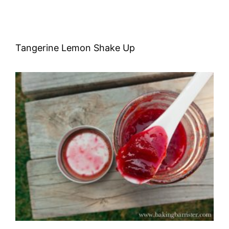
Tangerine Lemon Shake Up