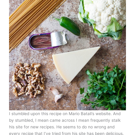
I stumbled upon this recipe on Mario Batali’s website. And
by stumbled, I mean came across I mean frequently stalk
his site for new recipes. He seems to do no wrong and
every recipe that I’ve tried from his site has been delicious.