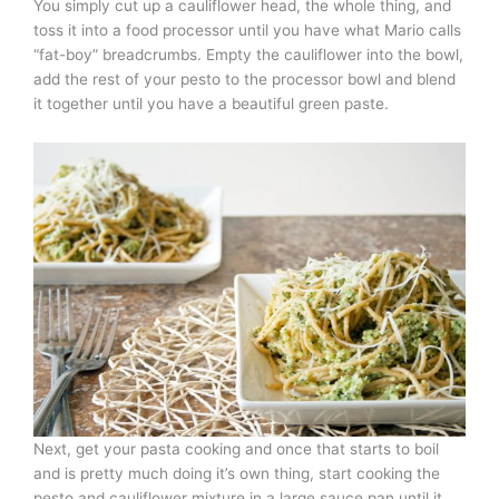
You simply cut up a cauliflower head, the whole thing, and
toss it into a food processor until you have what Mario calls
“fat-boy” breadcrumbs. Empty the cauliflower into the bowl,
add the rest of your pesto to the processor bowl and blend
it together until you have a beautiful green paste.
Next, get your pasta cooking and once that starts to boil
and is pretty much doing it’s own thing, start cooking the
pesto and cauliflower mixture in a large sauce pan until it