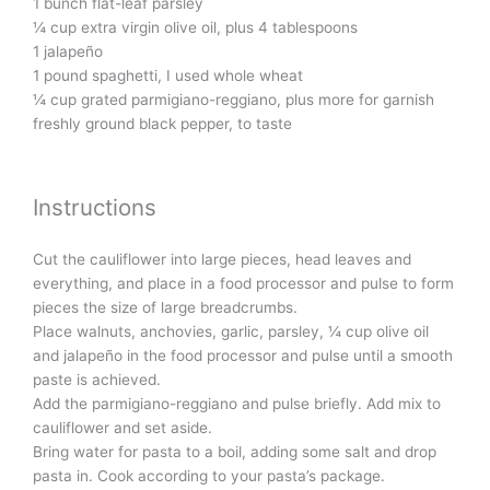
1 bunch flat-leaf parsley
¼ cup extra virgin olive oil, plus 4 tablespoons
1 jalapeño
1 pound spaghetti, I used whole wheat
¼ cup grated parmigiano-reggiano, plus more for garnish
freshly ground black pepper, to taste
Instructions
Cut the cauliflower into large pieces, head leaves and
everything, and place in a food processor and pulse to form
pieces the size of large breadcrumbs.
Place walnuts, anchovies, garlic, parsley, ¼ cup olive oil
and jalapeño in the food processor and pulse until a smooth
paste is achieved.
Add the parmigiano-reggiano and pulse briefly. Add mix to
cauliflower and set aside.
Bring water for pasta to a boil, adding some salt and drop
pasta in. Cook according to your pasta’s package.