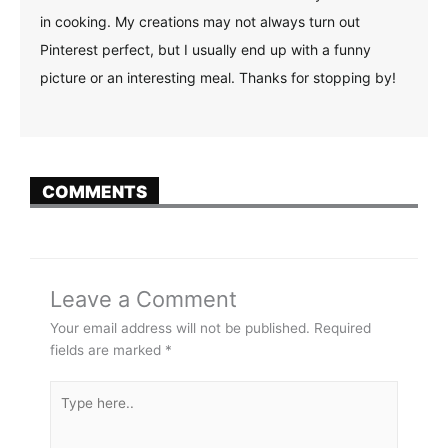
in cooking. My creations may not always turn out
Pinterest perfect, but I usually end up with a funny
picture or an interesting meal. Thanks for stopping by!
COMMENTS
Leave a Comment
Your email address will not be published.
Required
fields are marked
*
Type
here..