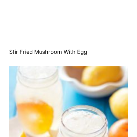
Stir Fried Mushroom With Egg