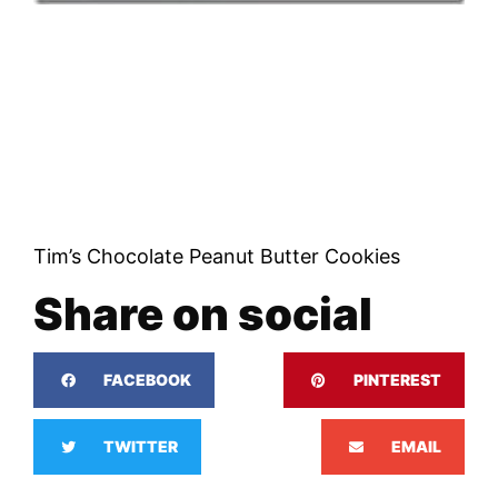
Tim’s Chocolate Peanut Butter Cookies
Share on social
FACEBOOK
PINTEREST
TWITTER
EMAIL