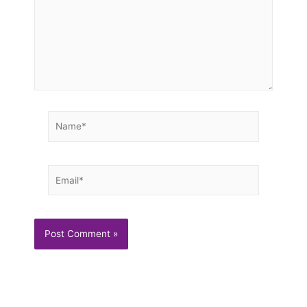
Name*
Email*