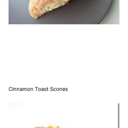
Cinnamon Toast Scones