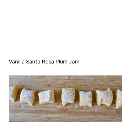
Vanilla Santa Rosa Plum Jam