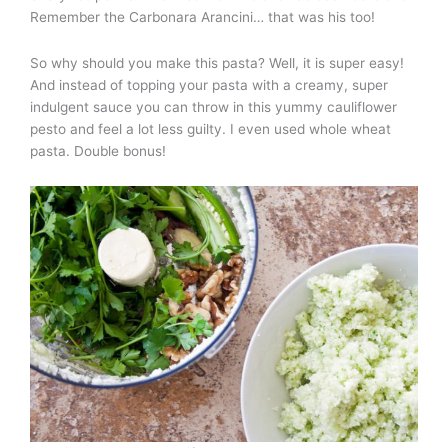
Remember the Carbonara Arancini… that was his too!
So why should you make this pasta? Well, it is super easy!
And instead of topping your pasta with a creamy, super
indulgent sauce you can throw in this yummy cauliflower
pesto and feel a lot less guilty. I even used whole wheat
pasta. Double bonus!