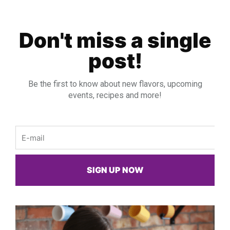
Don't miss a single
post!
Be the first to know about new flavors, upcoming
events, recipes and more!
Email
SIGN UP NOW