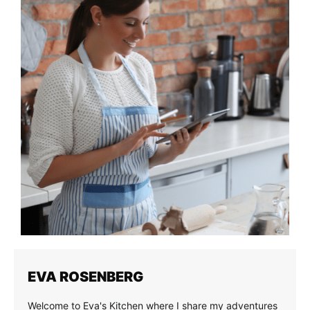
EVA ROSENBERG
Welcome to Eva's Kitchen where I share my adventures