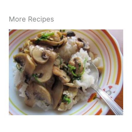
More Recipes