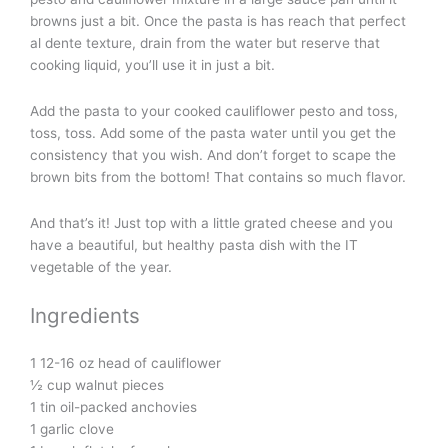
browns just a bit. Once the pasta is has reach that perfect
al dente texture, drain from the water but reserve that
cooking liquid, you’ll use it in just a bit.
Add the pasta to your cooked cauliflower pesto and toss,
toss, toss. Add some of the pasta water until you get the
consistency that you wish. And don’t forget to scape the
brown bits from the bottom! That contains so much flavor.
And that’s it! Just top with a little grated cheese and you
have a beautiful, but healthy pasta dish with the IT
vegetable of the year.
Ingredients
1 12-16 oz head of cauliflower
½ cup walnut pieces
1 tin oil-packed anchovies
1 garlic clove