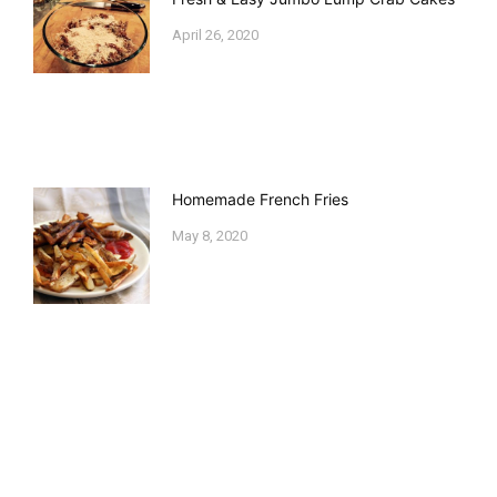
April 26, 2020
Homemade French Fries
May 8, 2020