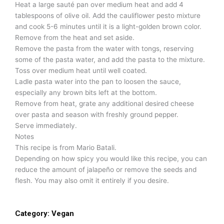
Heat a large sauté pan over medium heat and add 4
tablespoons of olive oil. Add the cauliflower pesto mixture
and cook 5-6 minutes until it is a light-golden brown color.
Remove from the heat and set aside.
Remove the pasta from the water with tongs, reserving
some of the pasta water, and add the pasta to the mixture.
Toss over medium heat until well coated.
Ladle pasta water into the pan to loosen the sauce,
especially any brown bits left at the bottom.
Remove from heat, grate any additional desired cheese
over pasta and season with freshly ground pepper.
Serve immediately.
Notes
This recipe is from Mario Batali.
Depending on how spicy you would like this recipe, you can
reduce the amount of jalapeño or remove the seeds and
flesh. You may also omit it entirely if you desire.
Category:
Vegan