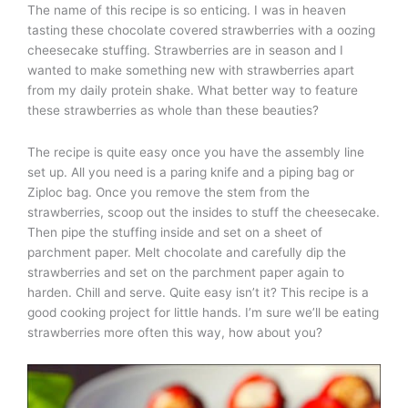
The name of this recipe is so enticing. I was in heaven
tasting these chocolate covered strawberries with a oozing
cheesecake stuffing. Strawberries are in season and I
wanted to make something new with strawberries apart
from my daily protein shake. What better way to feature
these strawberries as whole than these beauties?
The recipe is quite easy once you have the assembly line
set up. All you need is a paring knife and a piping bag or
Ziploc bag. Once you remove the stem from the
strawberries, scoop out the insides to stuff the cheesecake.
Then pipe the stuffing inside and set on a sheet of
parchment paper. Melt chocolate and carefully dip the
strawberries and set on the parchment paper again to
harden. Chill and serve. Quite easy isn’t it? This recipe is a
good cooking project for little hands. I’m sure we’ll be eating
strawberries more often this way, how about you?