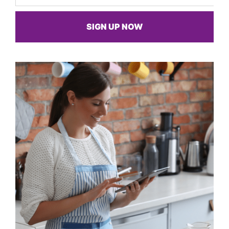
SIGN UP NOW