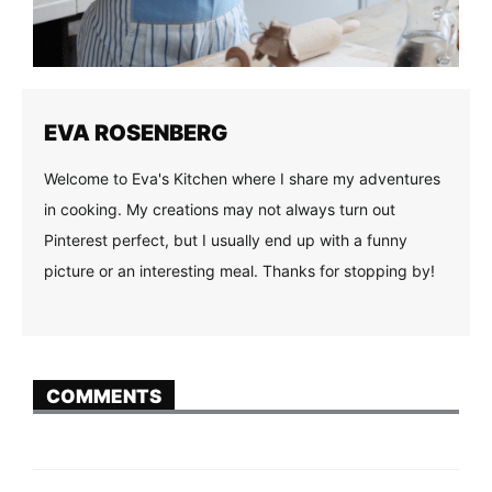
EVA ROSENBERG
Welcome to Eva's Kitchen where I share my adventures
in cooking. My creations may not always turn out
Pinterest perfect, but I usually end up with a funny
picture or an interesting meal. Thanks for stopping by!
COMMENTS