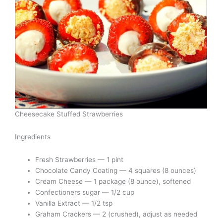
Cheesecake Stuffed Strawberries
Ingredients
Fresh Strawberries — 1 pint
Chocolate Candy Coating — 4 squares (8 ounces)
Cream Cheese — 1 package (8 ounce), softened
Confectioners sugar — 1/2 cup
Vanilla Extract — 1/2 tsp
Graham Crackers — 2 (crushed), adjust as needed