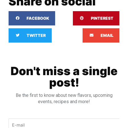
Share on social
FACEBOOK
PINTEREST
TWITTER
EMAIL
Don't miss a single
post!
Be the first to know about new flavors, upcoming
events, recipes and more!
Email