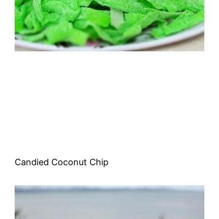
Candied Coconut Chip