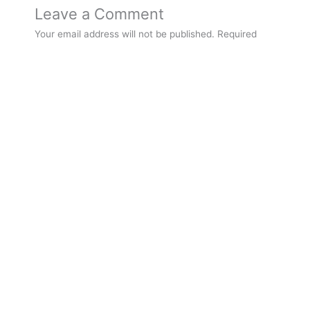
Leave a Comment
Your email address will not be published.
Required
fields are marked
*
Type
here..
Name*
Email*