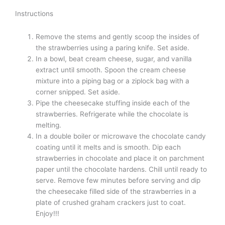
Instructions
Remove the stems and gently scoop the insides of
the strawberries using a paring knife. Set aside.
In a bowl, beat cream cheese, sugar, and vanilla
extract until smooth. Spoon the cream cheese
mixture into a piping bag or a ziplock bag with a
corner snipped. Set aside.
Pipe the cheesecake stuffing inside each of the
strawberries. Refrigerate while the chocolate is
melting.
In a double boiler or microwave the chocolate candy
coating until it melts and is smooth. Dip each
strawberries in chocolate and place it on parchment
paper until the chocolate hardens. Chill until ready to
serve. Remove few minutes before serving and dip
the cheesecake filled side of the strawberries in a
plate of crushed graham crackers just to coat.
Enjoy!!!