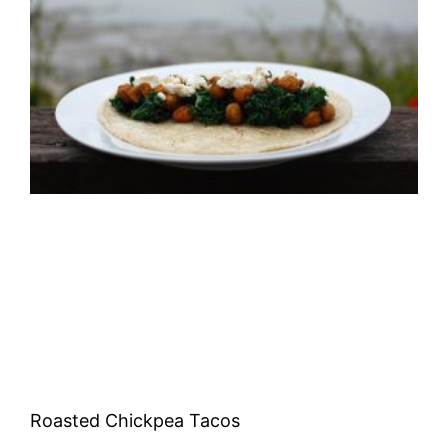
Roasted Chickpea Tacos