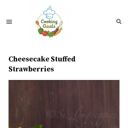
Skip
to
content
Menu
Recipe Index
Cheesecake Stuffed
Strawberries