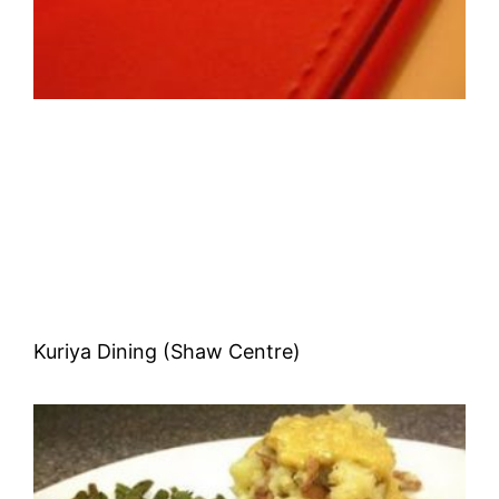
Kuriya Dining (Shaw Centre)