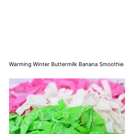
Warming Winter Buttermilk Banana Smoothie