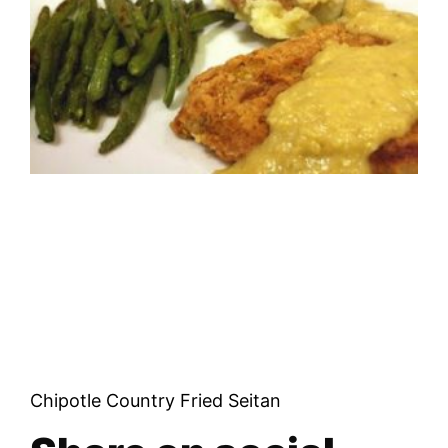
Chipotle Country Fried Seitan