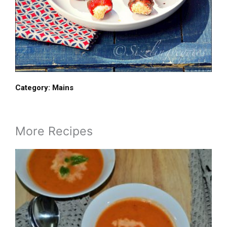
Category:
Mains
More Recipes