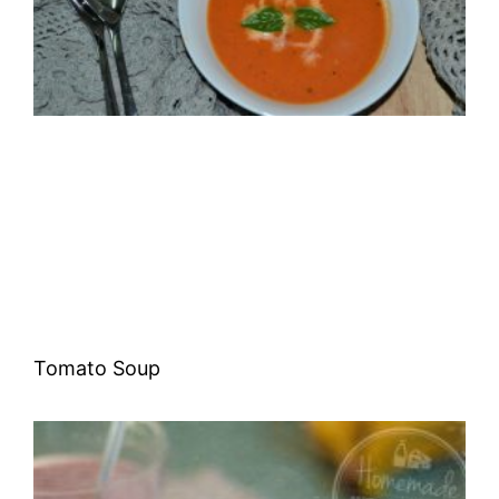
Tomato Soup