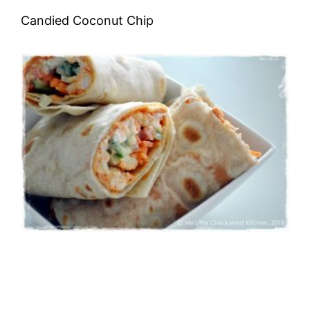
Candied Coconut Chip