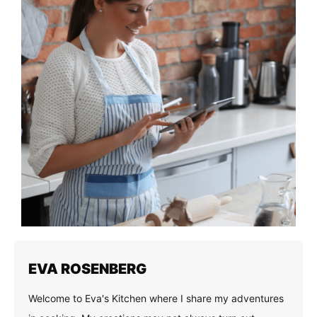
EVA ROSENBERG
Welcome to Eva's Kitchen where I share my adventures