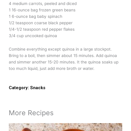
4 medium carrots, peeled and diced
1 16-ounce bag frozen green beans
1 6-ounce bag baby spinach
1/2 teaspoon coarse black pepper
1/4-1/2 teaspoon red pepper flakes
3/4 cup uncooked quinoa
Combine everything except quinoa in a large stockpot.
Bring to a boil, then simmer about 15 minutes. Add quinoa
and simmer another 15-20 minutes. It the quinoa soaks up
too much liquid, just add more broth or water.
Category:
Snacks
More Recipes