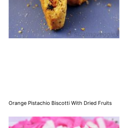
Orange Pistachio Biscotti With Dried Fruits