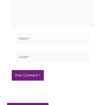
Name*
Email*