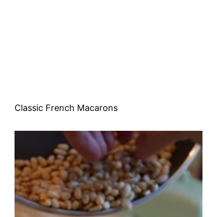
Classic French Macarons