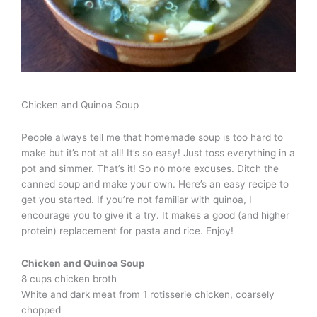
Chicken and Quinoa Soup
People always tell me that homemade soup is too hard to
make but it’s not at all! It’s so easy! Just toss everything in a
pot and simmer. That’s it! So no more excuses. Ditch the
canned soup and make your own. Here’s an easy recipe to
get you started. If you’re not familiar with quinoa, I
encourage you to give it a try. It makes a good (and higher
protein) replacement for pasta and rice. Enjoy!
Chicken and Quinoa Soup
8 cups chicken broth
White and dark meat from 1 rotisserie chicken, coarsely
chopped