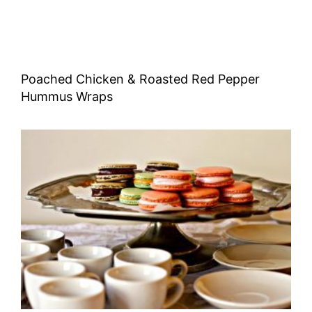
Poached Chicken & Roasted Red Pepper
Hummus Wraps