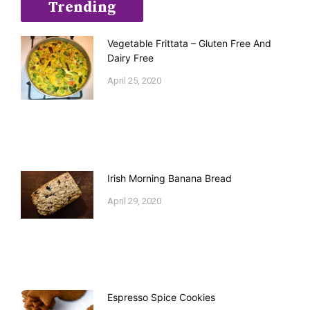
Trending
Vegetable Frittata – Gluten Free And
Dairy Free
April 25, 2020
Irish Morning Banana Bread
April 29, 2020
Espresso Spice Cookies