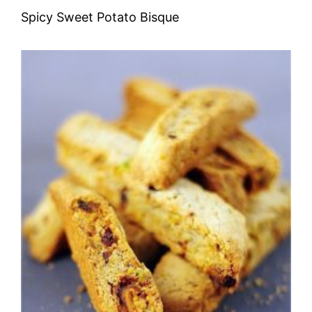
Spicy Sweet Potato Bisque