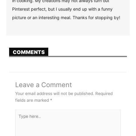
in cooking. My creations may not always turn out
Pinterest perfect, but I usually end up with a funny
picture or an interesting meal. Thanks for stopping by!
COMMENTS
Leave a Comment
Your email address will not be published.
Required
fields are marked
*
Type
here..