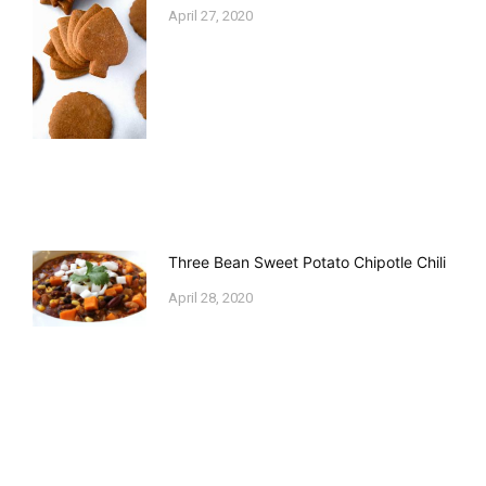
April 27, 2020
Three Bean Sweet Potato Chipotle Chili
April 28, 2020