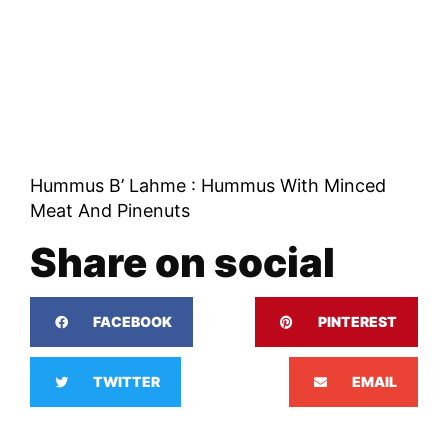
Hummus B’ Lahme : Hummus With Minced
Meat And Pinenuts
Share on social
FACEBOOK
PINTEREST
TWITTER
EMAIL