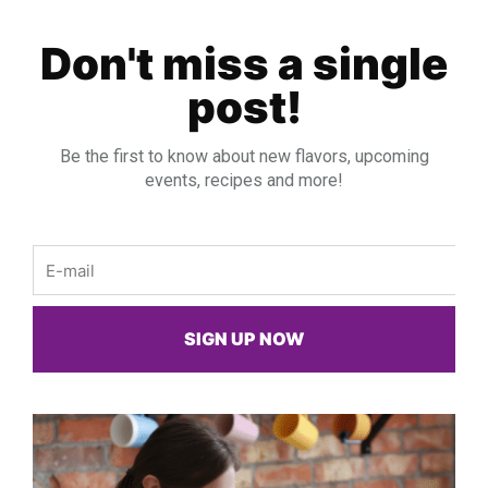
Don't miss a single
post!
Be the first to know about new flavors, upcoming
events, recipes and more!
Email
SIGN UP NOW