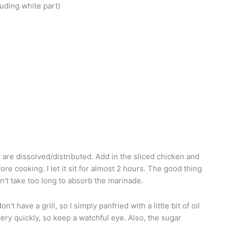
luding white part)
are dissolved/distributed. Add in the sliced chicken and
ore cooking. I let it sit for almost 2 hours. The good thing
don’t take too long to absorb the marinade.
’t have a grill, so I simply panfried with a little bit of oil
ry quickly, so keep a watchful eye. Also, the sugar