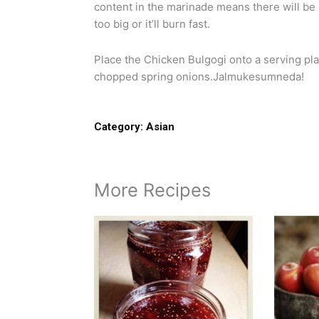
content in the marinade means there will be 
too big or it’ll burn fast.
Place the Chicken Bulgogi onto a serving pl
chopped spring onions.Jalmukesumneda!
Category:
Asian
More Recipes