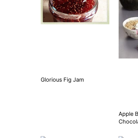
Glorious Fig Jam
Apple B
Chocol