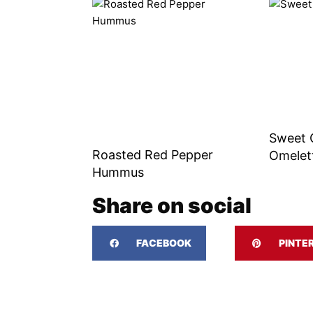
Sweet 
Roasted Red Pepper
Omelet
Hummus
Share on social
FACEBOOK
PINTE