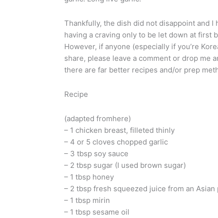
Thankfully, the dish did not disappoint and 
having a craving only to be let down at first bi
However, if anyone (especially if you’re Kore
share, please leave a comment or drop me an 
there are far better recipes and/or prep met
Recipe
(adapted fromhere)
– 1 chicken breast, filleted thinly
– 4 or 5 cloves chopped garlic
– 3 tbsp soy sauce
– 2 tbsp sugar (I used brown sugar)
– 1 tbsp honey
– 2 tbsp fresh squeezed juice from an Asian p
– 1 tbsp mirin
– 1 tbsp sesame oil