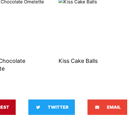
Chocolate
Kiss Cake Balls
te
REST
TWITTER
EMAIL