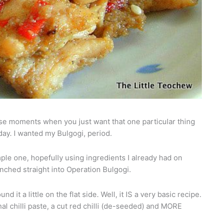
se moments when you just want that one particular thing
ay. I wanted my Bulgogi, period.
mple one, hopefully using ingredients I already had on
unched straight into Operation Bulgogi.
nd it a little on the flat side. Well, it IS a very basic recipe.
hal chilli paste, a cut red chilli (de-seeded) and MORE