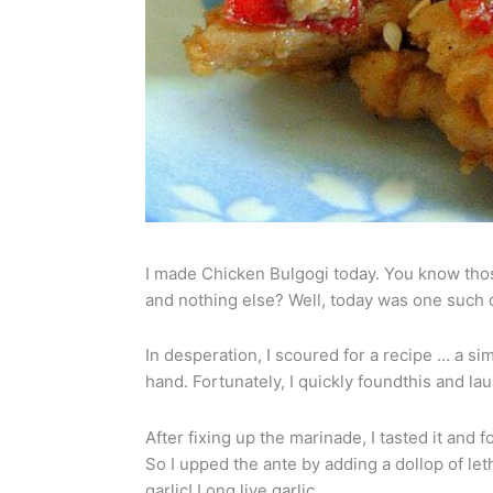
I made Chicken Bulgogi today. You know tho
and nothing else? Well, today was one such d
In desperation, I scoured for a recipe … a si
hand. Fortunately, I quickly foundthis and la
After fixing up the marinade, I tasted it and fou
So I upped the ante by adding a dollop of let
garlic! Long live garlic.