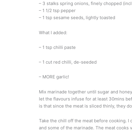
– 3 stalks spring onions, finely chopped (inc
– 1 1/2 tsp pepper
– 1 tsp sesame seeds, lightly toasted
What I added:
– 1 tsp chilli paste
– 1 cut red chilli, de-seeded
– MORE garlic!
Mix marinade together until sugar and honey 
let the flavours infuse for at least 30mins bef
is that since the meat is sliced thinly, they 
Take the chill off the meat before cooking. I don
and some of the marinade. The meat cooks ve