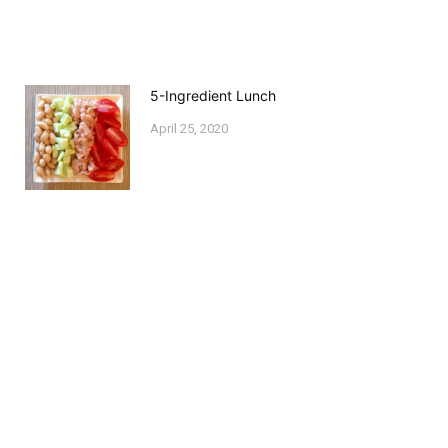
5-Ingredient Lunch
April 25, 2020