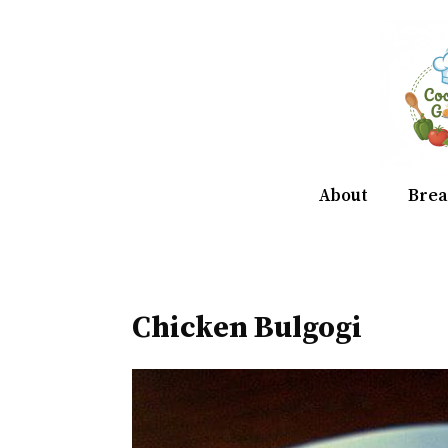
Skip
to
content
About
Brea
Chicken Bulgogi