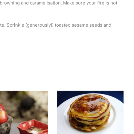
browning and caramelisation. Make sure your fire is not
ate. Sprinkle (generously!) toasted sesame seeds and