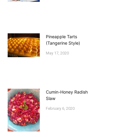
Pineapple Tarts
(Tangerine Style)
May 17, 2020
Cumin-Honey Radish
Slaw
February 6, 2020