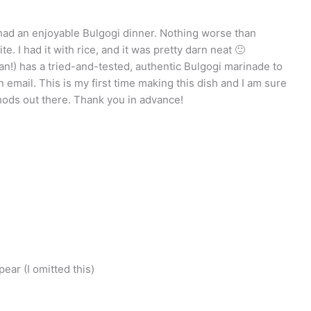
I had an enjoyable Bulgogi dinner. Nothing worse than
te. I had it with rice, and it was pretty darn neat 🙂
an!) has a tried-and-tested, authentic Bulgogi marinade to
email. This is my first time making this dish and I am sure
hods out there. Thank you in advance!
ear (I omitted this)