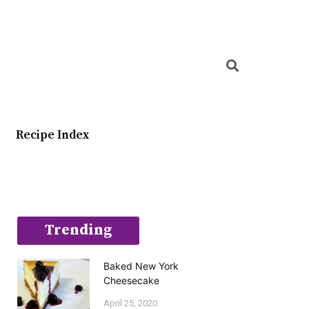
Searc
Recipe Index
Trending
Baked New York
Cheesecake
April 25, 2020