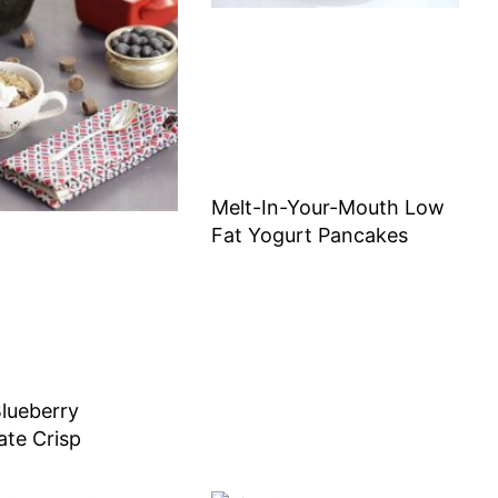
Melt-In-Your-Mouth Low
Fat Yogurt Pancakes
lueberry
ate Crisp