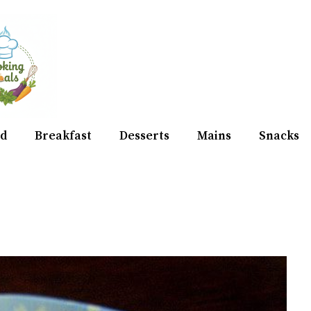
d
Breakfast
Desserts
Mains
Snacks