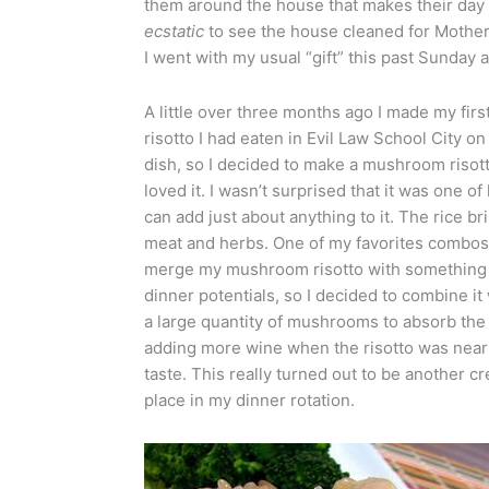
them around the house that makes their day 
ecstatic
to see the house cleaned for Mother’
I went with my usual “gift” this past Sunday
A little over three months ago I made my firs
risotto I had eaten in Evil Law School City on
dish, so I decided to make a mushroom risott
loved it. I wasn’t surprised that it was one of
can add just about anything to it. The rice b
meat and herbs. One of my favorites combos 
merge my mushroom risotto with something a 
dinner potentials, so I decided to combine it 
a large quantity of mushrooms to absorb th
adding more wine when the risotto was nearl
taste. This really turned out to be another c
place in my dinner rotation.