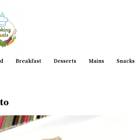
d
Breakfast
Desserts
Mains
Snacks
to