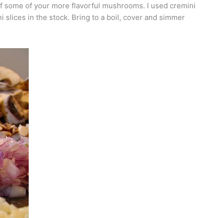
 of some of your more flavorful mushrooms. I used cremini
 slices in the stock. Bring to a boil, cover and simmer