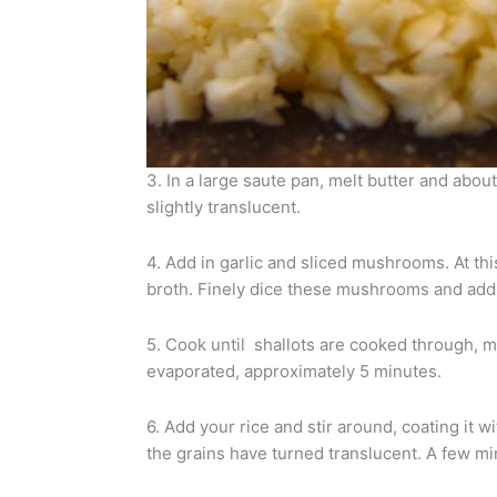
3. In a large saute pan, melt butter and about
slightly translucent.
4. Add in garlic and sliced mushrooms. At t
broth. Finely dice these mushrooms and add 
5. Cook until shallots are cooked through, 
evaporated, approximately 5 minutes.
6. Add your rice and stir around, coating it wit
the grains have turned translucent. A few mi