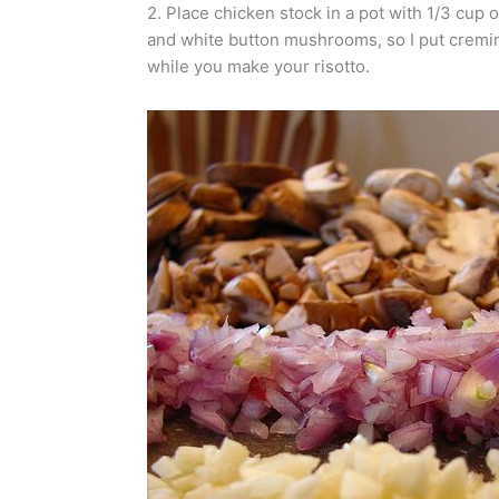
2. Place chicken stock in a pot with 1/3 cup
and white button mushrooms, so I put cremini
while you make your risotto.