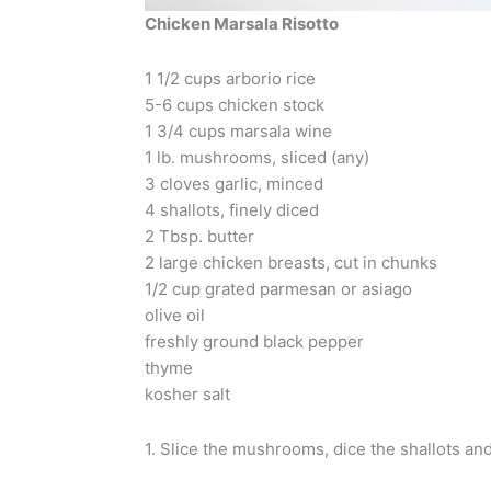
Chicken Marsala Risotto
1 1/2 cups arborio rice
5-6 cups chicken stock
1 3/4 cups marsala wine
1 lb. mushrooms, sliced (any)
3 cloves garlic, minced
4 shallots, finely diced
2 Tbsp. butter
2 large chicken breasts, cut in chunks
1/2 cup grated parmesan or asiago
olive oil
freshly ground black pepper
thyme
kosher salt
1. Slice the mushrooms, dice the shallots an