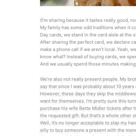
(I’m sharing because it tastes really good, no
My family has some odd traditions when it co
Day cards, we stand in the card aisle at the 
After sharing the perfect card, we declare 
make a phone call if we aren’t local. Yeah, 
know what? Instead of buying cards, we spen
And we usually spend those minutes making 
We’re also not really present people. My brot
say that since I was probably about 10 years
However, these days they skip the middlewo
want for themselves. I’m pretty sure this tur
purchase his wife Bette Midler tickets after
the requested gift. But that’s a whole other s
Well, it’s no longer acceptable to slap my hand
silly to buy someone a present with the money