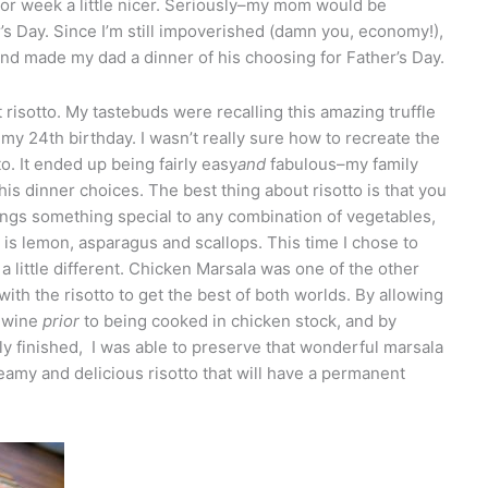
or week a little nicer. Seriously–my mom would be
s Day. Since I’m still impoverished (damn you, economy!),
 and made my dad a dinner of his choosing for Father’s Day.
t risotto. My tastebuds were recalling this amazing truffle
 my 24th birthday. I wasn’t really sure how to recreate the
o. It ended up being fairly easy
and
fabulous–my family
 his dinner choices. The best thing about risotto is that you
rings something special to any combination of vegetables,
is lemon, asparagus and scallops. This time I chose to
little different. Chicken Marsala was one of the other
with the risotto to get the best of both worlds. By allowing
e wine
prior
to being cooked in chicken stock, and by
y finished, I was able to preserve that wonderful marsala
reamy and delicious risotto that will have a permanent