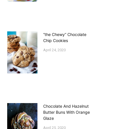
“the Chewy” Chocolate
Chip Cookies
April 24, 2020
Chocolate And Hazelnut
Butter Buns With Orange
Glaze
April 25, 2020