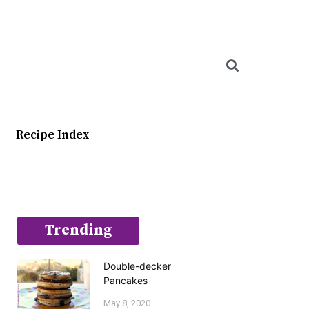
Searc
Recipe Index
Trending
Double-decker
Pancakes
May 8, 2020