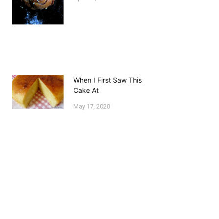
When I First Saw This
Cake At
May 17, 2020