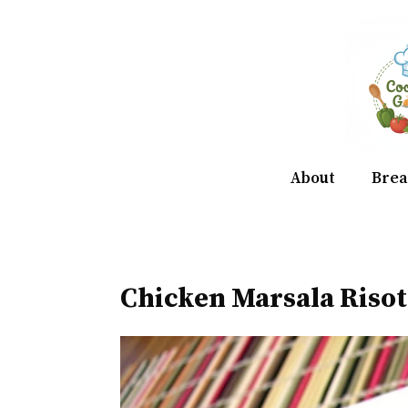
Skip
to
content
About
Brea
Chicken Marsala Risot