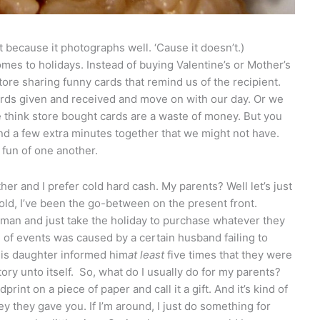
t because it photographs well. ‘Cause it doesn’t.)
mes to holidays. Instead of buying Valentine’s or Mother’s
store sharing funny cards that remind us of the recipient.
cards given and received and move on with our day. Or we
we think store bought cards are a waste of money. But you
d a few extra minutes together that we might not have.
fun of one another.
her and I prefer cold hard cash. My parents? Well let’s just
 old, I’ve been the go-between on the present front.
man and just take the holiday to purchase whatever they
n of events was caused by a certain husband failing to
 his daughter informed him
at least
five times that they were
tory unto itself. So, what do I usually do for my parents?
print on a piece of paper and call it a gift. And it’s kind of
 they gave you. If I’m around, I just do something for