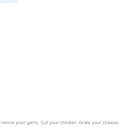
d mince your garlic. Cut your chicken. Grate your cheese.