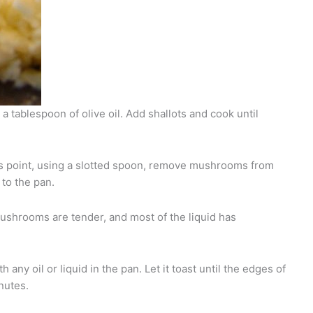
 a tablespoon of olive oil. Add shallots and cook until
his point, using a slotted spoon, remove mushrooms from
to the pan.
mushrooms are tender, and most of the liquid has
h any oil or liquid in the pan. Let it toast until the edges of
nutes.