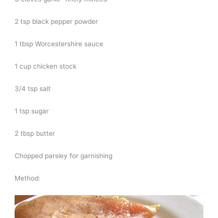
2 tsp black pepper powder
1 tbsp Worcestershire sauce
1 cup chicken stock
3/4 tsp salt
1 tsp sugar
2 tbsp butter
Chopped parsley for garnishing
Method: