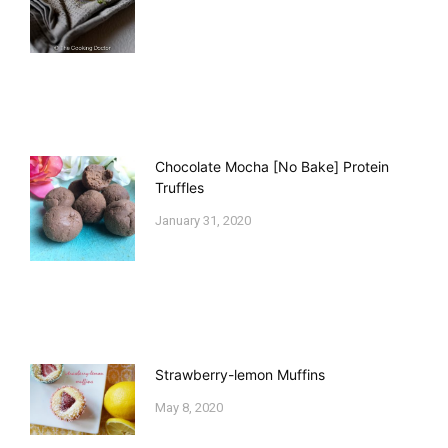
Chocolate Mocha [No Bake] Protein
Truffles
January 31, 2020
Strawberry-lemon Muffins
May 8, 2020