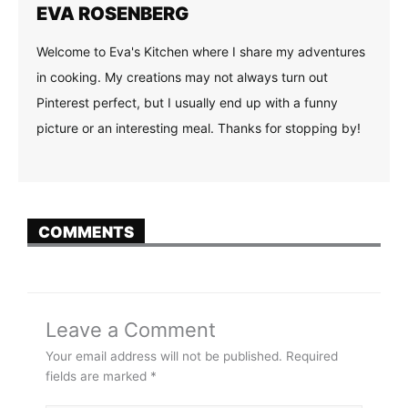
EVA ROSENBERG
Welcome to Eva's Kitchen where I share my adventures
in cooking. My creations may not always turn out
Pinterest perfect, but I usually end up with a funny
picture or an interesting meal. Thanks for stopping by!
COMMENTS
Leave a Comment
Your email address will not be published.
Required
fields are marked
*