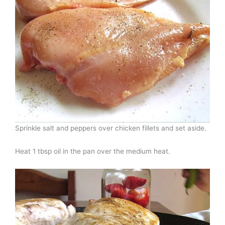
Sprinkle salt and peppers over chicken fillets and set aside.
Heat 1 tbsp oil in the pan over the medium heat.