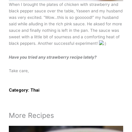
When I brought the plates of chicken with strawberry and
black pepper sauce over the table, Yaseen and my husband
was very excited. “Wow…this is so goooood!” my husband
said while alluding in the rich pink sauce. He aksed for more
sauce and finally nothing is left in the pan. The sauce was
sweet with a little bit of sourness and a comforting heat of
black peppers. Another successful experiment!
Have you tried any strawberry recipe lately?
Take care,
Category:
Thai
More Recipes