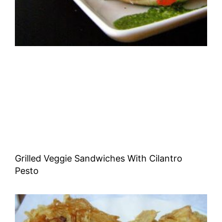
Grilled Veggie Sandwiches With Cilantro
Pesto