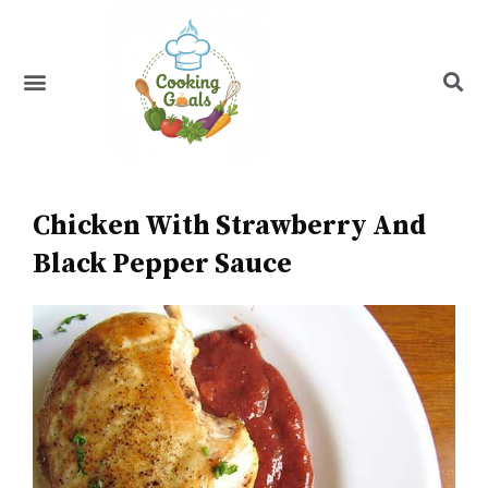
Skip
to
content
Menu
Recipe Index
Chicken With Strawberry And
Black Pepper Sauce