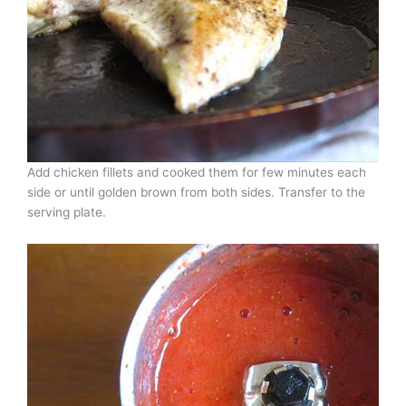
Add chicken fillets and cooked them for few minutes each
side or until golden brown from both sides. Transfer to the
serving plate.