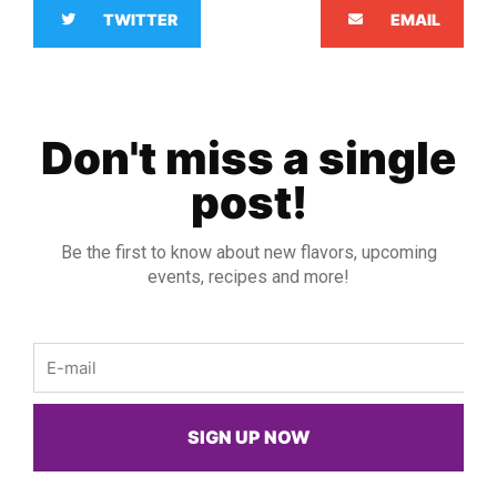
TWITTER
EMAIL
Don't miss a single
post!
Be the first to know about new flavors, upcoming
events, recipes and more!
Email
SIGN UP NOW