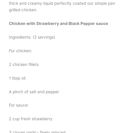
thick and creamy liquid perfectly coated our simple pan
grilled chicken.
Chicken with Strawberry and Black Pepper sauce
Ingredients: (2 servings)
For chicken:
2 chicken fillets
1 tbsp oil
A pinch of salt and pepper
For sauce:
2 cup fresh strawberry
3 cloves garlic- finely minced