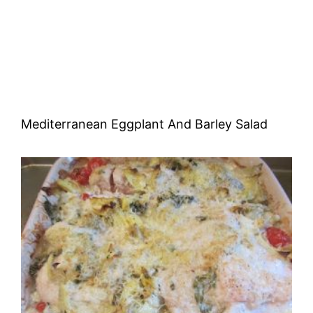
Mediterranean Eggplant And Barley Salad