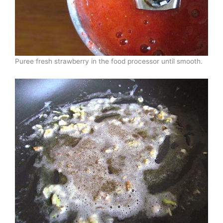
Puree fresh strawberry in the food processor until smooth.