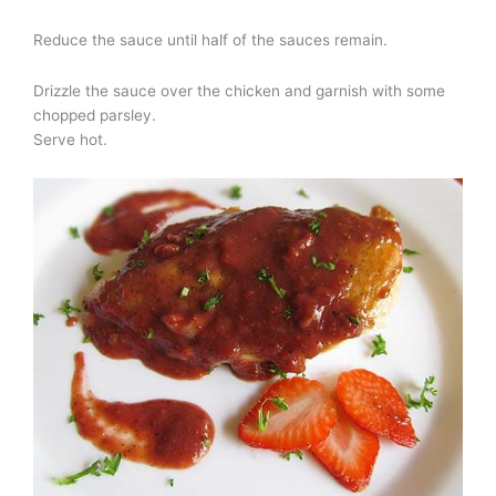
Reduce the sauce until half of the sauces remain.
Drizzle the sauce over the chicken and garnish with some
chopped parsley.
Serve hot.