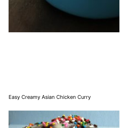
Easy Creamy Asian Chicken Curry