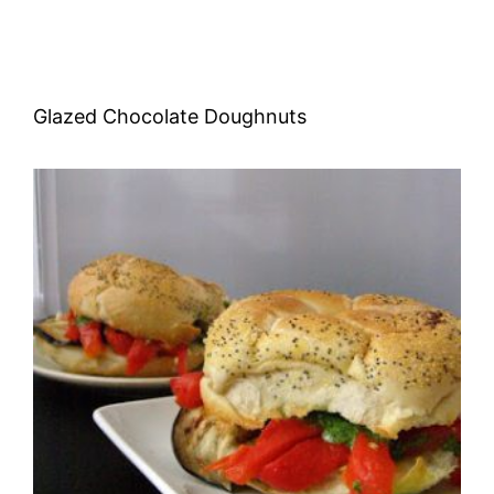
Glazed Chocolate Doughnuts