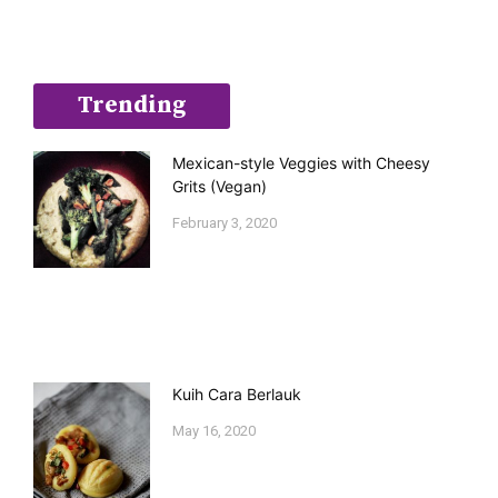
Trending
Mexican-style Veggies with Cheesy
Grits (Vegan)
February 3, 2020
Kuih Cara Berlauk
May 16, 2020