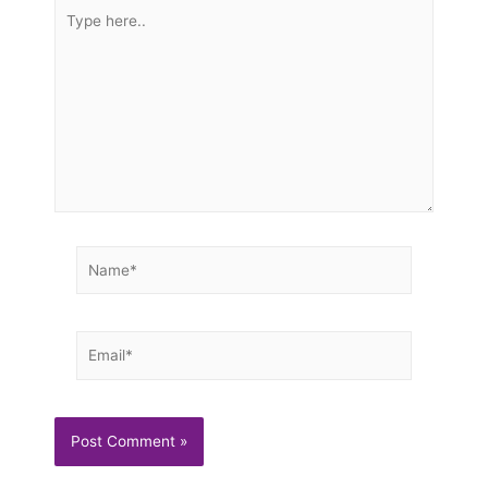
Type
here..
Name*
Email*