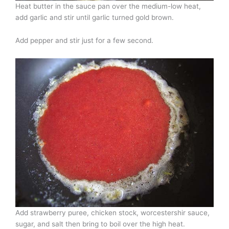
Heat butter in the sauce pan over the medium-low heat,
add garlic and stir until garlic turned gold brown.
Add pepper and stir just for a few second.
Add strawberry puree, chicken stock, worcestershir sauce,
sugar, and salt then bring to boil over the high heat.