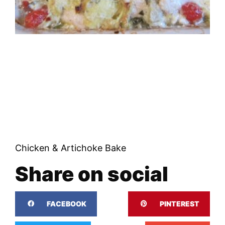
Chicken & Artichoke Bake
Share on social
FACEBOOK
PINTEREST