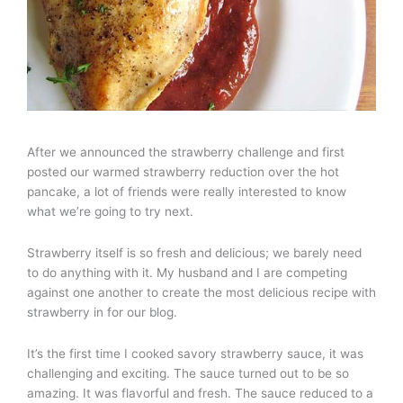
After we announced the strawberry challenge and first
posted our warmed strawberry reduction over the hot
pancake, a lot of friends were really interested to know
what we’re going to try next.
Strawberry itself is so fresh and delicious; we barely need
to do anything with it. My husband and I are competing
against one another to create the most delicious recipe with
strawberry in for our blog.
It’s the first time I cooked savory strawberry sauce, it was
challenging and exciting. The sauce turned out to be so
amazing. It was flavorful and fresh. The sauce reduced to a