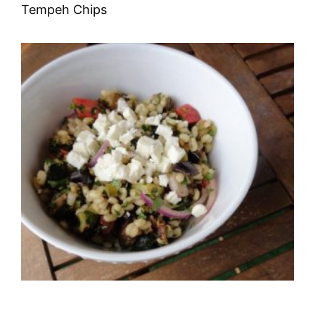
Tempeh Chips