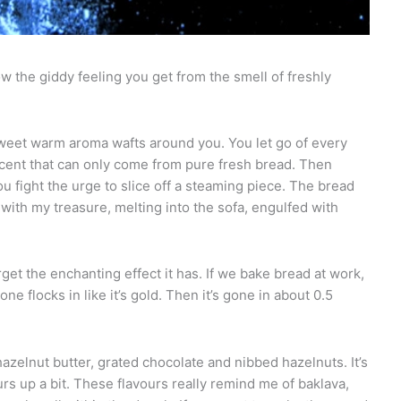
ow the giddy feeling you get from the smell of freshly
sweet warm aroma wafts around you. You let go of every
scent that can only come from pure fresh bread. Then
ou fight the urge to slice off a steaming piece. The bread
 with my treasure, melting into the sofa, engulfed with
get the enchanting effect it has. If we bake bread at work,
e flocks in like it’s gold. Then it’s gone in about 0.5
hazelnut butter, grated chocolate and nibbed hazelnuts. It’s
rs up a bit. These flavours really remind me of baklava,