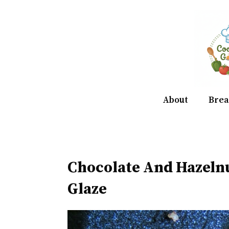
Skip
to
content
About
Brea
Chocolate And Hazeln
Glaze