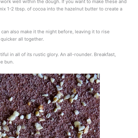
ork well within the dough. If you want to make these and
x 1-2 tbsp. of cocoa into the hazelnut butter to create a
an also make it the night before, leaving it to rise
quicker all together.
ful in all of its rustic glory. An all-rounder. Breakfast,
le bun.