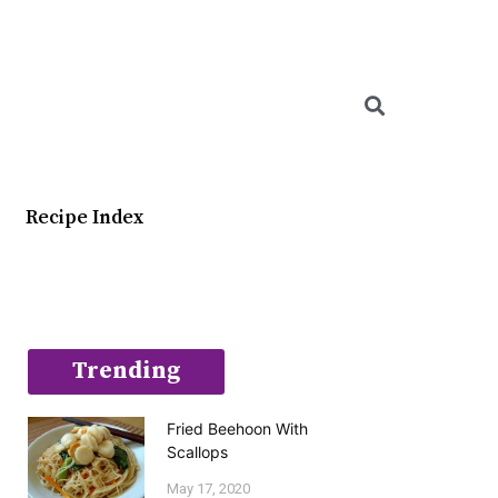
Searc
Recipe Index
Trending
Fried Beehoon With
Scallops
May 17, 2020