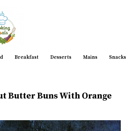
d
Breakfast
Desserts
Mains
Snacks
ut Butter Buns With Orange