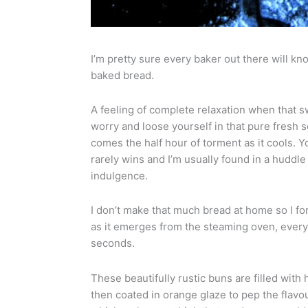
I’m pretty sure every baker out there will kn
baked bread.
A feeling of complete relaxation when that 
worry and loose yourself in that pure fresh 
comes the half hour of torment as it cools. Y
rarely wins and I’m usually found in a huddle
indulgence.
I don’t make that much bread at home so I for
as it emerges from the steaming oven, everyon
seconds.
These beautifully rustic buns are filled with 
then coated in orange glaze to pep the flavou