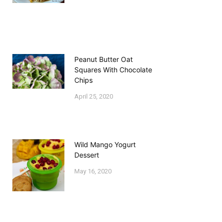
Peanut Butter Oat
Squares With Chocolate
Chips
April 25, 2020
Wild Mango Yogurt
Dessert
May 16, 2020