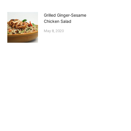
Grilled Ginger-Sesame
Chicken Salad
May 8, 2020