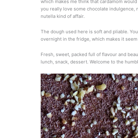
which makes me think that cardamom would w
you really love some chocolate indulgence, mi
nutella kind of affair.
The dough used here is soft and pliable. You c
overnight in the fridge, which makes it seem 
Fresh, sweet, packed full of flavour and beauti
lunch, snack, dessert. Welcome to the humb