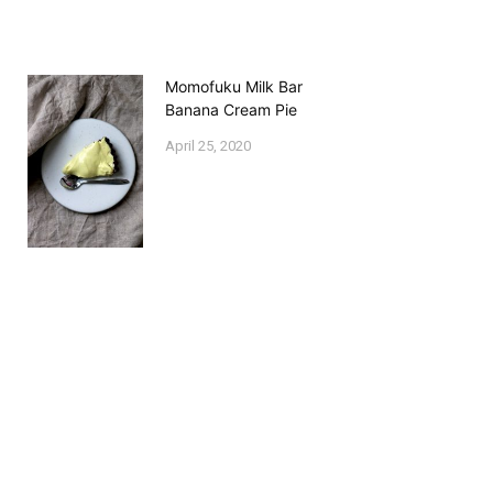
Momofuku Milk Bar
Banana Cream Pie
April 25, 2020