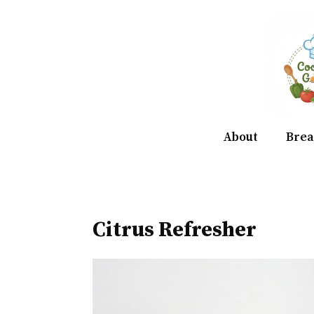
Skip
to
content
About
Brea
Citrus Refresher