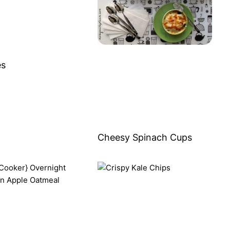
es
Cheesy Spinach Cups