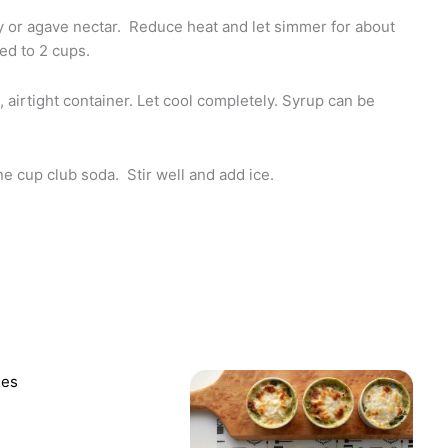
ey or agave nectar. Reduce heat and let simmer for about
ed to 2 cups.
 airtight container. Let cool completely. Syrup can be
e cup club soda. Stir well and add ice.