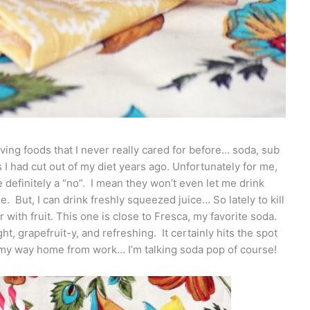
ving foods that I never really cared for before… soda, sub
 had cut out of my diet years ago. Unfortunately for me,
 definitely a “no”. I mean they won’t even let me drink
le. But, I can drink freshly squeezed juice… So lately to kill
r with fruit. This one is close to Fresca, my favorite soda.
ight, grapefruit-y, and refreshing. It certainly hits the spot
 my way home from work… I’m talking soda pop of course!