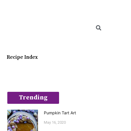
Searc
Recipe Index
Trending
Pumpkin Tart Art
May 16, 2020