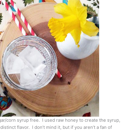
sugar/corn syrup free. I used raw honey to create the syrup,
stinct flavor. I don’t mind it, but if you aren’t a fan of