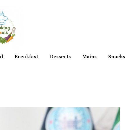
d
Breakfast
Desserts
Mains
Snacks