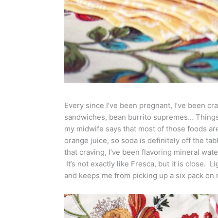
Every since I’ve been pregnant, I’ve been cra
sandwiches, bean burrito supremes… Things I
my midwife says that most of those foods are
orange juice, so soda is definitely off the tab
that craving, I’ve been flavoring mineral wate
It’s not exactly like Fresca, but it is close. L
and keeps me from picking up a six pack on