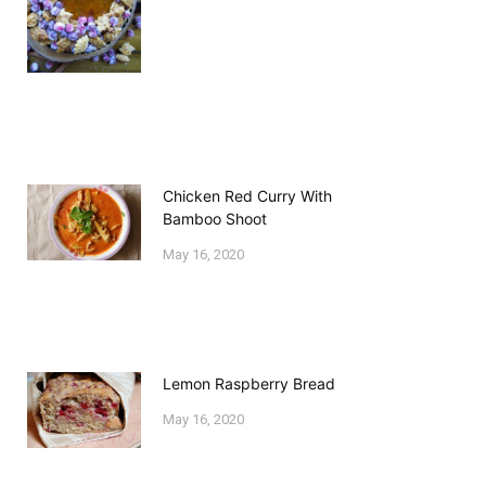
Chicken Red Curry With
Bamboo Shoot
May 16, 2020
Lemon Raspberry Bread
May 16, 2020