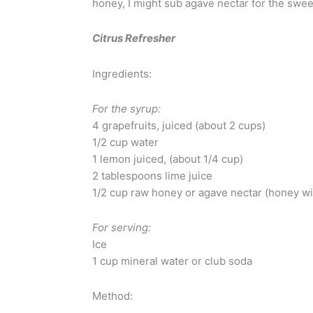
honey, I might sub agave nectar for the swee
Citrus Refresher
Ingredients:
For the syrup:
4 grapefruits, juiced (about 2 cups)
1/2 cup water
1 lemon juiced, (about 1/4 cup)
2 tablespoons lime juice
1/2 cup raw honey or agave nectar (honey wil
For serving:
Ice
1 cup mineral water or club soda
Method: