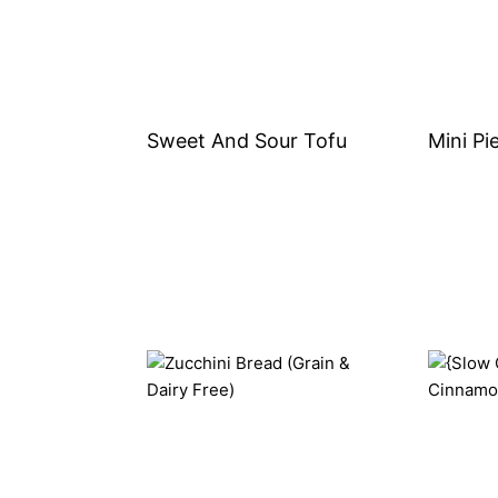
Sweet And Sour Tofu
Mini Pi