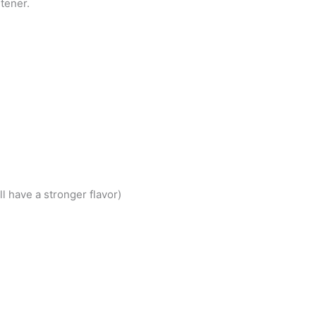
tener.
l have a stronger flavor)