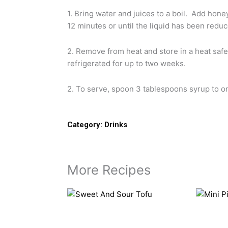
1. Bring water and juices to a boil. Add hon
12 minutes or until the liquid has been reduc
2. Remove from heat and store in a heat safe,
refrigerated for up to two weeks.
2. To serve, spoon 3 tablespoons syrup to on
Category:
Drinks
More Recipes