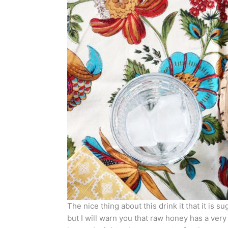
The nice thing about this drink it that it is 
but I will warn you that raw honey has a very di