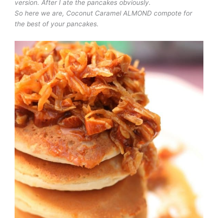
version. After I ate the pancakes obviously.
So here we are, Coconut Caramel ALMOND compote for
the best of your pancakes.