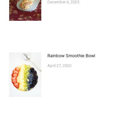
December 6, 2025
Rainbow Smoothie Bowl
April 27, 2020