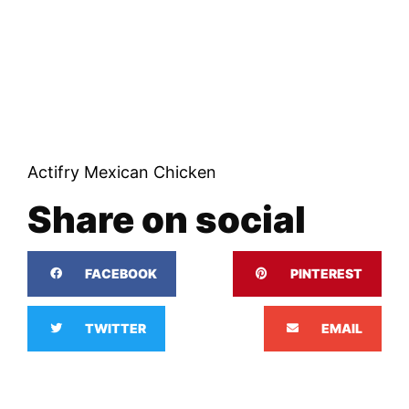
Actifry Mexican Chicken
Share on social
FACEBOOK
PINTEREST
TWITTER
EMAIL