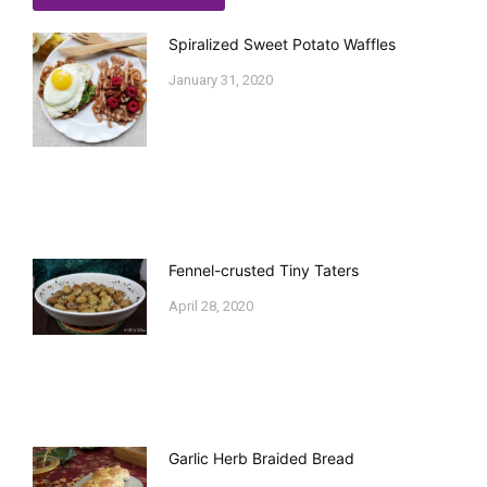
Spiralized Sweet Potato Waffles
January 31, 2020
Fennel-crusted Tiny Taters
April 28, 2020
Garlic Herb Braided Bread