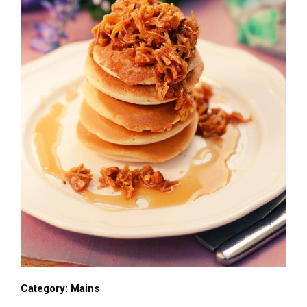
Category:
Mains