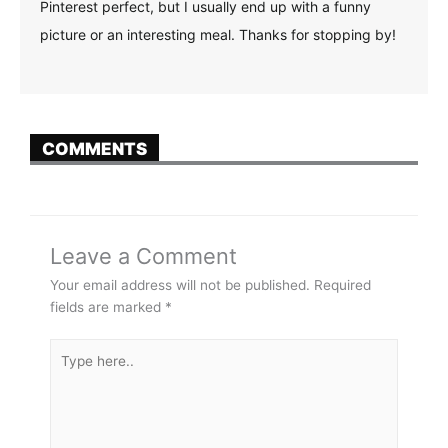
Pinterest perfect, but I usually end up with a funny
picture or an interesting meal. Thanks for stopping by!
COMMENTS
Leave a Comment
Your email address will not be published.
Required
fields are marked
*
Type
here..