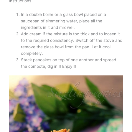
Instructions
In a double boiler or a glass bowl placed on a
saucepan of simmering water, place all the
ingredients in it and mix well.
Add cream if the mixture is too thick and to loosen it
to the required consistency. Switch off the stove and
remove the glass bowl from the pan. Let it cool
completely.
Stack pancakes on top of one another and spread
the compote, dig in!!! Enjoy!!!