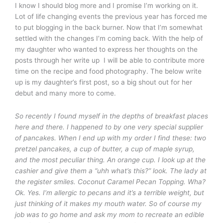
I know I should blog more and I promise I’m working on it.
Lot of life changing events the previous year has forced me
to put blogging in the back burner. Now that I’m somewhat
settled with the changes I’m coming back. With the help of
my daughter who wanted to express her thoughts on the
posts through her write up I will be able to contribute more
time on the recipe and food photography. The below write
up is my daughter’s first post, so a big shout out for her
debut and many more to come.
So recently I found myself in the depths of breakfast places
here and there. I happened to by one very special supplier
of pancakes. When I end up with my order I find these: two
pretzel pancakes, a cup of butter, a cup of maple syrup,
and the most peculiar thing. An orange cup. I look up at the
cashier and give them a “uhh what’s this?” look. The lady at
the register smiles. Coconut Caramel Pecan Topping. Wha?
Ok. Yes. I’m allergic to pecans and it’s a terrible weight, but
just thinking of it makes my mouth water. So of course my
job was to go home and ask my mom to recreate an edible