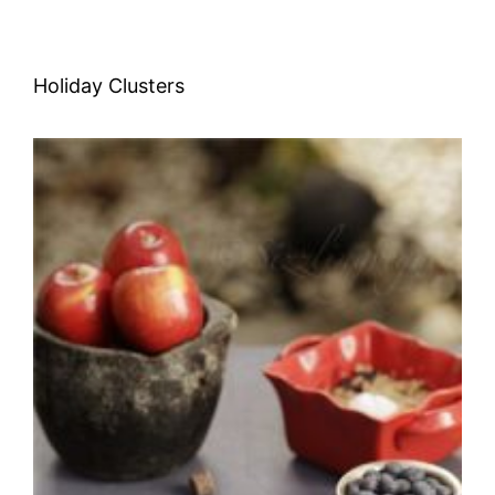
Holiday Clusters