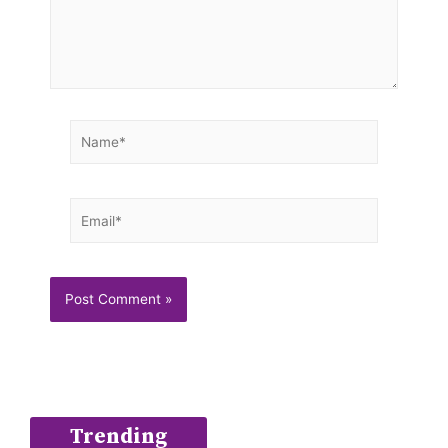
Name*
Email*
Trending