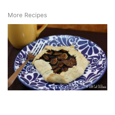
More Recipes