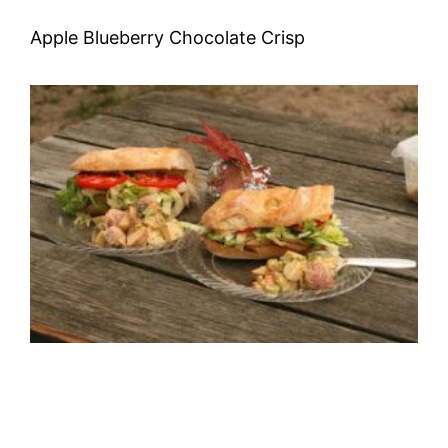
Apple Blueberry Chocolate Crisp