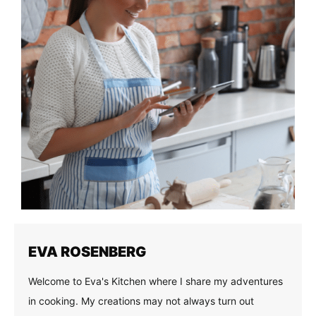
EVA ROSENBERG
Welcome to Eva's Kitchen where I share my adventures
in cooking. My creations may not always turn out