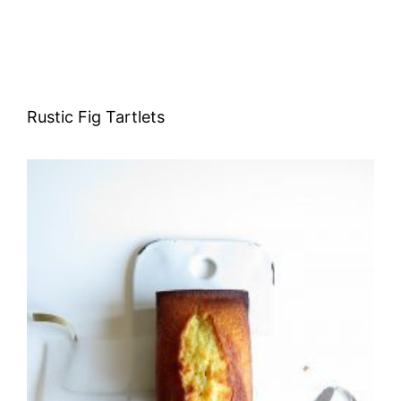
Rustic Fig Tartlets