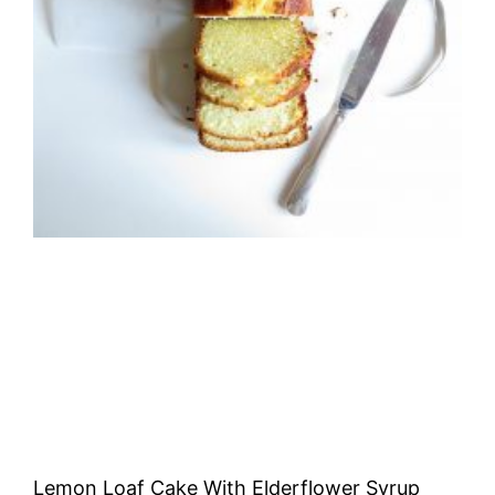
Lemon Loaf Cake With Elderflower Syrup