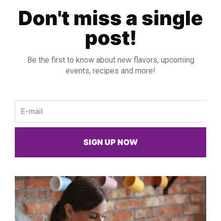
Don't miss a single
post!
Be the first to know about new flavors, upcoming
events, recipes and more!
Email
SIGN UP NOW