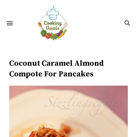
Skip
to
content
Menu
Recipe Index
Coconut Caramel Almond
Compote For Pancakes