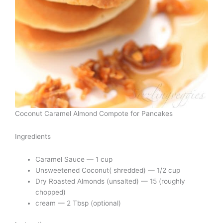
Coconut Caramel Almond Compote for Pancakes
Ingredients
Caramel Sauce — 1 cup
Unsweetened Coconut( shredded) — 1/2 cup
Dry Roasted Almonds (unsalted) — 15 (roughly
chopped)
cream — 2 Tbsp (optional)