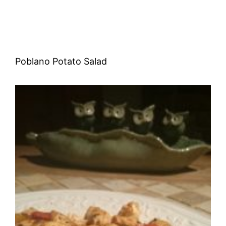
Poblano Potato Salad