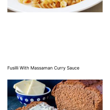
Fusilli With Massaman Curry Sauce