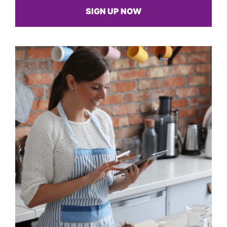
SIGN UP NOW