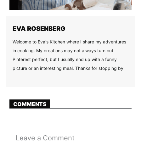
EVA ROSENBERG
Welcome to Eva's Kitchen where I share my adventures
in cooking. My creations may not always turn out
Pinterest perfect, but I usually end up with a funny
picture or an interesting meal. Thanks for stopping by!
COMMENTS
Leave a Comment