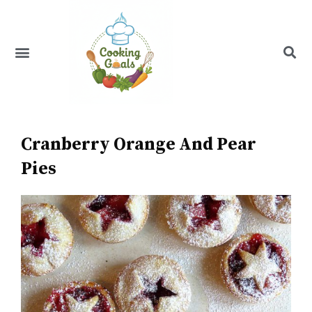
Skip
to
content
Menu
Recipe Index
Cranberry Orange And Pear
Pies