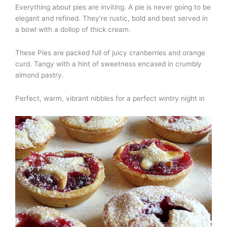
Everything about pies are inviting. A pie is never going to be
elegant and refined. They’re rustic, bold and best served in
a bowl with a dollop of thick cream.
These Pies are packed full of juicy cranberries and orange
curd. Tangy with a hint of sweetness encased in crumbly
almond pastry.
Perfect, warm, vibrant nibbles for a perfect wintry night in