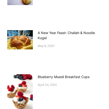
A New Year Feast: Challah & Noodle
Kugel
May 8, 2020
Blueberry Muesli Breakfast Cups
April 24, 2020