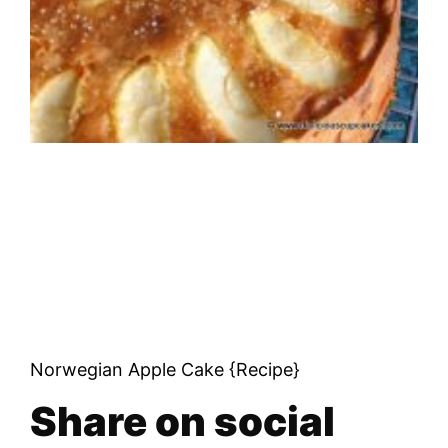
Norwegian Apple Cake {Recipe}
Share on social