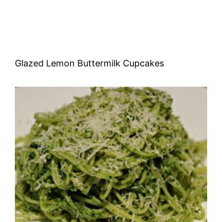
Glazed Lemon Buttermilk Cupcakes