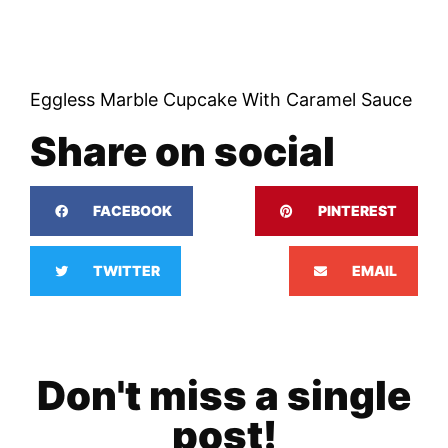
Eggless Marble Cupcake With Caramel Sauce
Share on social
FACEBOOK
PINTEREST
TWITTER
EMAIL
Don't miss a single
post!