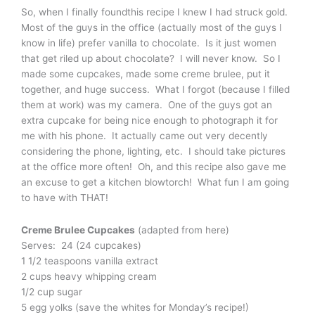
So, when I finally foundthis recipe I knew I had struck gold.
Most of the guys in the office (actually most of the guys I
know in life) prefer vanilla to chocolate. Is it just women
that get riled up about chocolate? I will never know. So I
made some cupcakes, made some creme brulee, put it
together, and huge success. What I forgot (because I filled
them at work) was my camera. One of the guys got an
extra cupcake for being nice enough to photograph it for
me with his phone. It actually came out very decently
considering the phone, lighting, etc. I should take pictures
at the office more often! Oh, and this recipe also gave me
an excuse to get a kitchen blowtorch! What fun I am going
to have with THAT!
Creme Brulee Cupcakes
(adapted from here)
Serves: 24 (24 cupcakes)
1 1/2 teaspoons vanilla extract
2 cups heavy whipping cream
1/2 cup sugar
5 egg yolks (save the whites for Monday’s recipe!)