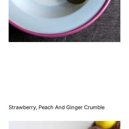
Strawberry, Peach And Ginger Crumble