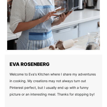
EVA ROSENBERG
Welcome to Eva's Kitchen where I share my adventures
in cooking. My creations may not always turn out
Pinterest perfect, but I usually end up with a funny
picture or an interesting meal. Thanks for stopping by!