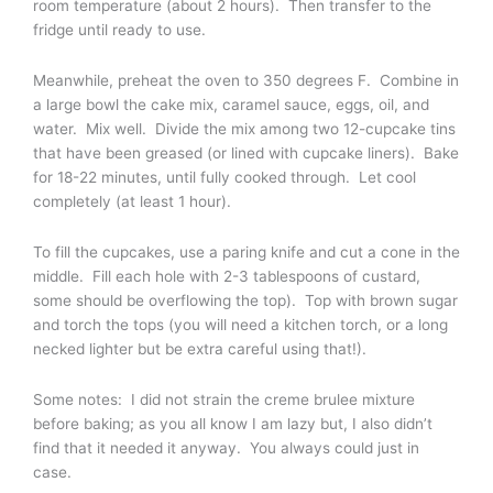
room temperature (about 2 hours). Then transfer to the
fridge until ready to use.
Meanwhile, preheat the oven to 350 degrees F. Combine in
a large bowl the cake mix, caramel sauce, eggs, oil, and
water. Mix well. Divide the mix among two 12-cupcake tins
that have been greased (or lined with cupcake liners). Bake
for 18-22 minutes, until fully cooked through. Let cool
completely (at least 1 hour).
To fill the cupcakes, use a paring knife and cut a cone in the
middle. Fill each hole with 2-3 tablespoons of custard,
some should be overflowing the top). Top with brown sugar
and torch the tops (you will need a kitchen torch, or a long
necked lighter but be extra careful using that!).
Some notes: I did not strain the creme brulee mixture
before baking; as you all know I am lazy but, I also didn’t
find that it needed it anyway. You always could just in
case.