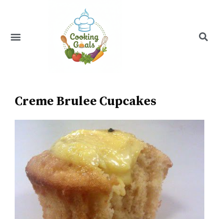
Skip
to
content
Menu
Recipe Index
Creme Brulee Cupcakes