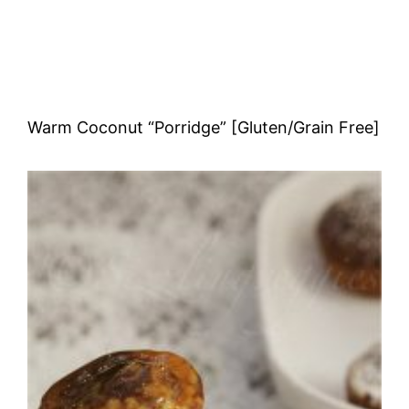
Warm Coconut “Porridge” [Gluten/Grain Free]