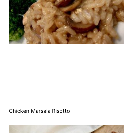
Chicken Marsala Risotto