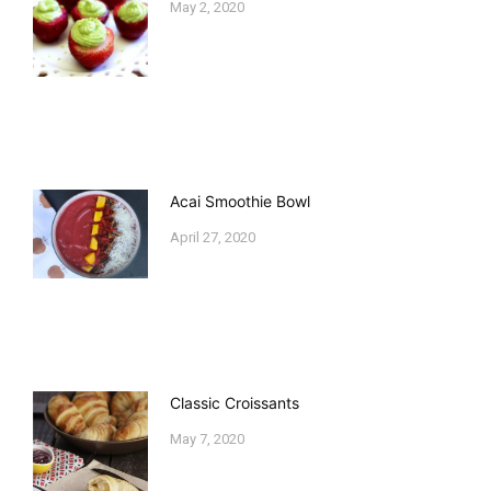
May 2, 2020
Acai Smoothie Bowl
April 27, 2020
Classic Croissants
May 7, 2020