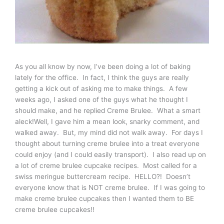
As you all know by now, I’ve been doing a lot of baking
lately for the office. In fact, I think the guys are really
getting a kick out of asking me to make things. A few
weeks ago, I asked one of the guys what he thought I
should make, and he replied Creme Brulee. What a smart
aleck!Well, I gave him a mean look, snarky comment, and
walked away. But, my mind did not walk away. For days I
thought about turning creme brulee into a treat everyone
could enjoy (and I could easily transport). I also read up on
a lot of creme brulee cupcake recipes. Most called for a
swiss meringue buttercream recipe. HELLO?! Doesn’t
everyone know that is NOT creme brulee. If I was going to
make creme brulee cupcakes then I wanted them to BE
creme brulee cupcakes!!