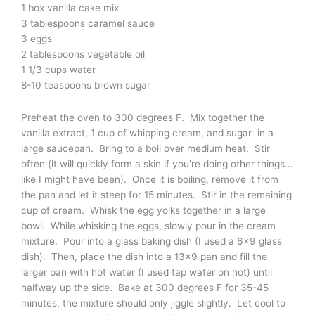
1 box vanilla cake mix
3 tablespoons caramel sauce
3 eggs
2 tablespoons vegetable oil
1 1/3 cups water
8-10 teaspoons brown sugar
Preheat the oven to 300 degrees F. Mix together the
vanilla extract, 1 cup of whipping cream, and sugar in a
large saucepan. Bring to a boil over medium heat. Stir
often (it will quickly form a skin if you’re doing other things…
like I might have been). Once it is boiling, remove it from
the pan and let it steep for 15 minutes. Stir in the remaining
cup of cream. Whisk the egg yolks together in a large
bowl. While whisking the eggs, slowly pour in the cream
mixture. Pour into a glass baking dish (I used a 6×9 glass
dish). Then, place the dish into a 13×9 pan and fill the
larger pan with hot water (I used tap water on hot) until
halfway up the side. Bake at 300 degrees F for 35-45
minutes, the mixture should only jiggle slightly. Let cool to