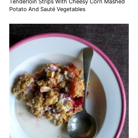
Tenderloin Strips With Cheesy Corn Mashed
Potato And Sauté Vegetables