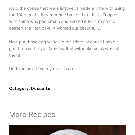
Also, the cones that were leftover, I made a trifle with using
the 1/4 cup of leftover creme brulee that I had. Topped it
with some whipped cream and served it for a romantic
dessert the next day! It worked out beautifully.
Now put those egg whites in the fridge because I have a
great recipe for you Monday that will make quick work of
them!
Until the next time my oven is on…
Category:
Desserts
More Recipes