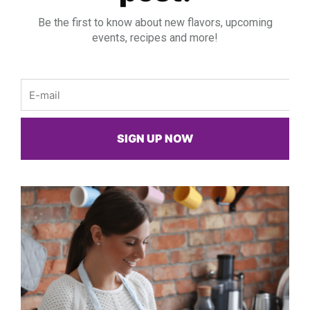
Be the first to know about new flavors, upcoming
events, recipes and more!
Email
SIGN UP NOW