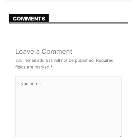
COMMENTS
Leave a Comment
Your email address will not be published.
Required
fields are marked
*
Type
here..