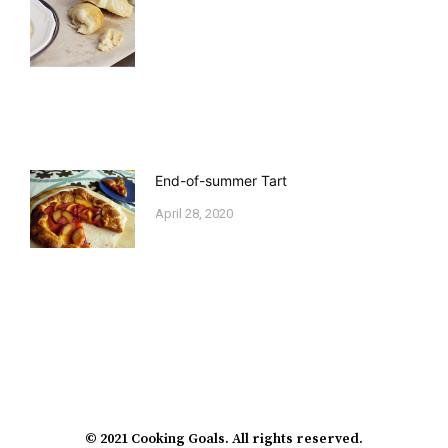
End-of-summer Tart
April 28, 2020
© 2021 Cooking Goals. All rights reserved.