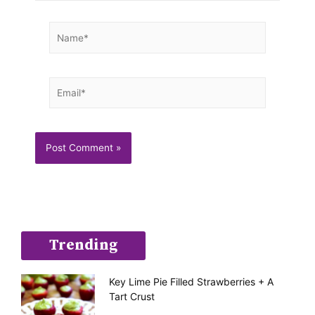
Name*
Email*
Trending
Key Lime Pie Filled Strawberries + A
Tart Crust