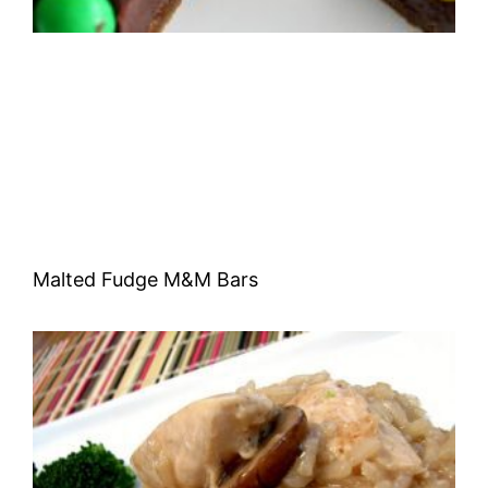
Malted Fudge M&M Bars