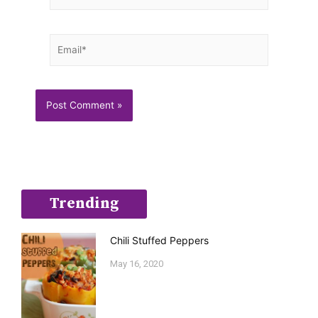
Email*
Trending
Chili Stuffed Peppers
May 16, 2020