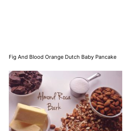
Fig And Blood Orange Dutch Baby Pancake