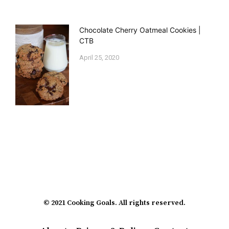
Chocolate Cherry Oatmeal Cookies |
CTB
April 25, 2020
© 2021 Cooking Goals. All rights reserved.