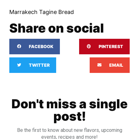
Marrakech Tagine Bread
Share on social
FACEBOOK
PINTEREST
TWITTER
EMAIL
Don't miss a single
post!
Be the first to know about new flavors, upcoming
events, recipes and more!