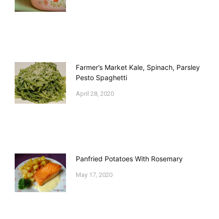
Farmer’s Market Kale, Spinach, Parsley
Pesto Spaghetti
April 28, 2020
Panfried Potatoes With Rosemary
May 17, 2020