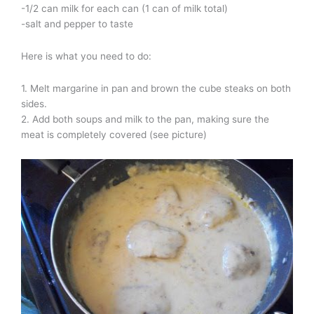
-1/2 can milk for each can (1 can of milk total)
-salt and pepper to taste
Here is what you need to do:
1. Melt margarine in pan and brown the cube steaks on both
sides.
2. Add both soups and milk to the pan, making sure the
meat is completely covered (see picture)