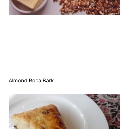
Almond Roca Bark