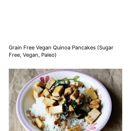
Grain Free Vegan Quinoa Pancakes (Sugar
Free, Vegan, Paleo)