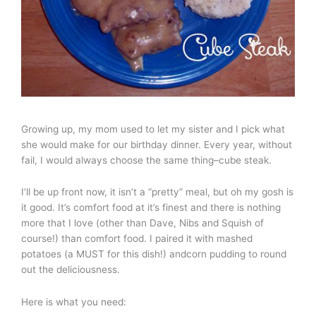
Growing up, my mom used to let my sister and I pick what
she would make for our birthday dinner. Every year, without
fail, I would always choose the same thing–cube steak.
I’ll be up front now, it isn’t a “pretty” meal, but oh my gosh is
it good. It’s comfort food at it’s finest and there is nothing
more that I love (other than Dave, Nibs and Squish of
course!) than comfort food. I paired it with mashed
potatoes (a MUST for this dish!) andcorn pudding to round
out the deliciousness.
Here is what you need: