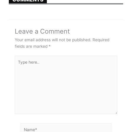
Leave a Comment
Your email address will not be published.
Required
fields are marked
*
Type
here..
Name*