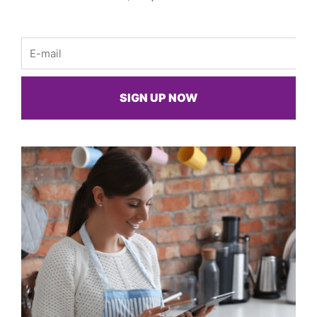
Email
SIGN UP NOW