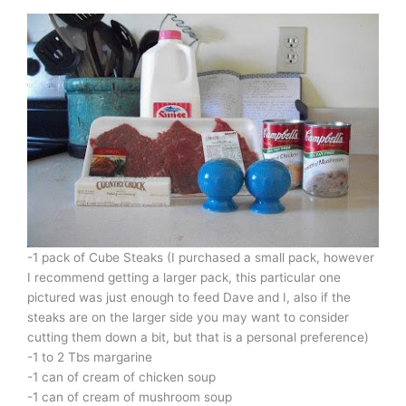
-1 pack of Cube Steaks (I purchased a small pack, however
I recommend getting a larger pack, this particular one
pictured was just enough to feed Dave and I, also if the
steaks are on the larger side you may want to consider
cutting them down a bit, but that is a personal preference)
-1 to 2 Tbs margarine
-1 can of cream of chicken soup
-1 can of cream of mushroom soup