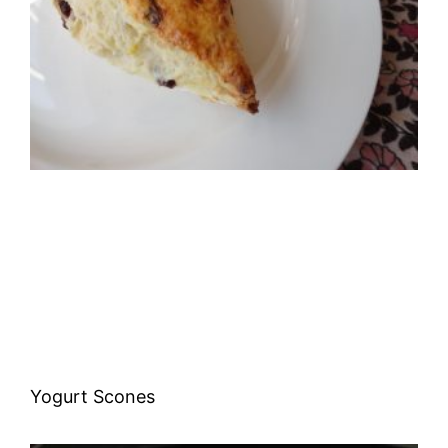
Yogurt Scones