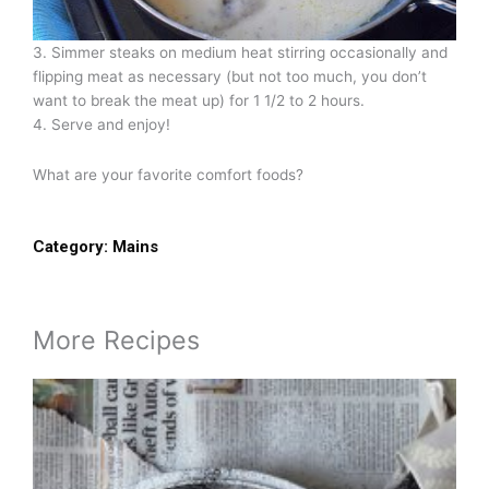
3. Simmer steaks on medium heat stirring occasionally and
flipping meat as necessary (but not too much, you don’t
want to break the meat up) for 1 1/2 to 2 hours.
4. Serve and enjoy!
What are your favorite comfort foods?
Category:
Mains
More Recipes