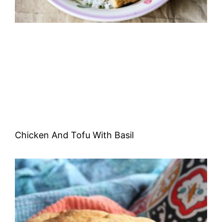
Chicken And Tofu With Basil