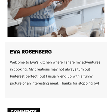
EVA ROSENBERG
Welcome to Eva's Kitchen where I share my adventures
in cooking. My creations may not always turn out
Pinterest perfect, but I usually end up with a funny
picture or an interesting meal. Thanks for stopping by!
COMMENTS