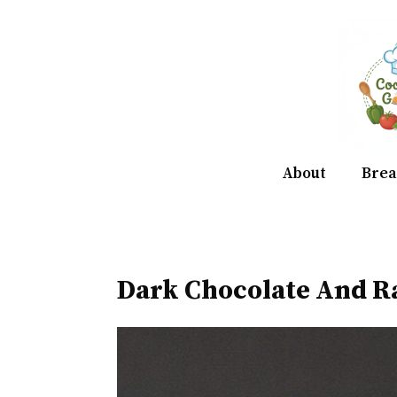
Skip
to
content
About
Brea
Dark Chocolate And R