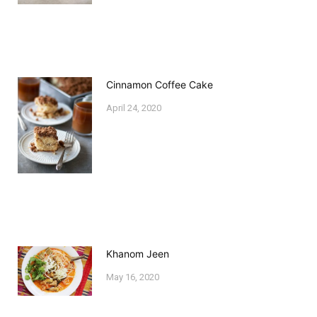
Cinnamon Coffee Cake
April 24, 2020
Khanom Jeen
May 16, 2020