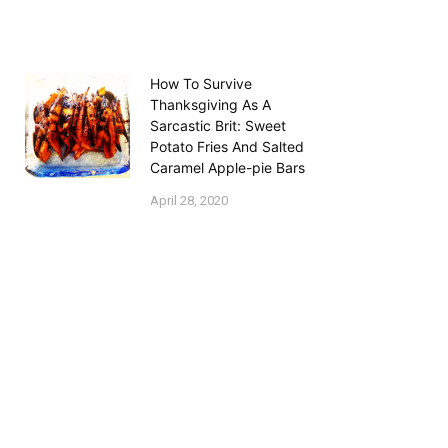
How To Survive
Thanksgiving As A
Sarcastic Brit: Sweet
Potato Fries And Salted
Caramel Apple-pie Bars
April 28, 2020