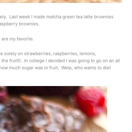
tely. Last week I made matcha green tea latte brownies
raspberry brownies.
 are my favorite.
ive solely on strawberries, raspberries, lemons,
 the fruit!). In college I decided I was going to go on an all
me how much sugar was in fruit. Welp, who wants to diet