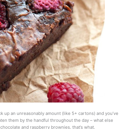
ck up an unreasonably amount (like 5+ cartons) and you’ve
ten them by the handful throughout the day – what else
chocolate and raspberry brownies, that’s what.