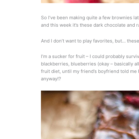
So I’ve been making quite a few brownies la
and this week it’s these dark chocolate and 
And I don’t want to play favorites, but… these
I’m a sucker for fruit – I could probably surv
blackberries, blueberries (okay – basically all
fruit diet, until my friend’s boyfriend told 
anyway!?