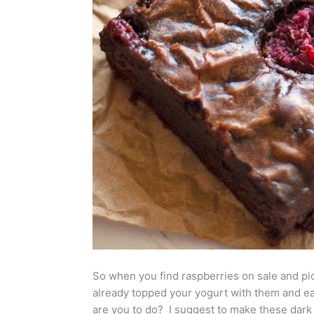
So when you find raspberries on sale and pi
already topped your yogurt with them and ea
are you to do? I suggest to make these dark 