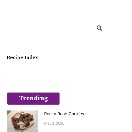
Searc
Recipe Index
Trending
Rocky Road Cookies
May 2, 2020