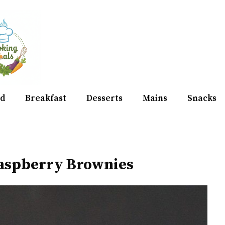
d
Breakfast
Desserts
Mains
Snacks
aspberry Brownies