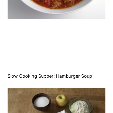
Slow Cooking Supper: Hamburger Soup