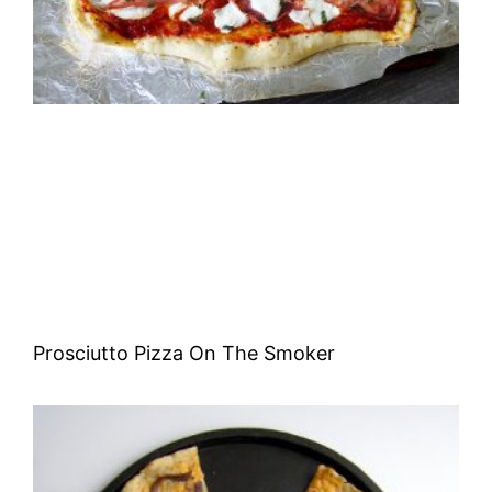
Prosciutto Pizza On The Smoker