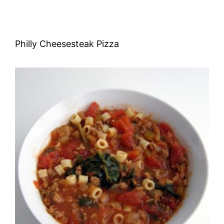
Philly Cheesesteak Pizza