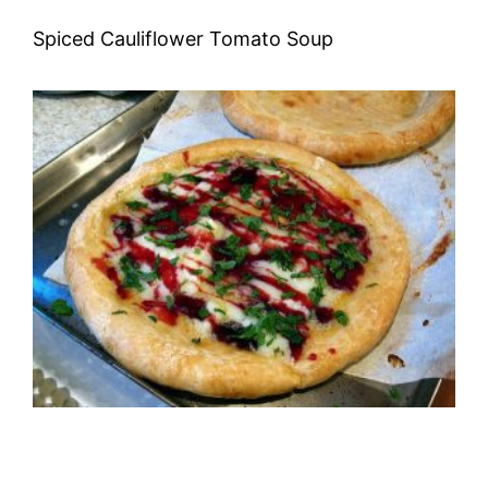
Spiced Cauliflower Tomato Soup