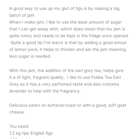
A good way to use up my glut of figs is by making a big
batch of jam.
When I make jam, I like to use the least amount of sugar
that I can get away with, which does mean that mu jam is
quite runny and needs to be kept in the fridge once opened.
Quite a good tip I’ve learnt is that by adding a good amout
of lemon juice, it helps to thicken and set the jam meaning
less sugar is needed.
With this jam, the addition of the earl grey tea, helps give
it a of light, fragrant quality. I like to use Pukka Tea Earl
Grey as it has a very perfumed taste and also contains
lavender to help with the fragrancy.
Delicious eaten on buttered toast or with a good, soft goat
cheese.
You need:
1.2 kg ripe English figs