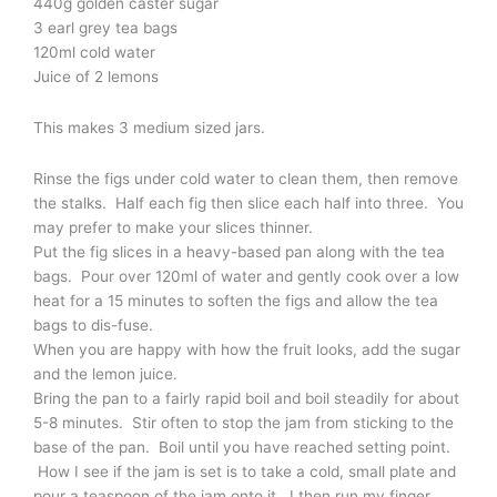
440g golden caster sugar
3 earl grey tea bags
120ml cold water
Juice of 2 lemons
This makes 3 medium sized jars.
Rinse the figs under cold water to clean them, then remove
the stalks. Half each fig then slice each half into three. You
may prefer to make your slices thinner.
Put the fig slices in a heavy-based pan along with the tea
bags. Pour over 120ml of water and gently cook over a low
heat for a 15 minutes to soften the figs and allow the tea
bags to dis-fuse.
When you are happy with how the fruit looks, add the sugar
and the lemon juice.
Bring the pan to a fairly rapid boil and boil steadily for about
5-8 minutes. Stir often to stop the jam from sticking to the
base of the pan. Boil until you have reached setting point.
How I see if the jam is set is to take a cold, small plate and
pour a teaspoon of the jam onto it. I then run my finger