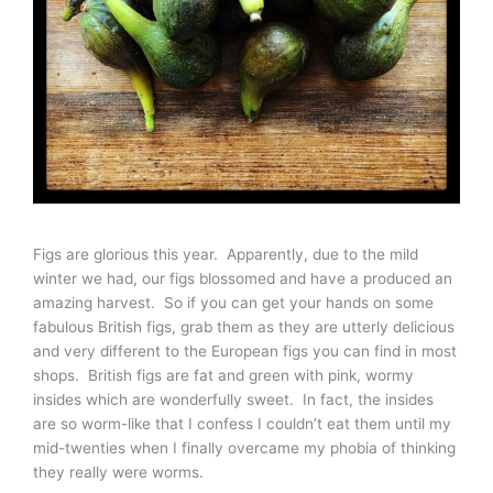
Figs are glorious this year. Apparently, due to the mild
winter we had, our figs blossomed and have a produced an
amazing harvest. So if you can get your hands on some
fabulous British figs, grab them as they are utterly delicious
and very different to the European figs you can find in most
shops. British figs are fat and green with pink, wormy
insides which are wonderfully sweet. In fact, the insides
are so worm-like that I confess I couldn’t eat them until my
mid-twenties when I finally overcame my phobia of thinking
they really were worms.