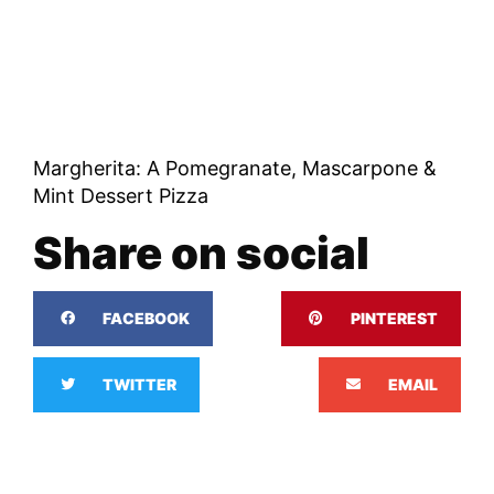
Margherita: A Pomegranate, Mascarpone &
Mint Dessert Pizza
Share on social
FACEBOOK
PINTEREST
TWITTER
EMAIL