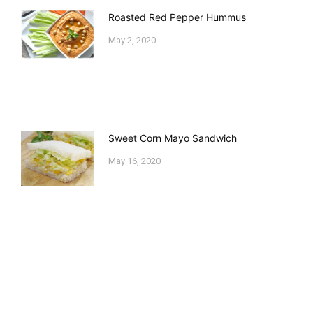
Roasted Red Pepper Hummus
May 2, 2020
Sweet Corn Mayo Sandwich
May 16, 2020