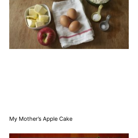
My Mother’s Apple Cake