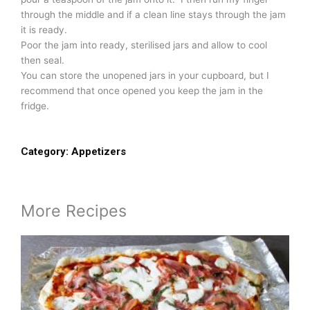
through the middle and if a clean line stays through the jam
it is ready.
Poor the jam into ready, sterilised jars and allow to cool
then seal.
You can store the unopened jars in your cupboard, but I
recommend that once opened you keep the jam in the
fridge.
Category:
Appetizers
More Recipes