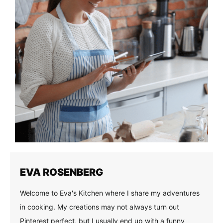
EVA ROSENBERG
Welcome to Eva's Kitchen where I share my adventures
in cooking. My creations may not always turn out
Pinterest perfect, but I usually end up with a funny