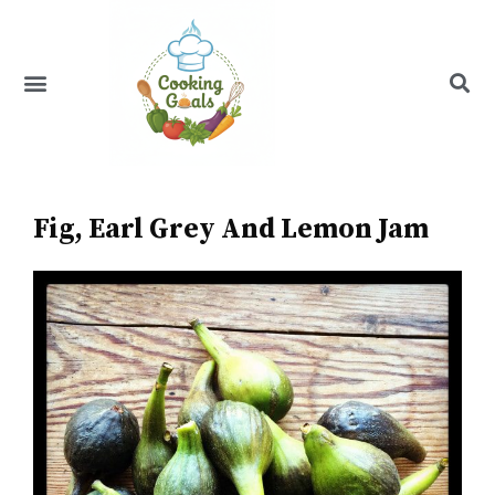
Skip
to
content
Menu
Recipe Index
Fig, Earl Grey And Lemon Jam