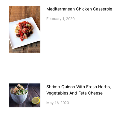
Mediterranean Chicken Casserole
February 1, 2020
Shrimp Quinoa With Fresh Herbs,
Vegetables And Feta Cheese
May 16, 2020