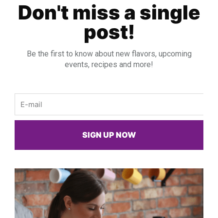
Don't miss a single
post!
Be the first to know about new flavors, upcoming
events, recipes and more!
Email
SIGN UP NOW