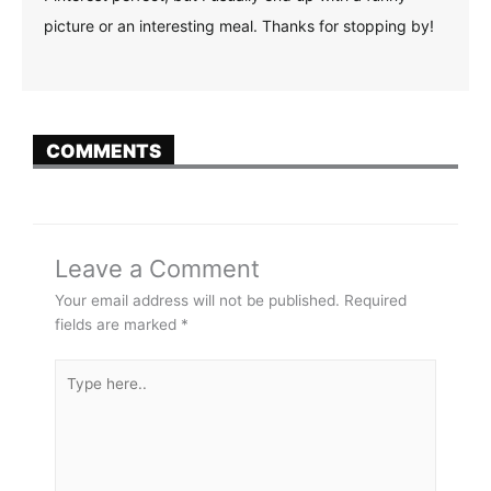
picture or an interesting meal. Thanks for stopping by!
COMMENTS
Leave a Comment
Your email address will not be published.
Required
fields are marked
*
Type
here..