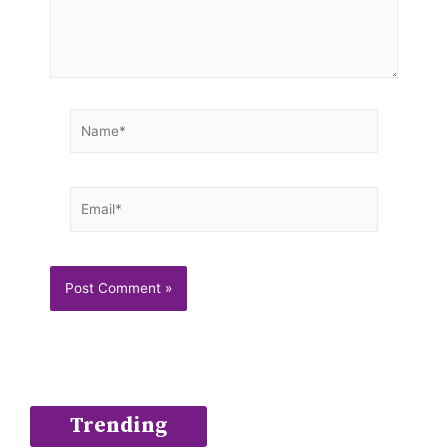
Name*
Email*
Trending