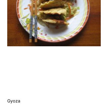
Gyoza