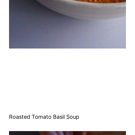
Roasted Tomato Basil Soup