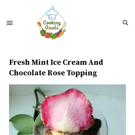
Skip
to
content
Menu
Recipe Index
Fresh Mint Ice Cream And
Chocolate Rose Topping