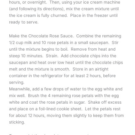
hours, or overnight. Then, using your ice cream machine
(and following its directions), mix the cream mixture until
the ice cream is fully churned. Place in the freezer until
ready to serve.
Make the Chocolate Rose Sauce. Combine the remaining
1/2 cup milk and 10 rose petals in a small saucepan. Stir
until the mixture begins to boil. Remove from heat and
steep 10 minutes. Strain. Add chocolate chips into the
saucepan and heat over low heat until the chocolate chips
melt and the mixture is smooth. Store in an airtight
container in the refrigerator for at least 2 hours, before
serving.
Meanwhile, add a few drops of water to the egg white and
mix well. Brush the 4 remaining rose petals with the egg
white and coat the rose petals in sugar. Shake off excess
and place on a foil-lined cookie sheet. Let the petals rest
for about 12 hours, moving them slightly to keep them from
sticking.