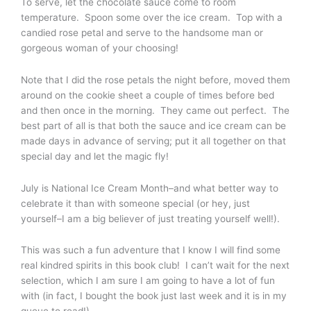
To serve, let the chocolate sauce come to room
temperature. Spoon some over the ice cream. Top with a
candied rose petal and serve to the handsome man or
gorgeous woman of your choosing!
Note that I did the rose petals the night before, moved them
around on the cookie sheet a couple of times before bed
and then once in the morning. They came out perfect. The
best part of all is that both the sauce and ice cream can be
made days in advance of serving; put it all together on that
special day and let the magic fly!
July is National Ice Cream Month–and what better way to
celebrate it than with someone special (or hey, just
yourself–I am a big believer of just treating yourself well!).
This was such a fun adventure that I know I will find some
real kindred spirits in this book club! I can’t wait for the next
selection, which I am sure I am going to have a lot of fun
with (in fact, I bought the book just last week and it is in my