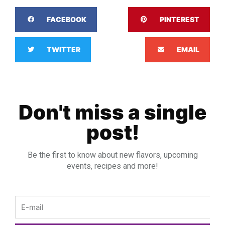
FACEBOOK
PINTEREST
TWITTER
EMAIL
Don't miss a single
post!
Be the first to know about new flavors, upcoming
events, recipes and more!
Email