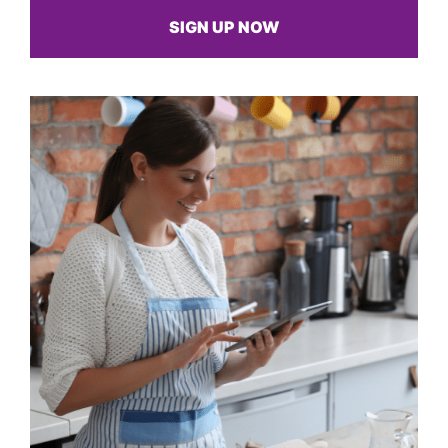
SIGN UP NOW