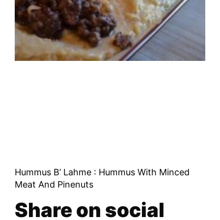
Hummus B’ Lahme : Hummus With Minced
Meat And Pinenuts
Share on social