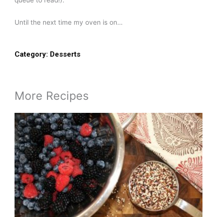
queue to read!).
Until the next time my oven is on…
Category:
Desserts
More Recipes