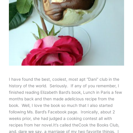
I have found the best, coolest, most apt “Dani” club in the
history of the world. Seriously. If any of you remember, I
finished reading Elizabeth Bard’s book, Lunch in Paris a few
months back and then made adelicious recipe from the
book. Well, I love the book so much that I also started
following Ms. Bard’s Facebook page. Ironically, about 2
weeks prior, she had judged a cooking contest all with
recipes from her novel.It’s called theCook the Books Club,
and, dare we say, a marriage of my two favorite things. I