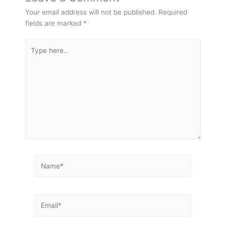
Your email address will not be published.
Required
fields are marked
*
Type
here..
Name*
Email*