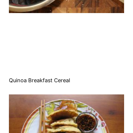
Quinoa Breakfast Cereal