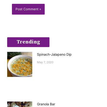
Trending
Spinach-Jalapeno Dip
May 7, 2020
Granola Bar