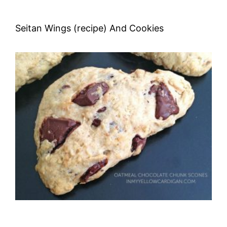
Seitan Wings (recipe) And Cookies