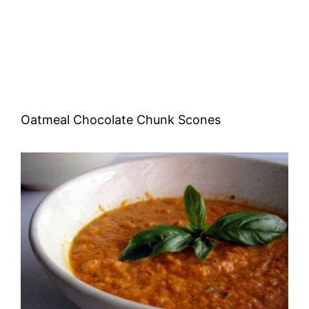
Oatmeal Chocolate Chunk Scones