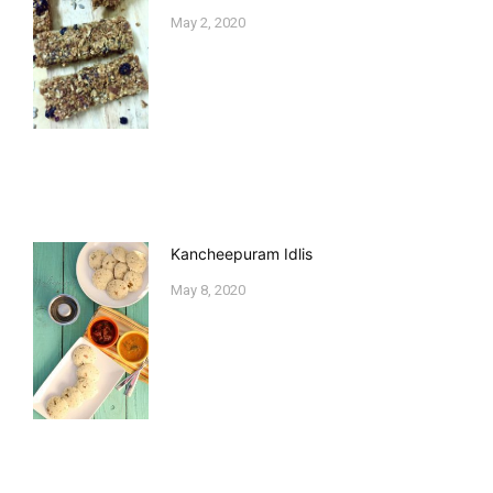
May 2, 2020
Kancheepuram Idlis
May 8, 2020