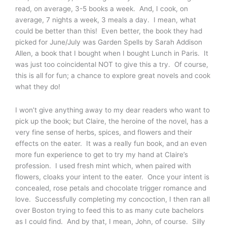
read, on average, 3-5 books a week. And, I cook, on
average, 7 nights a week, 3 meals a day. I mean, what
could be better than this! Even better, the book they had
picked for June/July was Garden Spells by Sarah Addison
Allen, a book that I bought when I bought Lunch in Paris. It
was just too coincidental NOT to give this a try. Of course,
this is all for fun; a chance to explore great novels and cook
what they do!
I won’t give anything away to my dear readers who want to
pick up the book; but Claire, the heroine of the novel, has a
very fine sense of herbs, spices, and flowers and their
effects on the eater. It was a really fun book, and an even
more fun experience to get to try my hand at Claire’s
profession. I used fresh mint which, when paired with
flowers, cloaks your intent to the eater. Once your intent is
concealed, rose petals and chocolate trigger romance and
love. Successfully completing my concoction, I then ran all
over Boston trying to feed this to as many cute bachelors
as I could find. And by that, I mean, John, of course. Silly