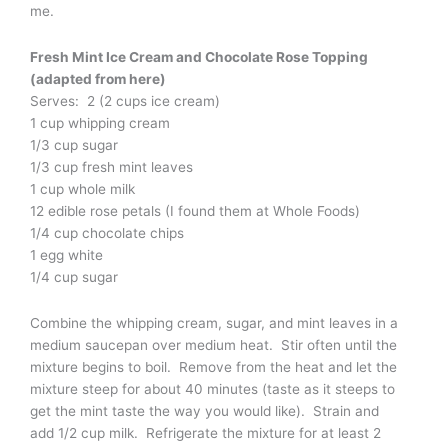
me.
Fresh Mint Ice Cream and Chocolate Rose Topping
(adapted from here)
Serves: 2 (2 cups ice cream)
1 cup whipping cream
1/3 cup sugar
1/3 cup fresh mint leaves
1 cup whole milk
12 edible rose petals (I found them at Whole Foods)
1/4 cup chocolate chips
1 egg white
1/4 cup sugar
Combine the whipping cream, sugar, and mint leaves in a
medium saucepan over medium heat. Stir often until the
mixture begins to boil. Remove from the heat and let the
mixture steep for about 40 minutes (taste as it steeps to
get the mint taste the way you would like). Strain and
add 1/2 cup milk. Refrigerate the mixture for at least 2