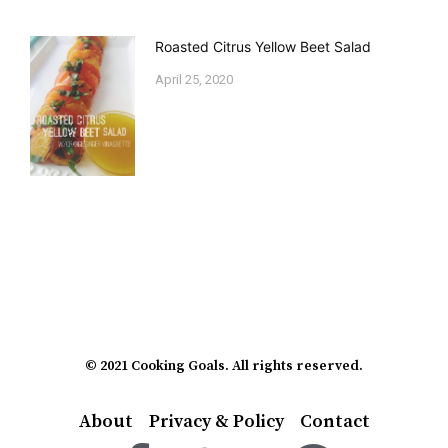
Roasted Citrus Yellow Beet Salad
April 25, 2020
© 2021 Cooking Goals. All rights reserved.
About
Privacy & Policy
Contact