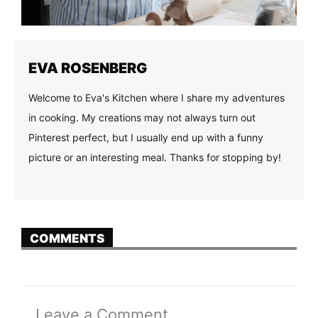
EVA ROSENBERG
Welcome to Eva's Kitchen where I share my adventures
in cooking. My creations may not always turn out
Pinterest perfect, but I usually end up with a funny
picture or an interesting meal. Thanks for stopping by!
COMMENTS
Leave a Comment