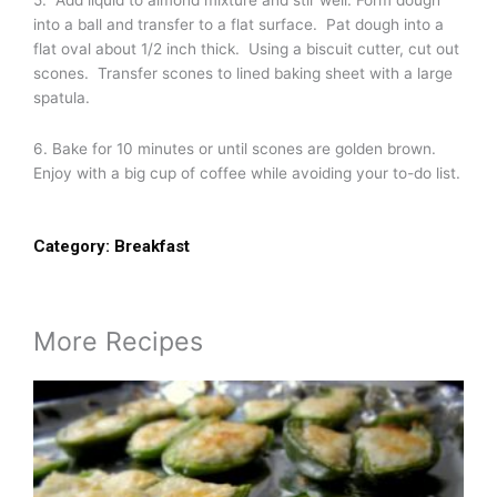
5. Add liquid to almond mixture and stir well. Form dough
into a ball and transfer to a flat surface. Pat dough into a
flat oval about 1/2 inch thick. Using a biscuit cutter, cut out
scones. Transfer scones to lined baking sheet with a large
spatula.
6. Bake for 10 minutes or until scones are golden brown.
Enjoy with a big cup of coffee while avoiding your to-do list.
Category:
Breakfast
More Recipes