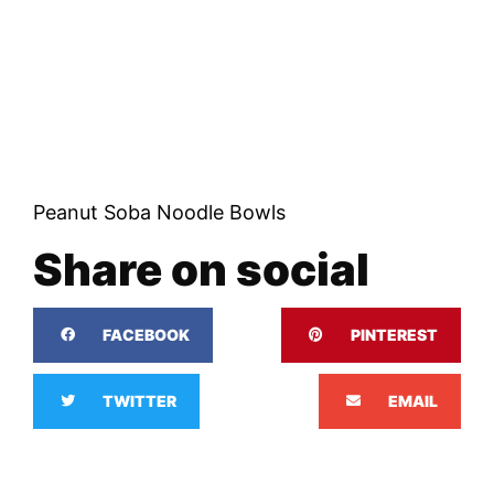
Peanut Soba Noodle Bowls
Share on social
FACEBOOK
PINTEREST
TWITTER
EMAIL