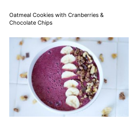
Oatmeal Cookies with Cranberries &
Chocolate Chips