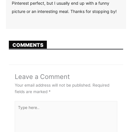
Pinterest perfect, but I usually end up with a funny
picture or an interesting meal. Thanks for stopping by!
COMMENTS
Leave a Comment
Your email address will not be published.
Required
fields are marked
*
Type
here..