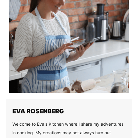
EVA ROSENBERG
Welcome to Eva's Kitchen where I share my adventures
in cooking. My creations may not always turn out