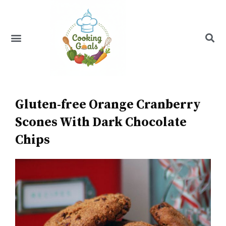
Skip
to
content
Menu
Recipe Index
Gluten-free Orange Cranberry
Scones With Dark Chocolate
Chips