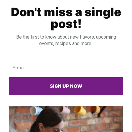
Don't miss a single
post!
Be the first to know about new flavors, upcoming
events, recipes and more!
Email
SIGN UP NOW