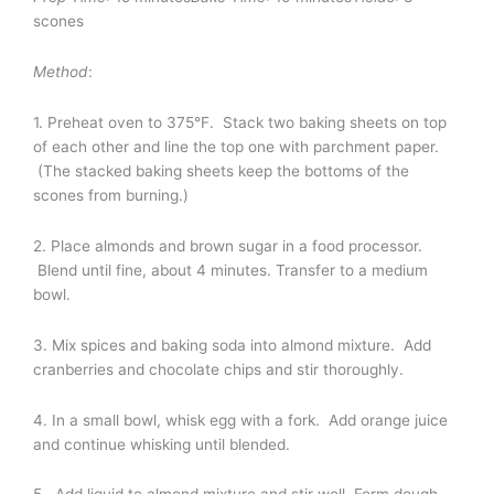
scones
Method
:
1. Preheat oven to 375°F. Stack two baking sheets on top
of each other and line the top one with parchment paper.
(The stacked baking sheets keep the bottoms of the
scones from burning.)
2. Place almonds and brown sugar in a food processor.
Blend until fine, about 4 minutes. Transfer to a medium
bowl.
3. Mix spices and baking soda into almond mixture. Add
cranberries and chocolate chips and stir thoroughly.
4. In a small bowl, whisk egg with a fork. Add orange juice
and continue whisking until blended.