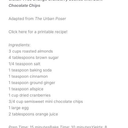
Chocolate Chips
Adapted from
The Urban Poser
Click here for a printable recipe!
Ingredients
:
3 cups roasted almonds
4 tablespoons brown sugar
1/4 teaspoon salt
1 teaspoon baking soda
1 teaspoon cinnamon
1 teaspoon ground ginger
1 teaspoon allspice
1 cup dried cranberries
3/4 cup semisweet mini chocolate chips
1 large egg
2 tablespoons orange juice
Prep Time
: 15 minutes
Bake Time
: 10 minutes
Yields
: 8