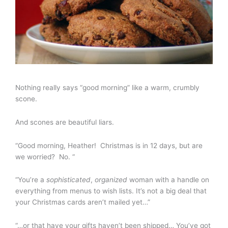
Nothing really says “good morning” like a warm, crumbly
scone.
And scones are beautiful liars.
“Good morning, Heather! Christmas is in 12 days, but are
we worried? No. “
“You’re a
sophisticated
,
organized
woman with a handle on
everything from menus to wish lists. It’s not a big deal that
your Christmas cards aren’t mailed yet…”
“…or that have your gifts haven’t been shipped… You’ve got