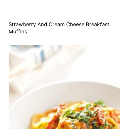
Strawberry And Cream Cheese Breakfast
Muffins