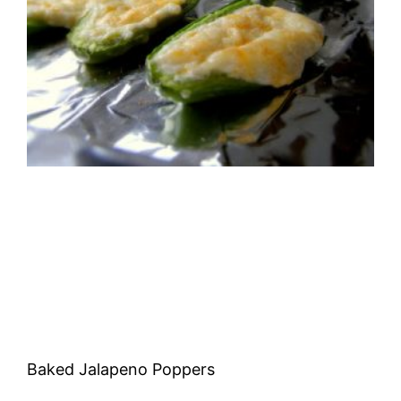
Baked Jalapeno Poppers