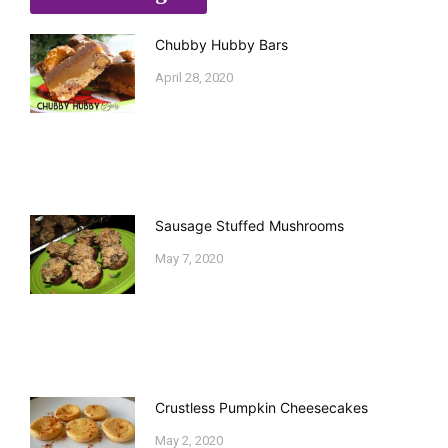
Chubby Hubby Bars
April 28, 2020
Sausage Stuffed Mushrooms
May 7, 2020
Crustless Pumpkin Cheesecakes
May 2, 2020