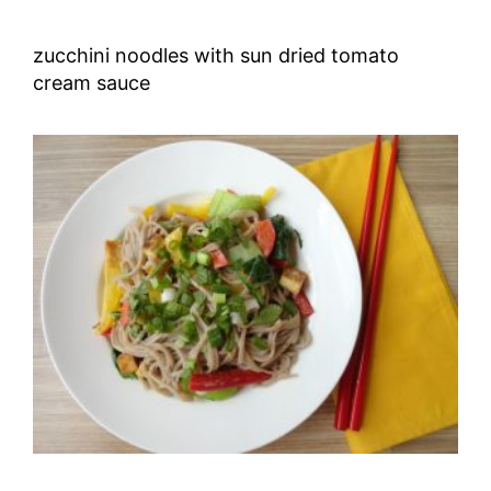
zucchini noodles with sun dried tomato
cream sauce