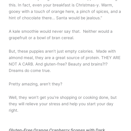
this. In fact, even your breakfast is Christmas-y. Warm,
gooey with a touch of orange here, a pinch of spices, and a
hint of chocolate there… Santa would be jealous.”
A kale smoothie would never say that. Neither would a
grapefruit or a bowl of bran cereal.
But, these puppies aren’t just empty calories. Made with
almond meal, they are a great source of protein. THEY ARE
NOT A CARB. And gluten-free? Beauty and brains?!?
Dreams do come true.
Pretty amazing, aren’t they?
Well, they won’t get you’re shopping or cooking done, but
they will relieve your stress and help you start your day
right.
Gluten-Free Orange Cranberry Scones with Dark