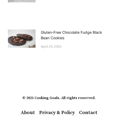
Gluten-Free Chocolate Fudge Black
Bean Cookies
April 29, 2020
© 2021 Cooking Goals. All rights reserved.
About
Privacy & Policy
Contact