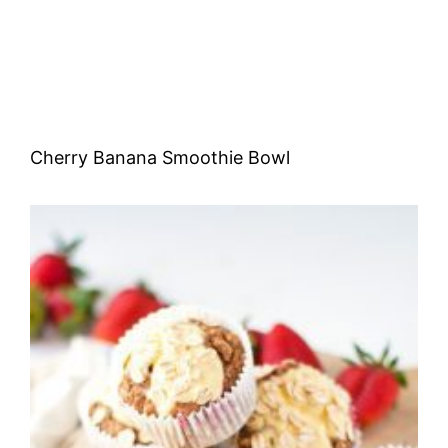
Cherry Banana Smoothie Bowl