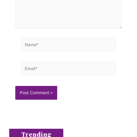
Name*
Email*
Trending