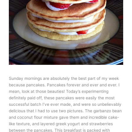
Sunday mornings are absolutely the best part of my week
because pancakes. Pancakes forever and ever and ever. I
mean, look at those beauties! Today’s experimenting
definitely paid off, these pancakes were easily the most
successful batch I’ve ever made, and were so unbelievably
delicious that I had to use two pictures. The garbanzo bean
and coconut flour mixture gave them and incredible cake-
like texture, and layered greek yogurt and strawberries
between the pancakes. This breakfast is packed with