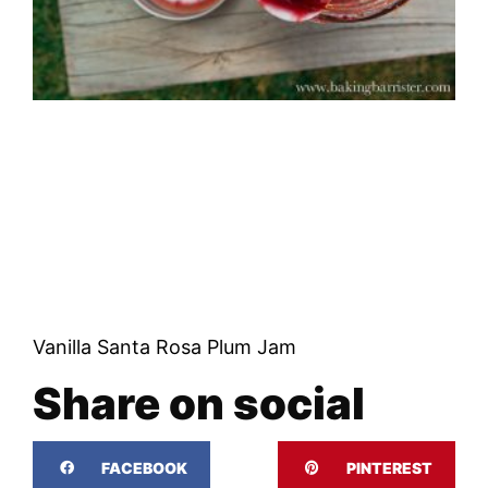
Vanilla Santa Rosa Plum Jam
Share on social
FACEBOOK
PINTEREST