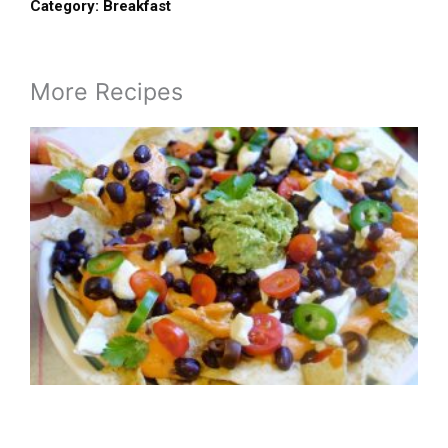
Category:
Breakfast
More Recipes