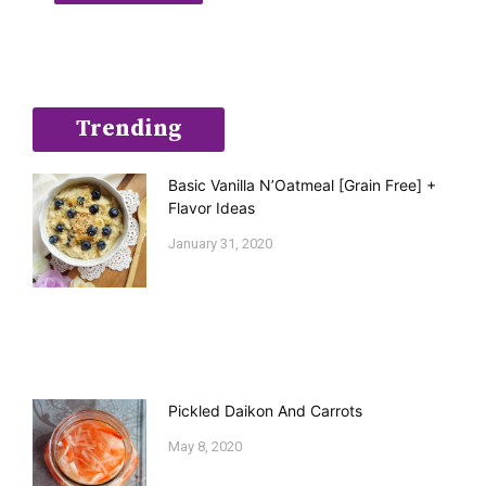
Trending
Basic Vanilla N’Oatmeal [Grain Free] +
Flavor Ideas
January 31, 2020
Pickled Daikon And Carrots
May 8, 2020