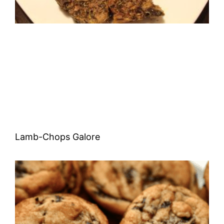
Lamb-Chops Galore