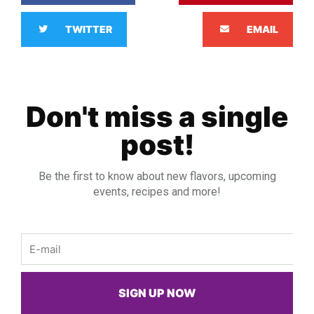
TWITTER
EMAIL
Don't miss a single
post!
Be the first to know about new flavors, upcoming
events, recipes and more!
Email
SIGN UP NOW