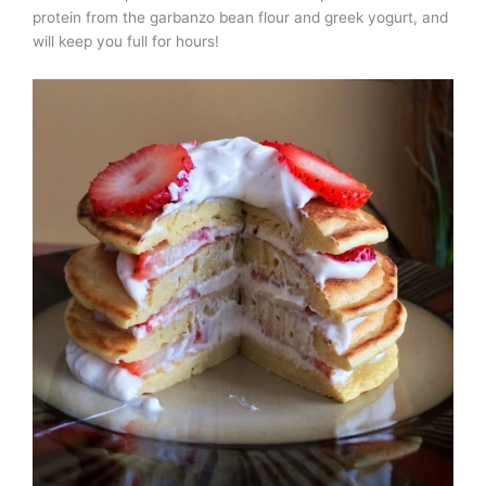
protein from the garbanzo bean flour and greek yogurt, and
will keep you full for hours!