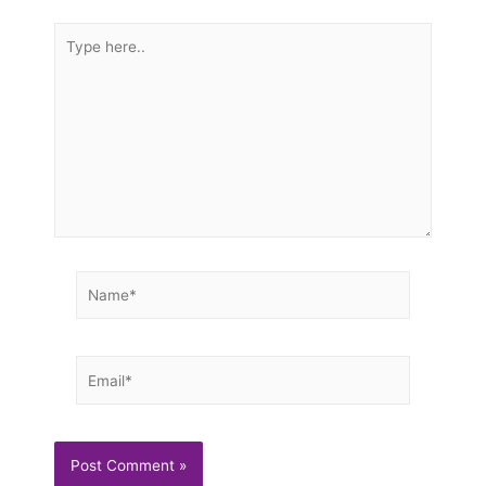
Type
here..
Name*
Email*