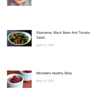
Edamame, Black Bean And Tomato
Salad
April 25, 2020
Michelle’s Healthy Bites
May 16, 2020