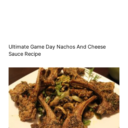
Ultimate Game Day Nachos And Cheese
Sauce Recipe