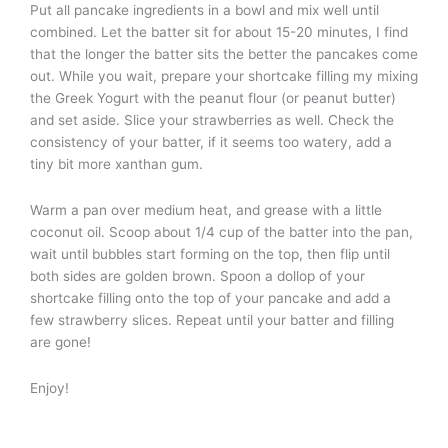
Put all pancake ingredients in a bowl and mix well until
combined. Let the batter sit for about 15-20 minutes, I find
that the longer the batter sits the better the pancakes come
out. While you wait, prepare your shortcake filling my mixing
the Greek Yogurt with the peanut flour (or peanut butter)
and set aside. Slice your strawberries as well. Check the
consistency of your batter, if it seems too watery, add a
tiny bit more xanthan gum.
Warm a pan over medium heat, and grease with a little
coconut oil. Scoop about 1/4 cup of the batter into the pan,
wait until bubbles start forming on the top, then flip until
both sides are golden brown. Spoon a dollop of your
shortcake filling onto the top of your pancake and add a
few strawberry slices. Repeat until your batter and filling
are gone!
Enjoy!