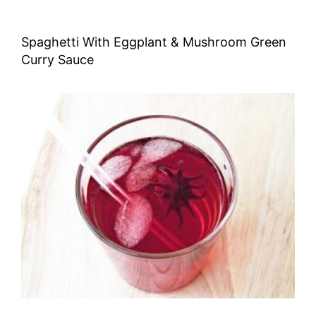
Spaghetti With Eggplant & Mushroom Green
Curry Sauce