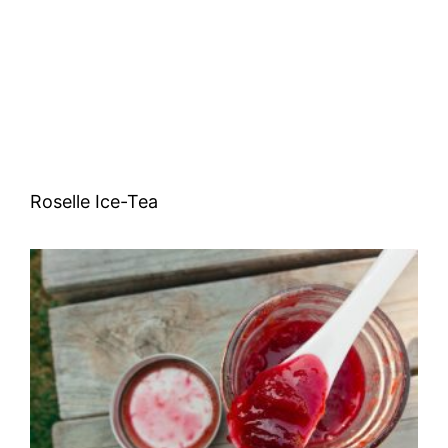
Roselle Ice-Tea