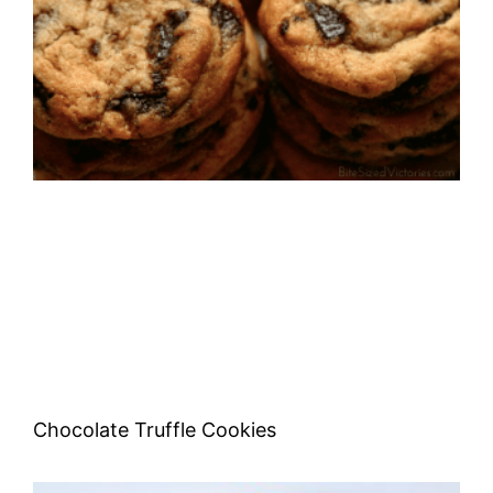
Chocolate Truffle Cookies