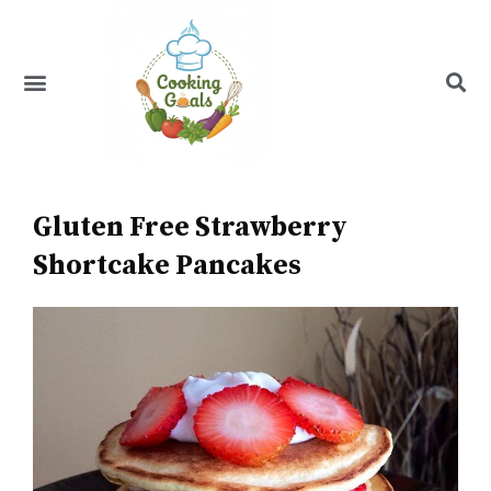
Skip
to
content
Menu
Recipe Index
Gluten Free Strawberry
Shortcake Pancakes