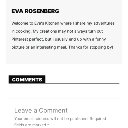
EVA ROSENBERG
Welcome to Eva's Kitchen where I share my adventures
in cooking. My creations may not always turn out
Pinterest perfect, but I usually end up with a funny
picture or an interesting meal. Thanks for stopping by!
COMMENTS
Leave a Comment
Your email address will not be published.
Required
fields are marked
*