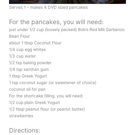
Serves 1 – makes 4 DVD sized pancakes
For the pancakes, you will need:
just under 1/2 cup (loosely packed) Bob’s Red Mill Garbanzo
Bean Flour
about 1 tbsp Coconut Flour
1/4 cup egg whites
1/3 cup water
1/2 tsp baking powder
1/4 tsp xanthan gum
1 tbsp Greek Yogurt
1 tsp coconut sugar (or sweetener of choice)
coconut oil for pan
For the shortcake filling, you will need:
1/2 cup plain Greek Yogurt
1/2 tbsp peanut flour (or peanut butter)
strawberries
Directions: