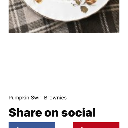
Pumpkin Swirl Brownies
Share on social