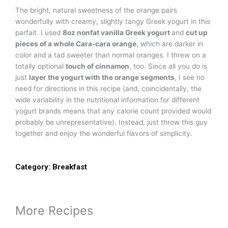
The bright, natural sweetness of the orange pairs
wonderfully with creamy, slightly tangy Greek yogurt in this
parfait. I used
8oz nonfat vanilla Greek yogurt
and
cut up
pieces of a whole Cara-cara orange
, which are darker in
color and a tad sweeter than normal oranges. I threw on a
totally optional
touch of cinnamon
, too. Since all you do is
just
layer the yogurt with the orange segments
, I see no
need for directions in this recipe (and, coincidentally, the
wide variability in the nutritional information for different
yogurt brands means that any calorie count provided would
probably be unrepresentative). Instead, just throw this guy
together and enjoy the wonderful flavors of simplicity.
Category:
Breakfast
More Recipes