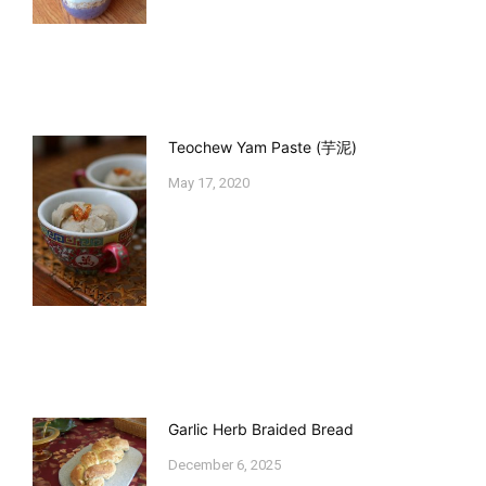
Teochew Yam Paste (芋泥)
May 17, 2020
Garlic Herb Braided Bread
December 6, 2025