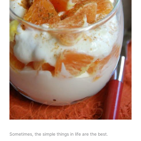
Sometimes, the simple things in life are the best.