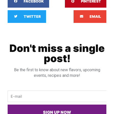
FACEBOOK
PINTEREST
TWITTER
EMAIL
Don't miss a single
post!
Be the first to know about new flavors, upcoming
events, recipes and more!
Email
SIGN UP NOW