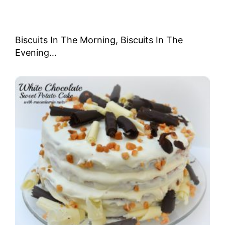
Biscuits In The Morning, Biscuits In The
Evening…