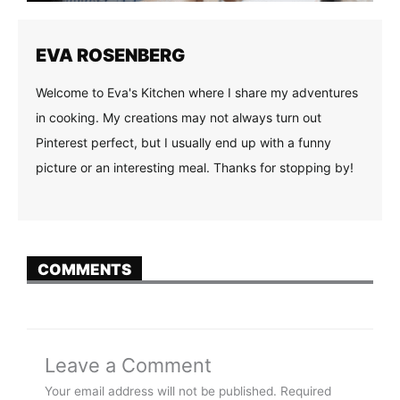
EVA ROSENBERG
Welcome to Eva's Kitchen where I share my adventures
in cooking. My creations may not always turn out
Pinterest perfect, but I usually end up with a funny
picture or an interesting meal. Thanks for stopping by!
COMMENTS
Leave a Comment
Your email address will not be published.
Required