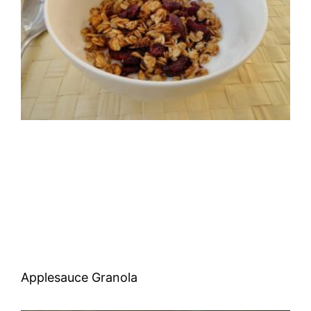
Applesauce Granola