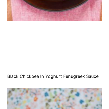
Black Chickpea In Yoghurt Fenugreek Sauce