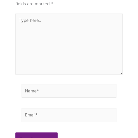
fields are marked
*
Type
here..
Name*
Email*