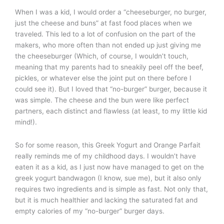
When I was a kid, I would order a “cheeseburger, no burger,
just the cheese and buns” at fast food places when we
traveled. This led to a lot of confusion on the part of the
makers, who more often than not ended up just giving me
the cheeseburger (Which, of course, I wouldn’t touch,
meaning that my parents had to sneakily peel off the beef,
pickles, or whatever else the joint put on there before I
could see it). But I loved that “no-burger” burger, because it
was simple. The cheese and the bun were like perfect
partners, each distinct and flawless (at least, to my little kid
mind!).
So for some reason, this Greek Yogurt and Orange Parfait
really reminds me of my childhood days. I wouldn’t have
eaten it as a kid, as I just now have managed to get on the
greek yogurt bandwagon (I know, sue me), but it also only
requires two ingredients and is simple as fast. Not only that,
but it is much healthier and lacking the saturated fat and
empty calories of my “no-burger” burger days.