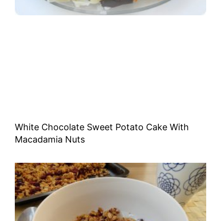
White Chocolate Sweet Potato Cake With
Macadamia Nuts