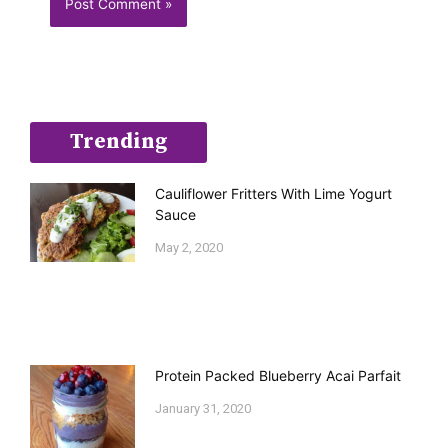
Trending
Cauliflower Fritters With Lime Yogurt
Sauce
May 2, 2020
Protein Packed Blueberry Acai Parfait
January 31, 2020