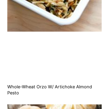
Whole-Wheat Orzo W/ Artichoke Almond
Pesto