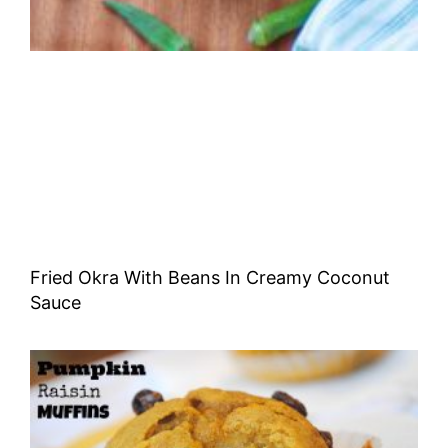
Fried Okra With Beans In Creamy Coconut
Sauce