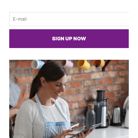
Email
SIGN UP NOW