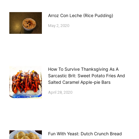
Arroz Con Leche (Rice Pudding)
May 2, 2020
How To Survive Thanksgiving As A
Sarcastic Brit: Sweet Potato Fries And
Salted Caramel Apple-pie Bars
April 28, 2020
Fun With Yeast: Dutch Crunch Bread