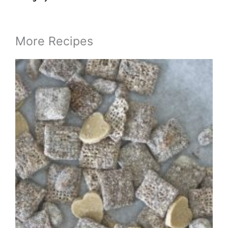
More Recipes