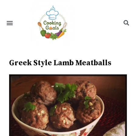
Skip
to
content
Menu
Recipe Index
Greek Style Lamb Meatballs