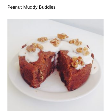
Peanut Muddy Buddies