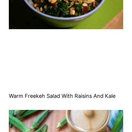
Warm Freekeh Salad With Raisins And Kale