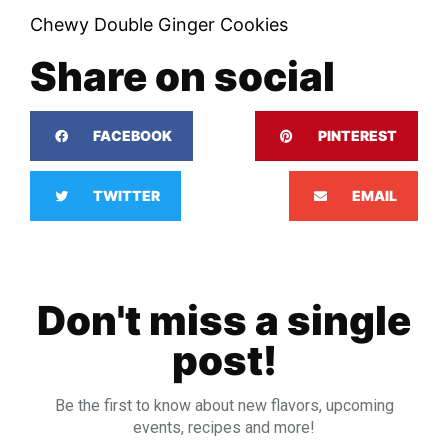
Chewy Double Ginger Cookies
Share on social
FACEBOOK
PINTEREST
TWITTER
EMAIL
Don't miss a single
post!
Be the first to know about new flavors, upcoming
events, recipes and more!