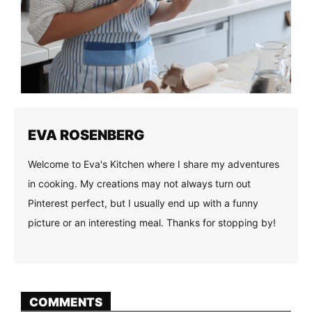
EVA ROSENBERG
Welcome to Eva's Kitchen where I share my adventures
in cooking. My creations may not always turn out
Pinterest perfect, but I usually end up with a funny
picture or an interesting meal. Thanks for stopping by!
COMMENTS