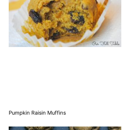
Pumpkin Raisin Muffins