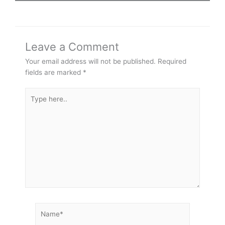
Leave a Comment
Your email address will not be published.
Required
fields are marked
*
Type
here..
Name*