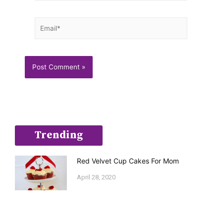
Email*
Trending
Red Velvet Cup Cakes For Mom
April 28, 2020