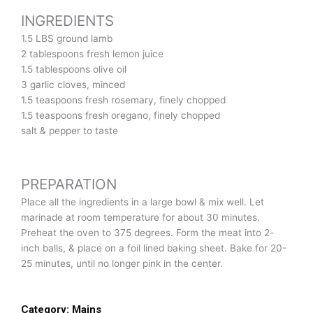
INGREDIENTS
1.5 LBS ground lamb
2 tablespoons fresh lemon juice
1.5 tablespoons olive oil
3 garlic cloves, minced
1.5 teaspoons fresh rosemary, finely chopped
1.5 teaspoons fresh oregano, finely chopped
salt & pepper to taste
PREPARATION
Place all the ingredients in a large bowl & mix well. Let
marinade at room temperature for about 30 minutes.
Preheat the oven to 375 degrees. Form the meat into 2-
inch balls, & place on a foil lined baking sheet. Bake for 20-
25 minutes, until no longer pink in the center.
Category:
Mains