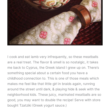
I cook and eat lamb very infrequently, so these meatballs
are a real treat. The flavor & smell is so nostalgic, it takes
me back to Cyprus, the Greek island I grew up on. There’s
something special about a certain food you have a
childhood connection to. This is one of those meals which
makes me feel like that little girl in braids again, running
around the street until dark, & playing hide & seek with the
neighborhood kids. These juicy, marinated meatballs are so
good, you may want to double the recipe! Serve with store
bought Tzatziki (Greek yogurt sauce.)