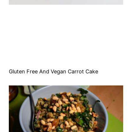
Gluten Free And Vegan Carrot Cake