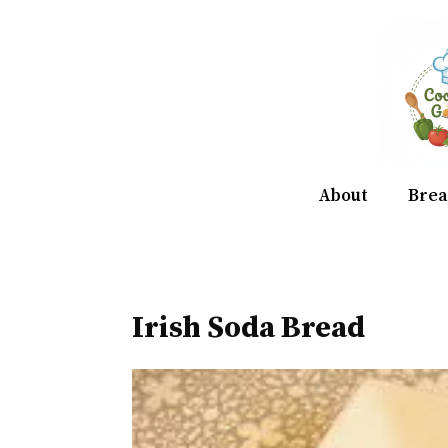
Skip
to
content
About
Brea
Irish Soda Bread