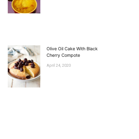
Olive Oil Cake With Black
Cherry Compote
April 24, 2020