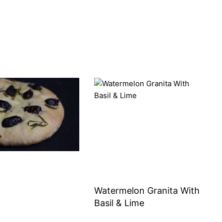
Watermelon Granita With
Basil & Lime