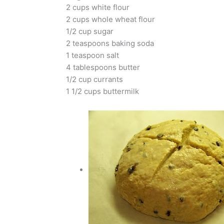
2 cups white flour
2 cups whole wheat flour
1/2 cup sugar
2 teaspoons baking soda
1 teaspoon salt
4 tablespoons butter
1/2 cup currants
1 1/2 cups buttermilk