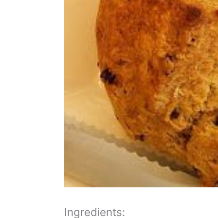
Ingredients: