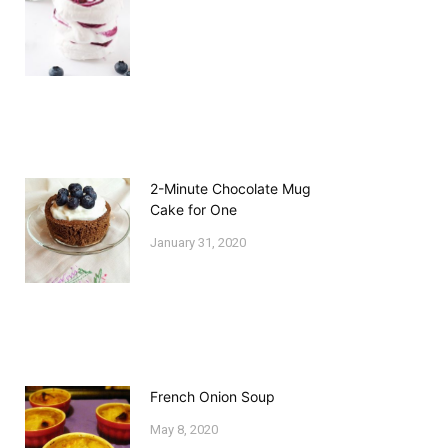
2-Minute Chocolate Mug
Cake for One
January 31, 2020
French Onion Soup
May 8, 2020