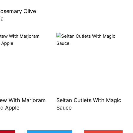
Rosemary Olive
ia
tew With Marjoram
Seitan Cutlets With Magic
ld Apple
Sauce