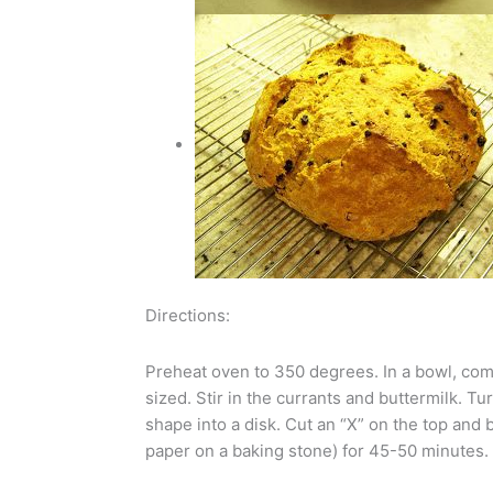
Directions:
Preheat oven to 350 degrees. In a bowl, combi
sized. Stir in the currants and buttermilk. T
shape into a disk. Cut an “X” on the top and
paper on a baking stone) for 45-50 minutes.