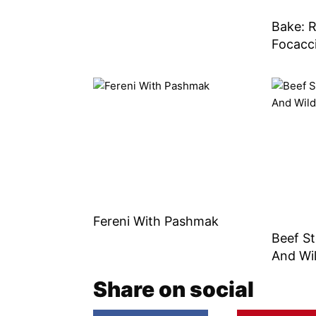
Bake: 
Focacc
Fereni With Pashmak
Beef S
And Wi
Share on social