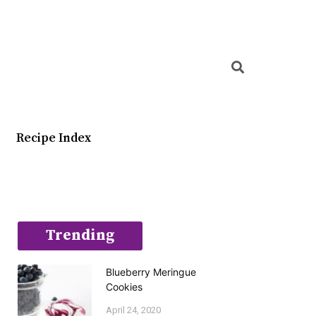
Searc
Recipe Index
Trending
Blueberry Meringue
Cookies
April 24, 2020