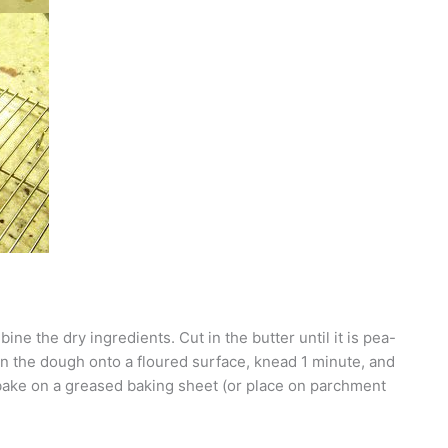
ne the dry ingredients. Cut in the butter until it is pea-
urn the dough onto a floured surface, knead 1 minute, and
 bake on a greased baking sheet (or place on parchment