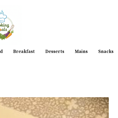
d
Breakfast
Desserts
Mains
Snacks