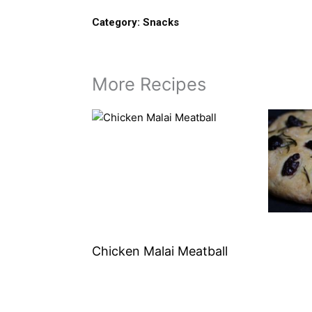
Category:
Snacks
More Recipes
Chicken Malai Meatball