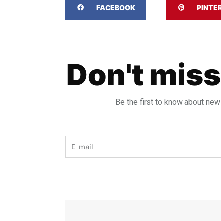
FACEBOOK
PINTE
Don't miss
Be the first to know about new
Email