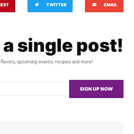
REST
TWITTER
EMAIL
 a single post!
 flavors, upcoming events, recipes and more!
SIGN UP NOW