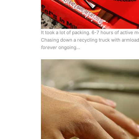
It took a lot of packing. 6-7 hours of active 
Chasing down a recycling truck with armloads
forever
ongoing…