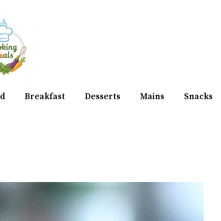
d
Breakfast
Desserts
Mains
Snacks