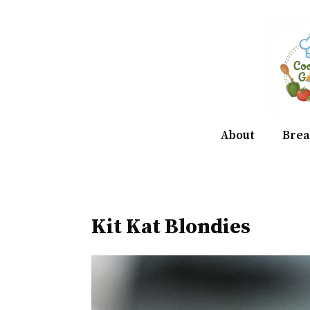
Skip
to
content
About
Brea
Kit Kat Blondies