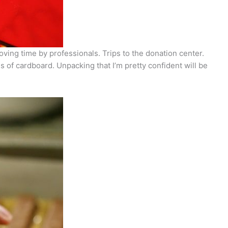
moving time by professionals. Trips to the donation center.
 of cardboard. Unpacking that I’m pretty confident will be