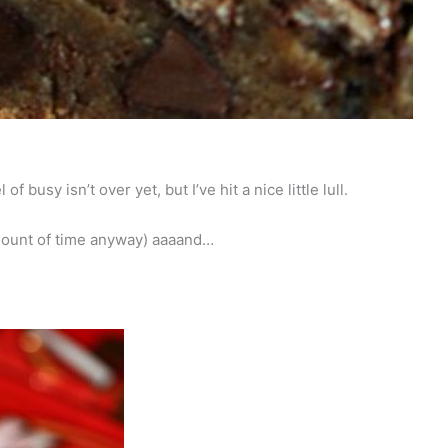
 busy isn’t over yet, but I’ve hit a nice little lull.
amount of time anyway) aaaand…