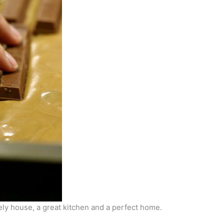
ovely house, a great kitchen and a perfect home.