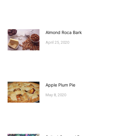
Almond Roca Bark
April 25, 2020
Apple Plum Pie
May 8, 2020