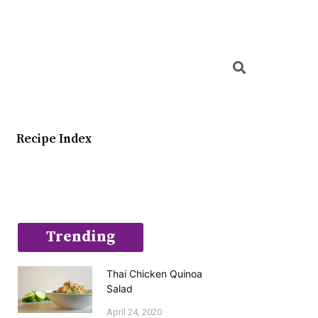
Searc
Recipe Index
Trending
Thai Chicken Quinoa
Salad
April 24, 2020