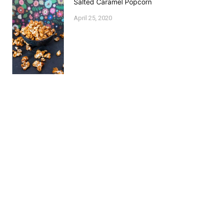
Salted Caramel Popcorn
April 25, 2020