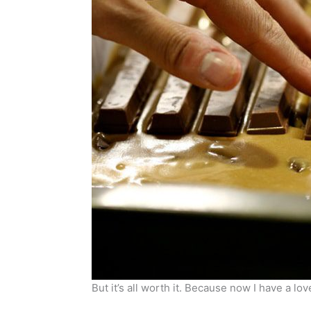
But it’s all worth it. Because now I have a l