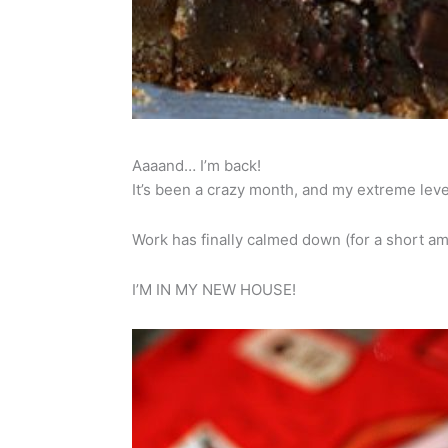
Aaaand… I’m back!
It’s been a crazy month, and my extreme level of
Work has finally calmed down (for a short 
I’M IN MY NEW HOUSE!