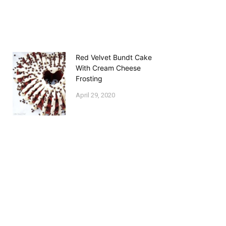
Red Velvet Bundt Cake
With Cream Cheese
Frosting
April 29, 2020