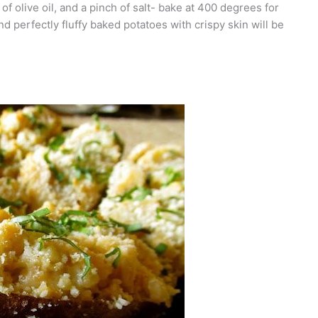
 of olive oil, and a pinch of salt- bake at 400 degrees for
 perfectly fluffy baked potatoes with crispy skin will be