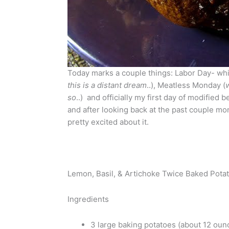
Today marks a couple things: Labor Day- whi
this is a distant dream
..), Meatless Monday (
so
..) and officially my first day of modified
and after looking back at the past couple mo
pretty excited about it.
Lemon, Basil, & Artichoke Twice Baked Pota
Ingredients
3 large baking potatoes (about 12 oun