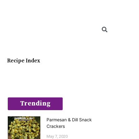
Searc
Recipe Index
Trending
Parmesan & Dill Snack
Crackers
May 7, 2020