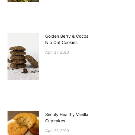
Golden Berry & Cocoa
Nib Oat Cookies
April 27, 2020
Simply Healthy Vanilla
Cupcakes
April 26, 2020