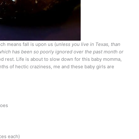
ch means fall is upon us (
unless you live in Texas, than
which has been so poorly ignored over the past month or
 bed rest. Life is about to slow down for this baby momma,
nths of hectic craziness, me and these baby girls are
toes
ces each)