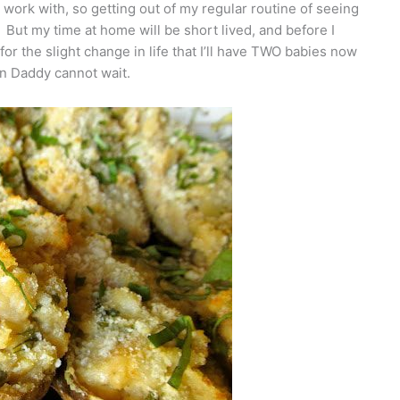
 work with, so getting out of my regular routine of seeing
. But my time at home will be short lived, and before I
 for the slight change in life that I’ll have TWO babies now
n Daddy cannot wait.