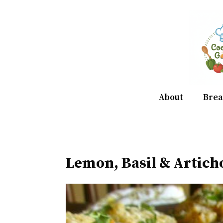
Skip
to
content
About
Brea
Lemon, Basil & Artich