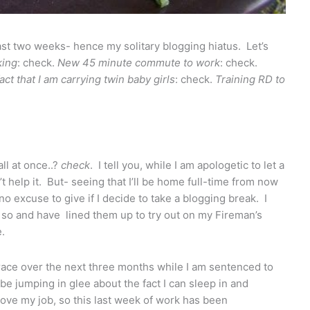
st two weeks- hence my solitary blogging hiatus. Let’s
ing
: check.
New 45 minute commute to work
: check.
ct that I am carrying twin baby girls
: check.
Training RD to
ll at once..?
check
. I tell you, while I am apologetic to let a
 help it. But- seeing that I’ll be home full-time from now
no excuse to give if I decide to take a blogging break. I
 so and have lined them up to try out on my Fireman’s
.
grace over the next three months while I am sentenced to
be jumping in glee about the fact I can sleep in and
ove my job, so this last week of work has been