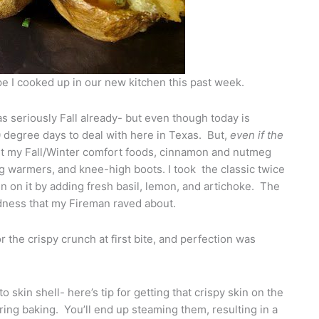
ipe I cooked up in our new kitchen this past week.
s seriously Fall already- but even though today is
 90 degree days to deal with here in Texas. But,
even if the
bout my Fall/Winter comfort foods, cinnamon and nutmeg
g warmers, and knee-high boots. I took the classic twice
n on it by adding fresh basil, lemon, and artichoke. The
odness that my Fireman raved about.
 the crispy crunch at first bite, and perfection was
skin shell- here’s tip for getting that crispy skin on the
ring baking. You’ll end up steaming them, resulting in a