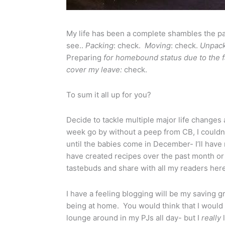
My life has been a complete shambles the pa
see..
Packing
: check.
Moving
: check.
Unpack
Preparing
for homebound status due to the fa
cover my leave:
check.
To sum it all up for you?
Decide to tackle multiple major life changes a
week go by without a peep from CB, I couldn’t
until the babies come in December- I’ll have 
have created recipes over the past month or
tastebuds and share with all my readers here
I have a feeling blogging will be my saving 
being at home. You would think that I would 
lounge around in my PJs all day- but I
really
l