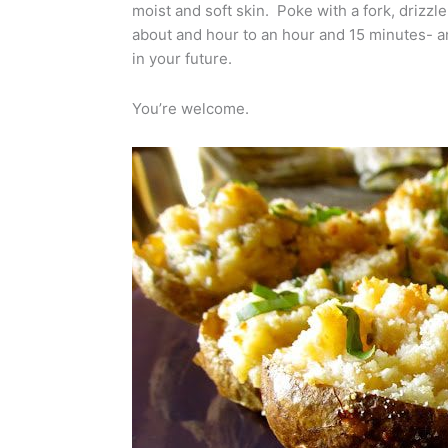
moist and soft skin. Poke with a fork, drizzle
about and hour to an hour and 15 minutes- and
in your future.
You’re welcome.