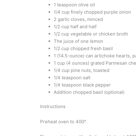
1 teaspoon olive oil
1/4 cup finely chopped purple onion
2 garlic cloves, minced
1/2 cup half and half
1/2 cup vegetable or chicken broth
The juice of one lemon
1/2 cup chopped fresh basil
1 (14.5-ounce) can artichoke hearts, 
1 cup (4 ounces) grated Parmesan che
1/4 cup pine nuts, toasted
1/4 teaspoon salt
1/4 teaspoon black pepper
Addition chopped basil (optional)
Instructions
Preheat oven to 400°.