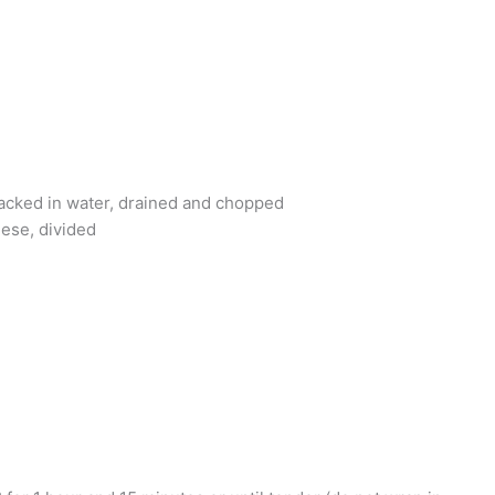
packed in water, drained and chopped
ese, divided