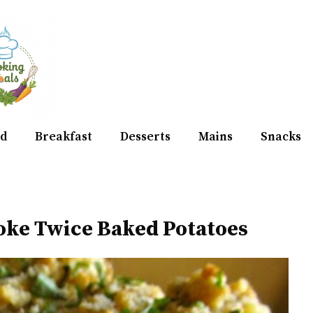
d
Breakfast
Desserts
Mains
Snacks
oke Twice Baked Potatoes