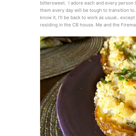
bittersweet. I adore each and every person I
them every day will be tough to transition to
know it, I’ll be back to work as usual.. except
residing in the CB house. Me and the Firema