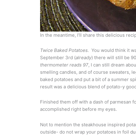
In the meantime, I’ll share this delicious rec
Twice Baked Potatoes.
You would think it wa
September 3rd (
already
) there will still be
thermometer reads 97
, I can still dream a
smelling candles, and of course sweaters, le
baked potatoes and put a bit of a summer spi
result was a delicious blend of potato-y go
Finished them off with a dash of parmesan for
accomplished right before my eyes.
Not to mention the steakhouse inspired potato 
outside- do not wrap your potatoes in foil du