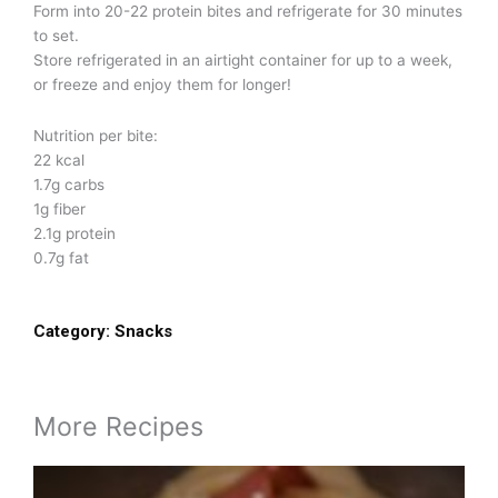
Form into 20-22 protein bites and refrigerate for 30 minutes
to set.
Store refrigerated in an airtight container for up to a week,
or freeze and enjoy them for longer!
Nutrition per bite:
22 kcal
1.7g carbs
1g fiber
2.1g protein
0.7g fat
Category:
Snacks
More Recipes