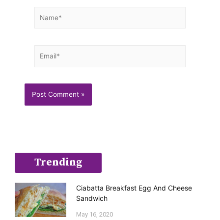
Name*
Email*
Trending
Ciabatta Breakfast Egg And Cheese
Sandwich
May 16, 2020