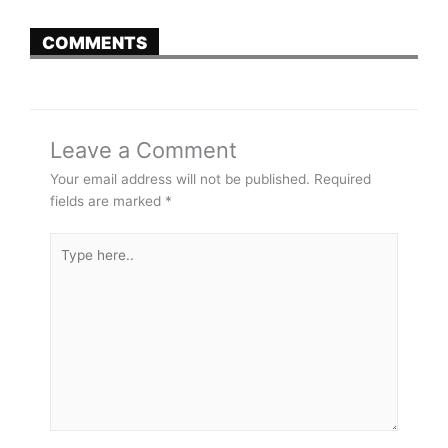
COMMENTS
Leave a Comment
Your email address will not be published.
Required
fields are marked
*
Type
here..