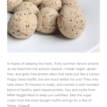
In hopes of keeping the fresh, fruity summer flavors around
as we head into the autumn season, I made vegan, gluten
free, and grain free protein bites that taste just like a Lemon
Poppy Seed muffin, but are much better for you! They only
take about 10 minutes to make, and contain a well-rounded
blend of healthy plant-based protein, fats and carbs from
MRM Veggie Meal to keep you satisfied. Skip the sugar
crash from the store bought muffin and go for a few of
these, instead!