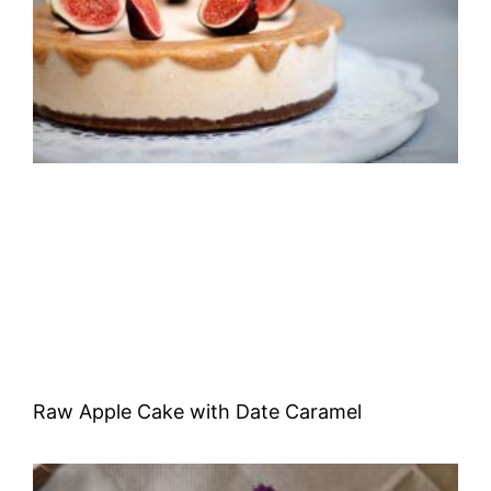
Raw Apple Cake with Date Caramel