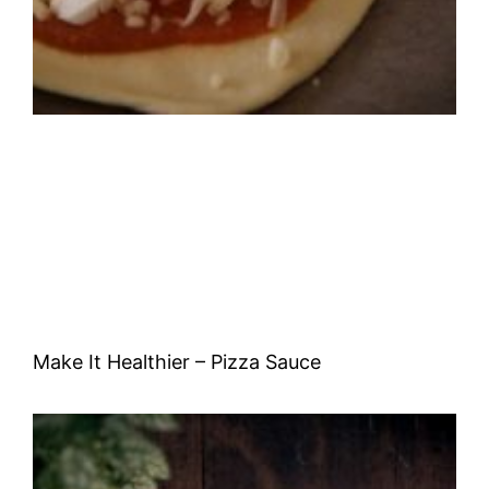
Make It Healthier – Pizza Sauce