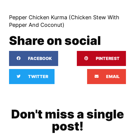
Pepper Chicken Kurma (Chicken Stew With
Pepper And Coconut)
Share on social
FACEBOOK
PINTEREST
TWITTER
EMAIL
Don't miss a single
post!