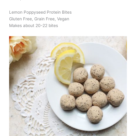
Lemon Poppyseed Protein Bites
Gluten Free, Grain Free, Vegan
Makes about 20-22 bites