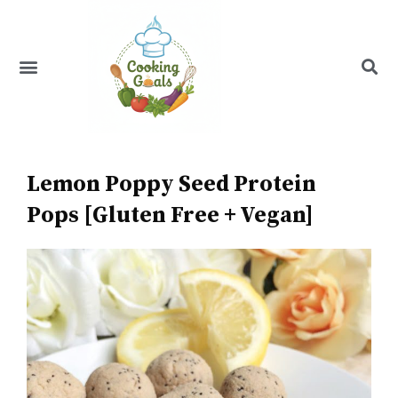
Skip
to
content
Menu
Recipe Index
Lemon Poppy Seed Protein
Pops [Gluten Free + Vegan]