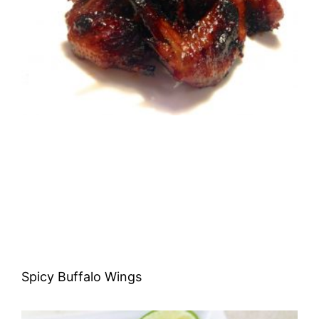
Spicy Buffalo Wings