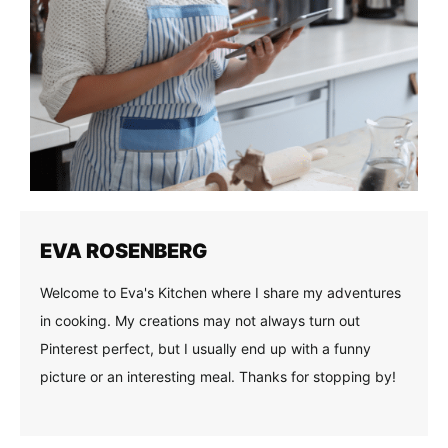
EVA ROSENBERG
Welcome to Eva's Kitchen where I share my adventures
in cooking. My creations may not always turn out
Pinterest perfect, but I usually end up with a funny
picture or an interesting meal. Thanks for stopping by!