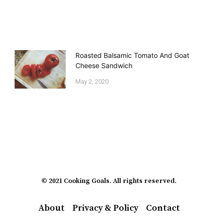
Roasted Balsamic Tomato And Goat
Cheese Sandwich
May 2, 2020
© 2021 Cooking Goals. All rights reserved.
About
Privacy & Policy
Contact