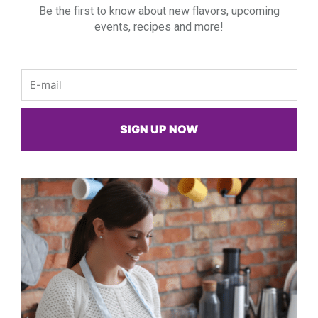
Be the first to know about new flavors, upcoming
events, recipes and more!
Email
SIGN UP NOW