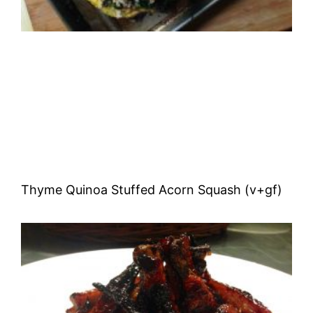
Thyme Quinoa Stuffed Acorn Squash (v+gf)