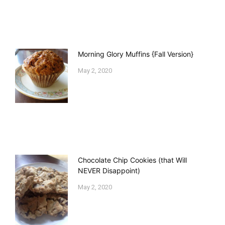
Morning Glory Muffins {Fall Version}
May 2, 2020
Chocolate Chip Cookies (that Will
NEVER Disappoint)
May 2, 2020