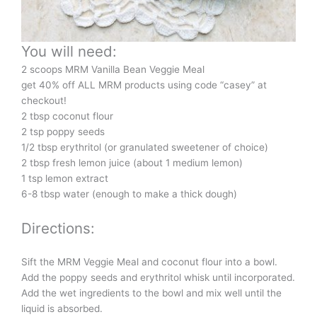
You will need:
2 scoops MRM Vanilla Bean Veggie Meal
get 40% off ALL MRM products using code “casey” at
checkout!
2 tbsp coconut flour
2 tsp poppy seeds
1/2 tbsp erythritol (or granulated sweetener of choice)
2 tbsp fresh lemon juice (about 1 medium lemon)
1 tsp lemon extract
6-8 tbsp water (enough to make a thick dough)
Directions:
Sift the MRM Veggie Meal and coconut flour into a bowl.
Add the poppy seeds and erythritol whisk until incorporated.
Add the wet ingredients to the bowl and mix well until the
liquid is absorbed.