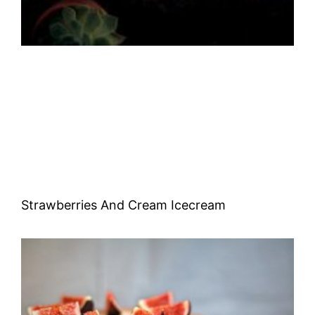
Strawberries And Cream Icecream