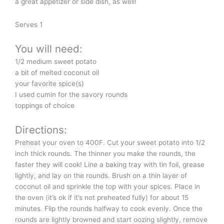
a great appetizer or side dish, as well!
Serves 1
You will need:
1/2 medium sweet potato
a bit of melted coconut oil
your favorite spice(s)
I used cumin for the savory rounds
toppings of choice
Directions:
Preheat your oven to 400F. Cut your sweet potato into 1/2
inch thick rounds. The thinner you make the rounds, the
faster they will cook! Line a baking tray with tin foil, grease
lightly, and lay on the rounds. Brush on a thin layer of
coconut oil and sprinkle the top with your spices. Place in
the oven (it’s ok if it’s not preheated fully) for about 15
minutes. Flip the rounds halfway to cook evenly. Once the
rounds are lightly browned and start oozing slightly, remove