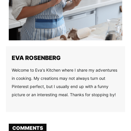
EVA ROSENBERG
Welcome to Eva's Kitchen where I share my adventures
in cooking. My creations may not always turn out
Pinterest perfect, but I usually end up with a funny
picture or an interesting meal. Thanks for stopping by!
COMMENTS