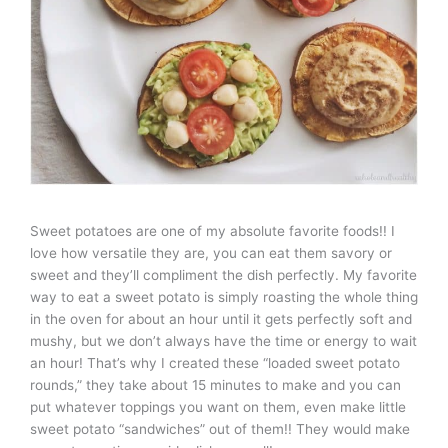
Sweet potatoes are one of my absolute favorite foods!! I
love how versatile they are, you can eat them savory or
sweet and they’ll compliment the dish perfectly. My favorite
way to eat a sweet potato is simply roasting the whole thing
in the oven for about an hour until it gets perfectly soft and
mushy, but we don’t always have the time or energy to wait
an hour! That’s why I created these “loaded sweet potato
rounds,” they take about 15 minutes to make and you can
put whatever toppings you want on them, even make little
sweet potato “sandwiches” out of them!! They would make