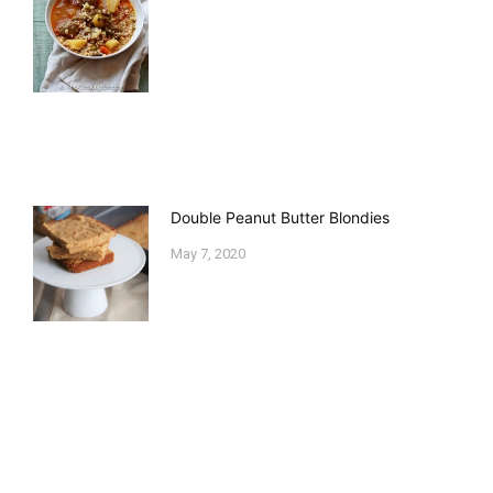
Double Peanut Butter Blondies
May 7, 2020