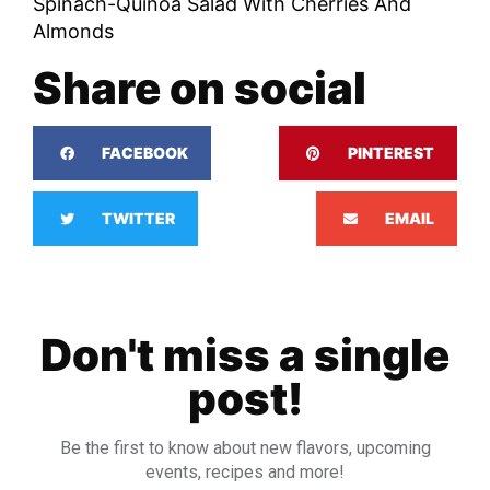
Spinach-Quinoa Salad With Cherries And
Almonds
Share on social
FACEBOOK
PINTEREST
TWITTER
EMAIL
Don't miss a single
post!
Be the first to know about new flavors, upcoming
events, recipes and more!