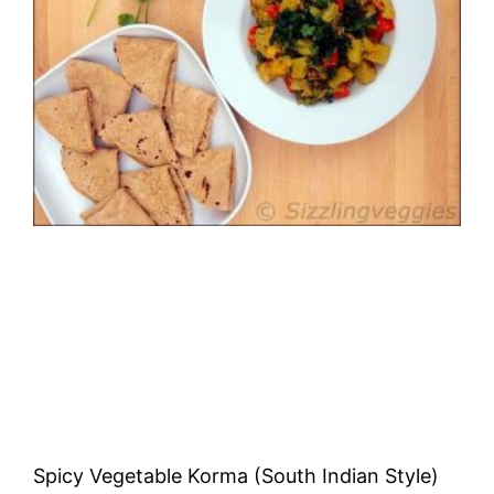
Spicy Vegetable Korma (South Indian Style)