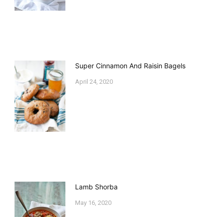
Super Cinnamon And Raisin Bagels
April 24, 2020
Lamb Shorba
May 16, 2020