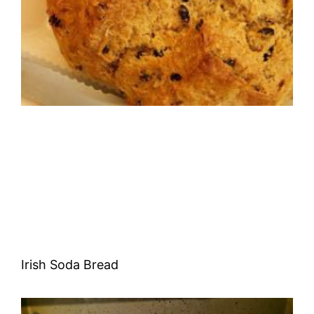
Irish Soda Bread