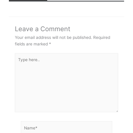
Leave a Comment
Your email address will not be published.
Required
fields are marked
*
Type
here..
Name*