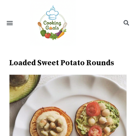
Skip
to
content
Menu
Recipe Index
Loaded Sweet Potato Rounds