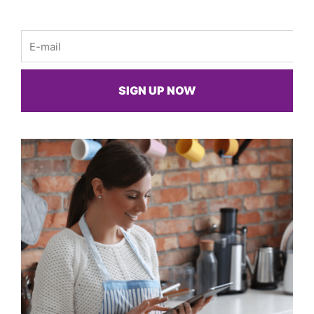
Email
SIGN UP NOW