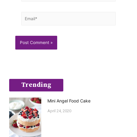
Email*
Trending
Mini Angel Food Cake
April 24, 2020