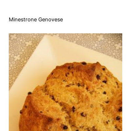
Minestrone Genovese