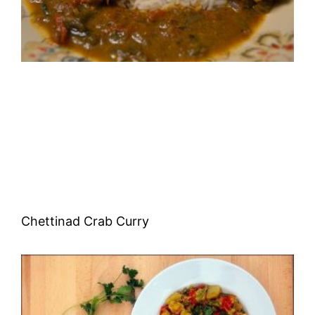
Chettinad Crab Curry