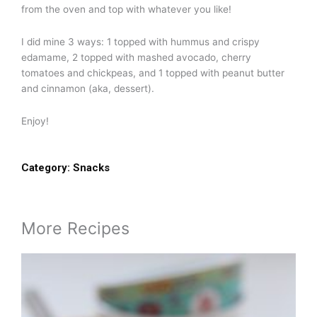
from the oven and top with whatever you like!
I did mine 3 ways: 1 topped with hummus and crispy
edamame, 2 topped with mashed avocado, cherry
tomatoes and chickpeas, and 1 topped with peanut butter
and cinnamon (aka, dessert).
Enjoy!
Category:
Snacks
More Recipes