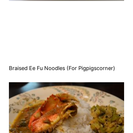
Braised Ee Fu Noodles (For Pigpigscorner)